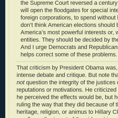
the Supreme Court reversed a century o
will open the floodgates for special int
foreign corporations, to spend without li
don’t think American elections should 
America’s most powerful interests or, 
entities. They should be decided by t
And I urge Democrats and Republicans 
helps correct some of these problems.
That criticism by President Obama was, i
intense debate and critique. But note t
not
question the integrity of the justices
reputations or motivations. He criticize
he perceived the effects would be, but h
ruling the way that they did because of th
heritage, religion, or animus to Hillary Cl