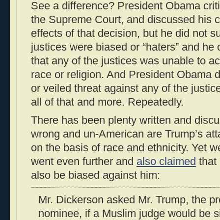
See a difference? President Obama crit
the Supreme Court, and discussed his 
effects of that decision, but he did not s
justices were biased or “haters” and he c
that any of the justices was unable to ac
race or religion. And President Obama did
or veiled threat against any of the just
all of that and more. Repeatedly.
There has been plenty written and disc
wrong and un-American are Trump’s atta
on the basis of race and ethnicity. Yet w
went even further and
also claimed
that
also be biased against him:
Mr. Dickerson asked Mr. Trump, the p
nominee, if a Muslim judge would be si