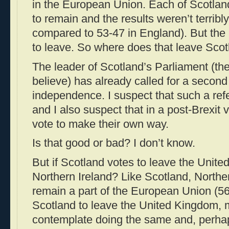
in the European Union. Each of Scotland’
to remain and the results weren’t terribl
compared to 53-47 in England). But th
to leave. So where does that leave Sco
The leader of Scotland’s Parliament (the “
believe) has already called for a secon
independence. I suspect that such a ref
and I also suspect that in a post-Brexit v
vote to make their own way.
Is that good or bad? I don’t know.
But if Scotland votes to leave the Unit
Northern Ireland? Like Scotland, Norther
remain a part of the European Union (56
Scotland to leave the United Kingdom, m
contemplate doing the same and, perha