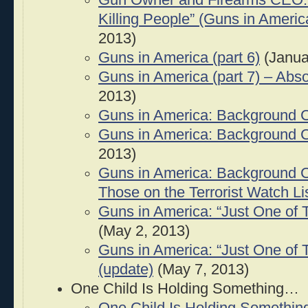
Gun Owner and Firearms CEO: “
Killing People” (Guns in America
2013)
Guns in America (part 6)
(Janua
Guns in America (part 7) – Abs
2013)
Guns in America: Background 
Guns in America: Background C
2013)
Guns in America: Background 
Those on the Terrorist Watch Li
Guns in America: “Just One of 
(May 2, 2013)
Guns in America: “Just One of 
(update)
(May 7, 2013)
One Child Is Holding Something…