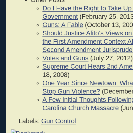
Other Posts
Do I Have the Right to Take Up
Government
(February 25, 2013
Guns: A Fable
(October 13, 200
Should Justice Alito’s Views on
the First Amendment Context Al
Second Amendment Jurisprude
Votes and Guns
(July 27, 2012)
Supreme Court Hears 2nd Am
18, 2008)
One Year Since Newtown: Wha
Stop Gun Violence?
(December 
A Few Initial Thoughts Followin
Carolina Church Massacre
(Jun
Labels:
Gun Control