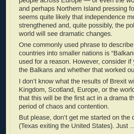
people across Europe — or even the wo
and perhaps Northern Island pressing fo
seems quite likely that independence m
strengthened and, quite possibly, the poli
world will see dramatic changes.
One commonly used phrase to describe t
countries into smaller nations is “Balkan
used for a reason. However, consider if y
the Balkans and whether that worked out 
I don’t know what the results of Brexit wi
Kingdom, Scotland, Europe, or the worl
that this will be the first act in a drama 
period of chaos and contention.
But please, don’t get me started on the 
(Texas exiting the United States). Just 