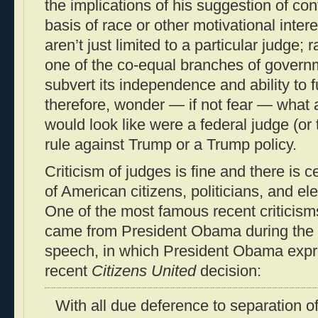
the implications of his suggestion of conf
basis of race or other motivational inter
aren’t just limited to a particular judge; r
one of the co-equal branches of govern
subvert its independence and ability to 
therefore, wonder — if not fear — what
would look like were a federal judge (or
rule against Trump or a Trump policy.
Criticism of judges is fine and there is c
of American citizens, politicians, and ele
One of the most famous recent criticisms
came from President Obama during the 
speech, in which President Obama expre
recent
Citizens United
decision:
With all due deference to separation o