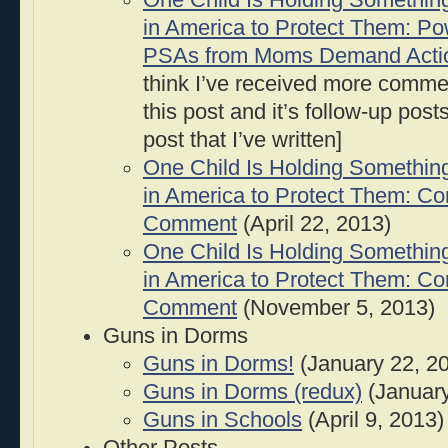
One Child Is Holding Somethin
in America to Protect Them: Po
PSAs from Moms Demand Acti
think I’ve received more comm
this post and it’s follow-up pos
post that I’ve written]
One Child Is Holding Somethin
in America to Protect Them: C
Comment
(April 22, 2013)
One Child Is Holding Somethin
in America to Protect Them: C
Comment
(November 5, 2013)
Guns in Dorms
Guns in Dorms!
(January 22, 2
Guns in Dorms (redux)
(January
Guns in Schools
(April 9, 2013)