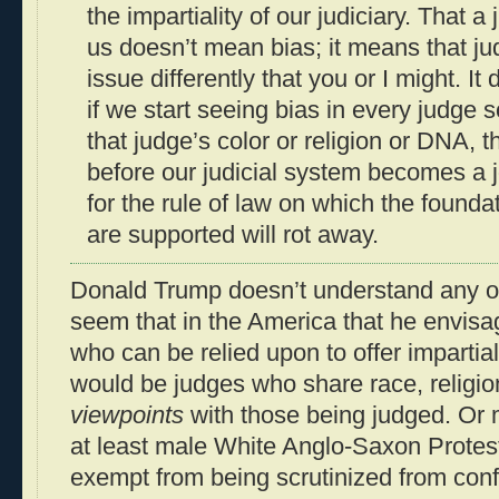
the impartiality of our judiciary. That 
us doesn’t mean bias; it means that j
issue differently that you or I might. I
if we start seeing bias in every judge s
that judge’s color or religion or DNA, t
before our judicial system becomes a 
for the rule of law on which the founda
are supported will rot away.
Donald Trump doesn’t understand any of 
seem that in the America that he envisa
who can be relied upon to offer impartial
would be judges who share race, religio
viewpoints
with those being judged. Or
at least male White Anglo-Saxon Protes
exempt from being scrutinized from confl