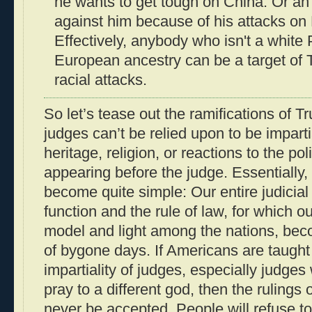
he wants to get tough on China. Or an 
against him because of his attacks on
Effectively, anybody who isn't a white 
European ancestry can be a target of 
racial attacks.
So let’s tease out the ramifications of 
judges can’t be relied upon to be imparti
heritage, religion, or reactions to the pol
appearing before the judge. Essentially, 
become quite simple: Our entire judicia
function and the rule of law, for which o
model and light among the nations, beco
of bygone days. If Americans are taught t
impartiality of judges, especially judges 
pray to a different god, then the rulings
never be accepted. People will refuse t