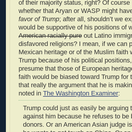
of their majority status, right? Of cours
whether that Aryan or WASP might hav
favor of Trump
; after all, shouldn’t we e
would be supportive of his positions of 
American racially pure
out Latino immigr
disfavored religions? I mean, if we can 
Mexican heritage or of the Muslim faith
Trump because of his political positions
presume that those of European heritage
faith would be biased toward Trump for 
that really the argument that he is maki
noted in
The Washington Examiner
:
Trump could just as easily be arguing 
against him because he refuses to be
donors. Or an American Asian judge i