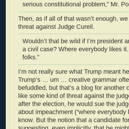
serious constitutional problem,” Mr. Po
Then, as if all of that wasn’t enough, w
threat against Judge Cureil.
Wouldn’t that be wild if I’m president 
a civil case? Where everybody likes it. 
folks.”
I’m not really sure what Trump meant her
Trump’s … um … creative grammar often
befuddled, but that’s a blog for another 
like some kind of threat against the judg
after the election, he would sue the judg
about impeachment (“where everybody like
know. But the notion that a candidate for
suggesting, even implicitly, that he migh