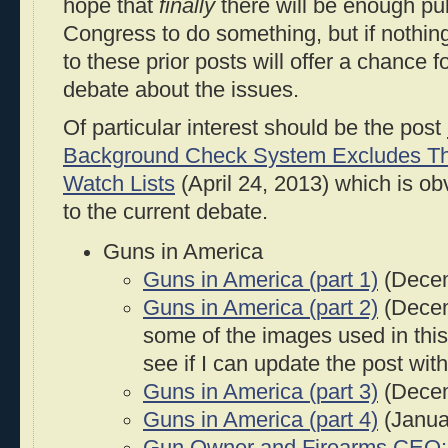
hope that
finally
there will be enough pu
Congress to do something, but if nothing
to these prior posts will offer a chance 
debate about the issues.
Of particular interest should be the post
Background Check System Excludes Tho
Watch Lists
(April 24, 2013) which is ob
to the current debate.
Guns in America
Guns in America (part 1)
(Decem
Guns in America (part 2)
(Decem
some of the images used in this 
see if I can update the post wi
Guns in America (part 3)
(Decem
Guns in America (part 4)
(Janua