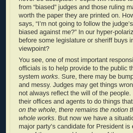
from “biased” judges and those ruling m
worth the paper they are printed on. H
says, “I’m not going to follow the judge
biased against me?” In our hyper-polari
before some legislature or sheriff buys in
viewpoint?
You see, one of most important responsib
officials is to help provide to the public 
system
works
. Sure, there may be bump
and messy. Judges may get things wron
not always reflect the will of the people
their offices and agents to do things tha
on the whole, there remains the notion 
whole works
. But now we have a situati
major party’s candidate for President is 