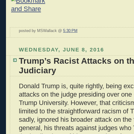
posted by MSWallack @
5:30 PM
WEDNESDAY, JUNE 8, 2016
Trump’s Racist Attacks on t
Judiciary
Donald Trump is, quite rightly, being exco
attacks on the judge presiding over one 
Trump University. However, that criticis
limited to the straightforward racism of
sadly, ignored his broader attack on the f
general, his threats against judges who 