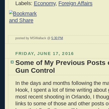
Labels:
Economy
,
Foreign Affairs
posted by MSWallack @
5:30 PM
FRIDAY, JUNE 17, 2016
Some of My Previous Posts
Gun Control
In the days and months following the m
Hook, I spent a lot of time writing about
most recent shooting in Orlando, I though
links to some of those and other posts on