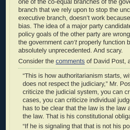
one of the co-equal branches of the go
branch that we rely upon to stop the un
executive branch, doesn’t work because o
bias. The idea of a major party candidate
policy goals of the other party are wrong
the government
can’t
properly function b
absolutely unprecedented. And scary.
Consider the
comments
of David Post, a
“This is how authoritarianism starts, w
does not respect the judiciary,” Mr. Po
criticize the judicial system, you can cr
cases, you can criticize individual jud
has to be clear that the law is the law
the law. That is his constitutional oblig
“If he is signaling that that is not his po