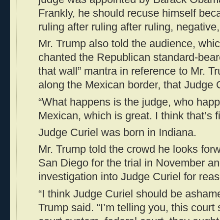
Frankly, he should recuse himself bec
ruling after ruling after ruling, negativ
Mr. Trump also told the audience, whi
chanted the Republican standard-beare
that wall” mantra in reference to Mr. 
along the Mexican border, that Judge C
“What happens is the judge, who happe
Mexican, which is great. I think that’s 
Judge Curiel was born in Indiana.
Mr. Trump told the crowd he looks forw
San Diego for the trial in November an
investigation into Judge Curiel for rea
“I think Judge Curiel should be ashame
Trump said. “I’m telling you, this court