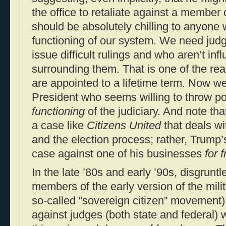
the office to retaliate against a member o
should be absolutely chilling to anyone
functioning of our system. We need judg
issue difficult rulings and who aren’t inf
surrounding them. That is one of the rea
are appointed to a lifetime term. Now w
President who seems willing to throw poli
functioning
of the judiciary. And note tha
a case like
Citizens United
that deals wi
and the election process; rather, Trump’
case against one of his businesses
for 
In the late ’80s and early ’90s, disgrunt
members of the early version of the mili
so-called “sovereign citizen” movement)
against judges (both state and federal)