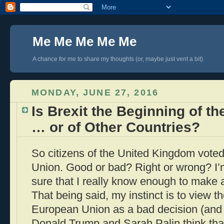
Me Me Me Me Me
A chance for me to share my thoughts (or, maybe just vent a bit).
MONDAY, JUNE 27, 2016
Is Brexit the Beginning of th
… or of Other Countries?
So citizens of the United Kingdom vote
Union. Good or bad? Right or wrong? I’m
sure that I really know enough to make
That being said, my instinct is to view t
European Union as a bad decision (and t
Donald Trump and Sarah Palin think that