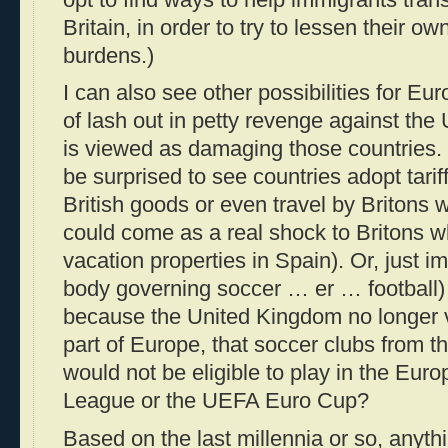
Britain, in order to try to lessen their 
burdens.)
I can also see other possibilities for Eu
of lash out in petty revenge against the
is viewed as damaging those countries. 
be surprised to see countries adopt tarif
British goods or even travel by Britons 
could come as a real shock to Britons 
vacation properties in Spain). Or, just i
body governing soccer … er … football) 
because the United Kingdom no longer v
part of Europe, that soccer clubs from 
would not be eligible to play in the Eu
League or the UEFA Euro Cup?
Based on the last millennia or so, anyth