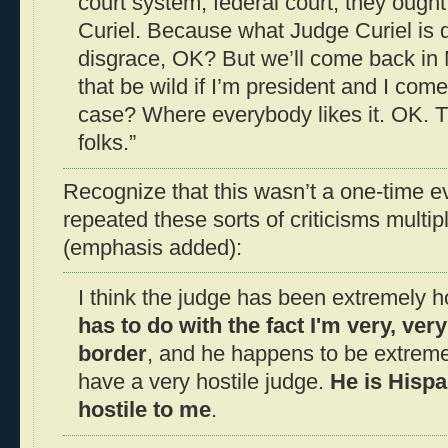
court system, federal court, they ought
Curiel. Because what Judge Curiel is do
disgrace, OK? But we’ll come back in
that be wild if I’m president and I come
case? Where everybody likes it. OK. Thi
folks.”
Recognize that this wasn’t a one-time e
repeated these sorts of criticisms multip
(emphasis added):
I think the judge has been extremely h
has to do with the fact I'm very, ver
border
, and he happens to be extreme
have a very hostile judge.
He is Hispa
hostile to me
.