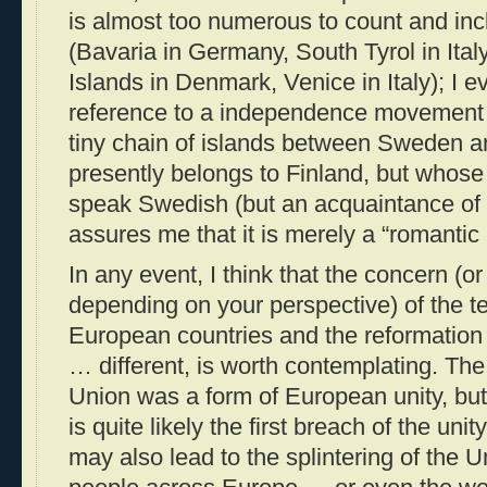
is almost too numerous to count and inc
(Bavaria in Germany, South Tyrol in Ital
Islands in Denmark, Venice in Italy); I 
reference to a independence movement f
tiny chain of islands between Sweden a
presently belongs to Finland, but whose
speak Swedish (but an acquaintance of 
assures me that it is merely a “romantic 
In any event, I think that the concern (o
depending on your perspective) of the t
European countries and the reformation
… different, is worth contemplating. Th
Union was a form of European unity, but t
is quite likely the first breach of the un
may also lead to the splintering of the