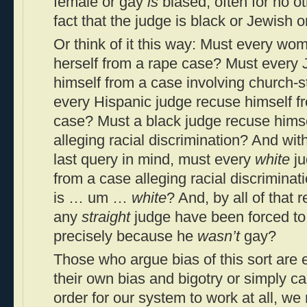
female or gay
is
biased, often for no ot
fact that the judge is black or Jewish 
Or think of it this way: Must every w
herself from a rape case? Must every 
himself from a case involving church-
every Hispanic judge recuse himself f
case? Must a black judge recuse himse
alleging racial discrimination? And wit
last query in mind, must every
white
ju
from a case alleging racial discriminati
is … um …
white
? And, by all of that 
any
straight
judge have been forced to
precisely because he
wasn’t
gay?
Those who argue bias of this sort are e
their own bias and bigotry or simply ca
order for our system to work at all, we 