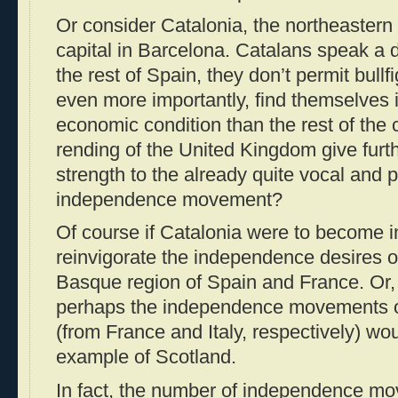
Or consider Catalonia, the northeastern p
capital in Barcelona. Catalans speak a 
the rest of Spain, they don’t permit bull
even more importantly, find themselves 
economic condition than the rest of the 
rending of the United Kingdom give furt
strength to the already quite vocal and 
independence movement?
Of course if Catalonia were to become i
reinvigorate the independence desires o
Basque region of Spain and France. Or, 
perhaps the independence movements o
(from France and Italy, respectively) wou
example of Scotland.
In fact, the number of independence m