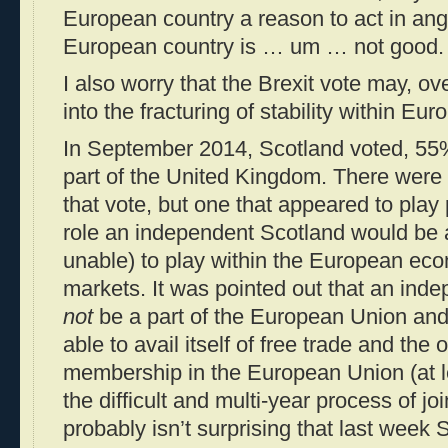
European country a reason to act in ang
European country is … um … not good.
I also worry that the Brexit vote may, ov
into the fracturing of stability within E
In September 2014, Scotland voted, 55
part of the United Kingdom. There were 
that vote, but one that appeared to play
role an independent Scotland would be 
unable) to play within the European ec
markets. It was pointed out that an ind
not
be a part of the European Union and
able to avail itself of free trade and the 
membership in the European Union (at le
the difficult and multi-year process of jo
probably isn’t surprising that last week