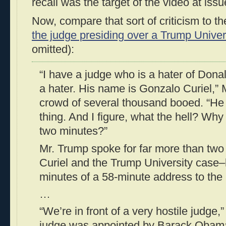
recall was the target of the video at issu
Now, compare that sort of criticism to 
the judge presiding over a Trump Univer
omitted):
“I have a judge who is a hater of Dona
a hater. His name is Gonzalo Curiel,” 
crowd of several thousand booed. “He i
thing. And I figure, what the hell? Why n
two minutes?”
Mr. Trump spoke for far more than tw
Curiel and the Trump University case
minutes of a 58-minute address to the 
…
“We’re in front of a very hostile judge,
judge was appointed by Barack Obama,