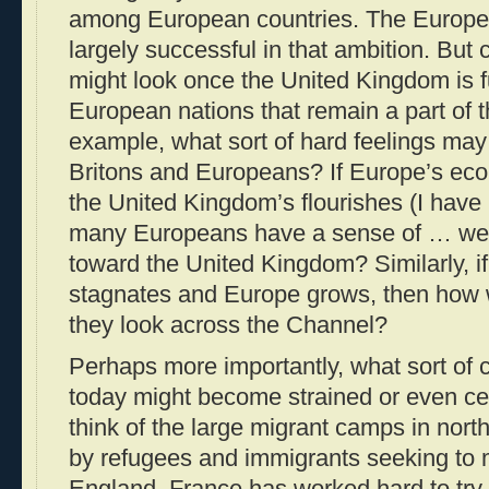
among European countries. The Europ
largely successful in that ambition. But
might look once the United Kingdom is f
European nations that remain a part of 
example, what sort of hard feelings ma
Britons and Europeans? If Europe’s ec
the United Kingdom’s flourishes (I hav
many Europeans have a sense of … well
toward the United Kingdom? Similarly, 
stagnates and Europe grows, then how w
they look across the Channel?
Perhaps more importantly, what sort of 
today might become strained or even c
think of the large migrant camps in nor
by refugees and immigrants seeking to 
England. France has worked hard to try