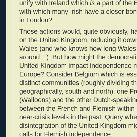
unify with Ireland which
is
a part of the
with which many Irish have a closer bo
in London?
Those actions would, quite obviously, ha
on the United Kingdom, reducing it dow
Wales (and who knows how long Wales w
around…). But how might the democratic
United Kingdom impact independence 
Europe? Consider Belgium which is essen
distinct communities (roughly dividing th
geographically, south and north), one F
(Walloons) and the other Dutch-speaking
between the French and Flemish within 
near-crisis levels in the past. Query wh
disintegration of the United Kingdom mi
calls for Flemish independence.