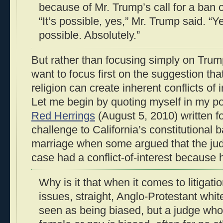
because of Mr. Trump’s call for a ban
“It’s possible, yes,” Mr. Trump said. “
possible. Absolutely.”
But rather than focusing simply on Trum
want to focus first on the suggestion that
religion can create inherent conflicts of
Let me begin by quoting myself in my p
Red Herrings
(August 5, 2010) written fo
challenge to California’s constitutional
marriage when some argued that the ju
case had a conflict-of-interest because
Why is it that when it comes to litigati
issues, straight, Anglo-Protestant whi
seen as being biased, but a judge who 