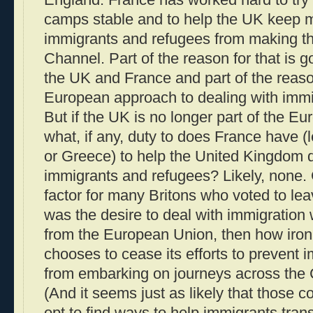
camps stable and to help the UK keep 
immigrants and refugees from making th
Channel. Part of the reason for that is 
the UK and France and part of the reaso
European approach to dealing with immi
But if the UK is no longer part of the 
what, if any, duty to does France have (l
or Greece) to help the United Kingdom 
immigrants and refugees? Likely, none. 
factor for many Britons who voted to l
was the desire to deal with immigration 
from the European Union, then how ironic
chooses to cease its efforts to prevent
from embarking on journeys across the
(And it seems just as likely that those c
opt to find ways to help immigrants transit