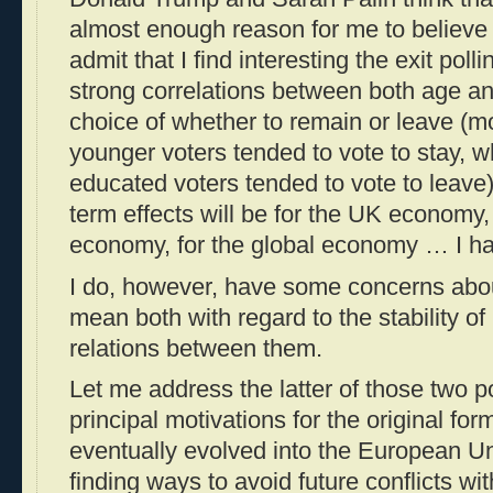
almost enough reason for me to believe th
admit that I find interesting the exit pol
strong correlations between both age a
choice of whether to remain or leave (
younger voters tended to vote to stay, w
educated voters tended to vote to leave)
term effects will be for the UK economy
economy, for the global economy … I ha
I do, however, have some concerns abo
mean both with regard to the stability of
relations between them.
Let me address the latter of those two po
principal motivations for the original for
eventually evolved into the European Un
finding ways to avoid future conflicts w