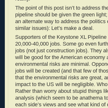
The point of this post isn’t to address th
pipeline should be given the green light; r
an alternate way to address the politics 
similar issues): Let’s make a deal.
Supporters of the Keystone XL Pipeline a
20,000-40,000 jobs. Some go even furt
jobs (not just construction jobs). They al
will be good for the American economy a
environmental risks are minimal. Oppon
jobs will be created (and that few of tho
that the environmental risks are great, 
impact to the US will be negligible. Who
Rather than worry about stupid things lik
analysis (which seem to be anathema to
each side’s views and see what kind of