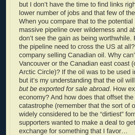
but I don’t have the time to find links r
lower number of jobs and that few of th
When you compare that to the potential r
massive pipeline over wilderness and ab
don’t see the gain as being worthwhile.
the pipeline need to cross the US at all
company selling Canadian oil. Why can’t
Vancouver or the Canadian east coast (
Arctic Circle)? If the oil was to be used 
but it’s my understanding that the oil wil
but be exported for sale abroad
. How ex
economy? And how does that offset the 
catastrophe (remember that the sort of oi
widely considered to be the “dirtiest” form
supporters wanted to make a deal to get
exchange for something that I favor…