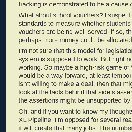
fracking is demonstrated to be a cause 
What about school vouchers? I suspect 
standards to measure whether students 
vouchers are being well-served. If so, the
perhaps more money could be allocated 
I’m not sure that this model for legislati
system is supposed to work. But right n
working. So maybe a high-risk game of “
would be a way forward, at least temporar
isn’t willing to make a deal, then that m
look at the facts behind that side’s ass
the assertions might be unsupported by 
Oh, and if you want to know my thought
XL Pipeline: I’m opposed for several reas
it will create that many jobs. The number