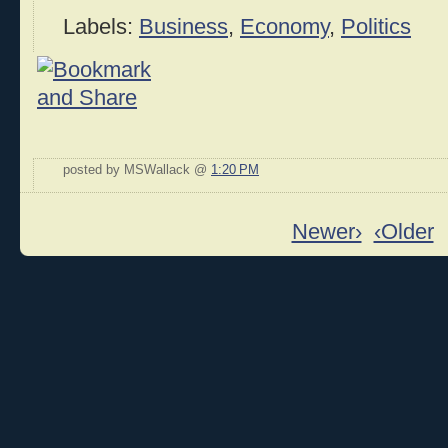
Labels:
Business
,
Economy
,
Politics
posted by MSWallack @
1:20 PM
Newer›
‹Older