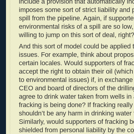
include a provision that automatically i
imposes some sort of strict liability and 
spill from the pipeline. Again, if support
environmental risks of a spill are so low
willing to jump on this sort of deal, right
And this sort of model could be applied t
issues. For example, think about propos
certain locales. Would supporters of frac
accept the right to obtain their oil (whic
to environmental issues) if, in exchange f
CEO and board of directors of the drill
agree to drink water taken from wells i
fracking is being done? If fracking really
shouldn’t be any harm in drinking water 
Similarly, would supporters of fracking b
shielded from personal liability by the co