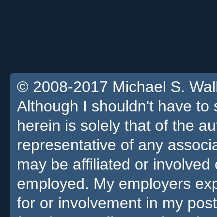
© 2008-2017 Michael S. Walla
Although I shouldn't have to 
herein is solely that of the a
representative of any associa
may be affiliated or involv
employed. My employers expre
for or involvement in my pos