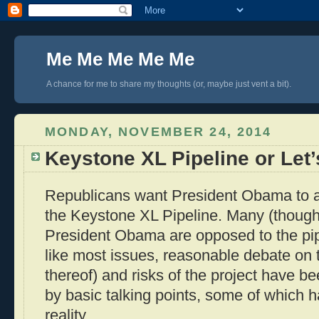
Me Me Me Me Me
A chance for me to share my thoughts (or, maybe just vent a bit).
MONDAY, NOVEMBER 24, 2014
Keystone XL Pipeline or Let
Republicans want President Obama to au
the Keystone XL Pipeline. Many (though
President Obama are opposed to the pipe
like most issues, reasonable debate on t
thereof) and risks of the project have b
by basic talking points, some of which ha
reality.