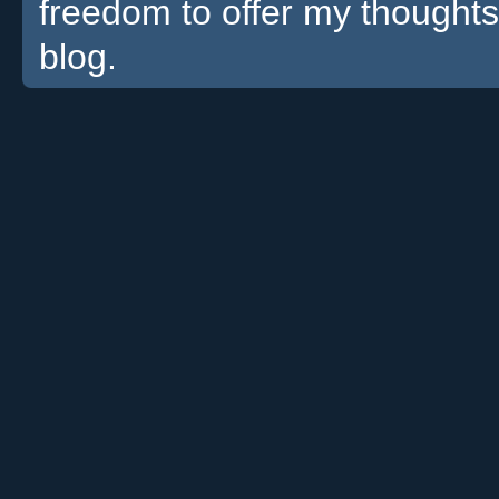
freedom to offer my thoughts
blog.