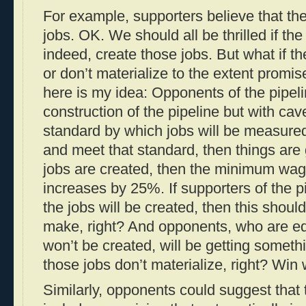
For example, supporters believe that the 
jobs. OK. We should all be thrilled if the
indeed, create those jobs. But what if th
or don’t materialize to the extent promi
here is my idea: Opponents of the pipel
construction of the pipeline but with ca
standard by which jobs will be measured;
and meet that standard, then things are
jobs are created, then the minimum wag
increases by 25%. If supporters of the p
the jobs will be created, then this shoul
make, right? And opponents, who are equ
won’t be created, will be getting somet
those jobs don’t materialize, right? Win 
Similarly, opponents could suggest that 