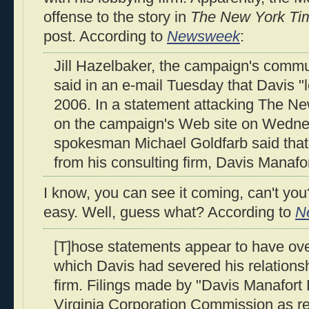
offense to the story in
The New York Ti
post. According to
Newsweek
:
Jill Hazelbaker, the campaign's commun
said in an e-mail Tuesday that Davis "l
2006. In a statement attacking The N
on the campaign's Web site on Wedn
spokesman Michael Goldfarb said that
from his consulting firm, Davis Manafor
I know, you can see it coming, can't you?
easy. Well, guess what? According to
N
[T]hose statements appear to have ove
which Davis had severed his relationsh
firm. Filings made by "Davis Manafort 
Virginia Corporation Commission as rec