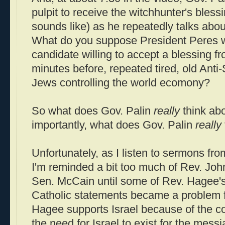
pulpit to receive the witchhunter's bless
sounds like) as he repeatedly talks abou
What do you suppose President Peres wo
candidate willing to accept a blessing f
minutes before, repeated tired, old Anti
Jews controlling the world ecomony?
So what does Gov. Palin
really
think abo
importantly, what does Gov. Palin
really
Unfortunately, as I listen to sermons fro
I'm reminded a bit too much of Rev. Joh
Sen. McCain until some of Rev. Hagee's 
Catholic statements became a problem 
Hagee supports Israel because of the c
the need for Israel to exist for the mess