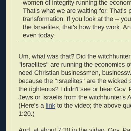
women of integrity running the economi
That's what we are waiting for. That's 
transformation. If you look at the -- you
the Israelites, that's how they work. A
even today.
Um, what was that? Did the witchhunter r
"Israelites" are running the economics o
need Christian businessmen, business
because the "Israelites" are the wicked s
the righteous? I didn't see or hear Gov.
Jews or Israelis from the witchhunter's 
(Here's a
link
to the video; the above qu
1:20.)
And, at about 7:30 in the video, Gov. Pa