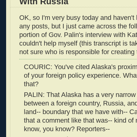
With Russia
OK, so I'm very busy today and haven't 
any posts, but I just came across the fol
portion of Gov. Palin's interview with Kat
couldn't help myself (this transcript is 
not sure who is responsible for creating t
COURIC: You've cited Alaska's proximi
of your foreign policy experience. Wh
that?
PALIN: That Alaska has a very narrow
between a foreign country, Russia, and
land-- boundary that we have with-- Can
that a comment like that was-- kind of m
know, you know? Reporters--