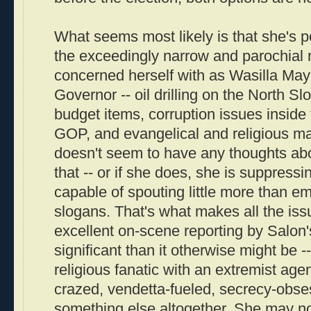
What seems most likely is that she's p
the exceedingly narrow and parochial 
concerned herself with as Wasilla Ma
Governor -- oil drilling on the North Slo
budget items, corruption issues inside
GOP, and evangelical and religious mat
doesn't seem to have any thoughts abo
that -- or if she does, she is suppressi
capable of spouting little more than em
slogans. That's what makes all the iss
excellent on-scene reporting by Salon
significant than it otherwise might be -
religious fanatic with an extremist age
crazed, vendetta-fueled, secrecy-obse
something else altogether. She may n