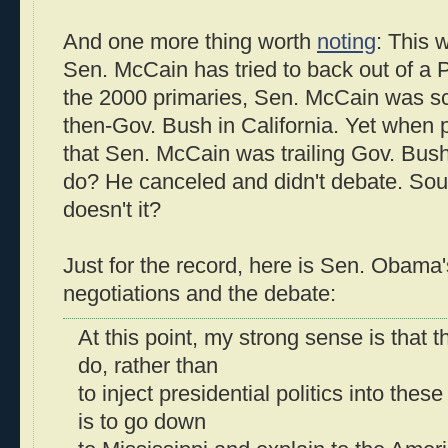
And one more thing worth
noting
: This w
Sen. McCain has tried to back out of a P
the 2000 primaries, Sen. McCain was s
then-Gov. Bush in California. Yet when
that Sen. McCain was trailing Gov. Bus
do? He canceled and didn't debate. Soun
doesn't it?
Just for the record, here is Sen. Obama
negotiations and the debate:
At this point, my strong sense is that t
do, rather than
to inject presidential politics into thes
is to go down