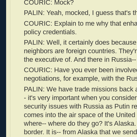
COURIC: Mock?
PALIN: Yeah, mocked, I guess that's t
COURIC: Explain to me why that enha
policy credentials.
PALIN: Well, it certainly does because
neighbors are foreign countries. They'r
the executive of. And there in Russia--
COURIC: Have you ever been involved
negotiations, for example, with the Ru
PALIN: We have trade missions back a
- it's very important when you conside
security issues with Russia as Putin r
comes into the air space of the United
where-- where do they go? It's Alaska. I
border. It is-- from Alaska that we sen