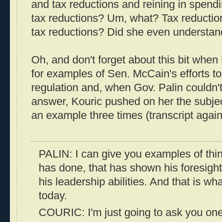
and tax reductions and reining in spen
tax reductions? Um, what? Tax reducti
tax reductions? Did she even understan
Oh, and don't forget about this bit when
for examples of Sen. McCain's efforts t
regulation and, when Gov. Palin couldn't
answer, Kouric pushed on her the subjec
an example three times (transcript agai
PALIN: I can give you examples of thi
has done, that has shown his foresigh
his leadership abilities. And that is w
today.
COURIC: I'm just going to ask you one