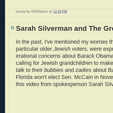
posted by MSWallack @
12:42 PM
Sarah Silverman and The Gr
In the past, I've mentioned my worries th
particular older
Jewish
voters, were expr
irrational concerns about Barack Obama
calling for Jewish grandchildren to make
talk to their
bubbies
and
zadies
about B
Florida won't elect Sen. McCain in Nove
this video from spokesperson Sarah Sil