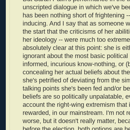
unscripted dialogue in which we've be
has been nothing short of frightening -- 
inducing. And I say that as someone 
the start that the criticisms of her abili
her ideology -- were much too extreme.
absolutely clear at this point: she is ei
ignorant about the most basic political i
informed, incurious know-nothing, or (
concealing her actual beliefs about t
she's petrified of deviating from the 
talking points she's been fed and/or b
beliefs are so politically unpalatable, 
account the right-wing extremism that 
rewarded, in our mainstream. I'm not r
worse, but it doesn't really matter, bec
before the election, both options are h