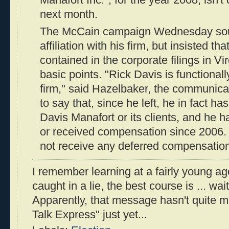
next month.
The McCain campaign Wednesday sough
affiliation with his firm, but insisted t
contained in the corporate filings in Virg
basic points. "Rick Davis is functionally
firm," said Hazelbaker, the communicati
to say that, since he left, he in fact h
Davis Manafort or its clients, and he h
or received compensation since 2006. 
not receive any deferred compensation
I remember learning at a fairly young a
caught in a lie, the best course is ... wait 
Apparently, that message hasn't quite ma
Talk Express" just yet...