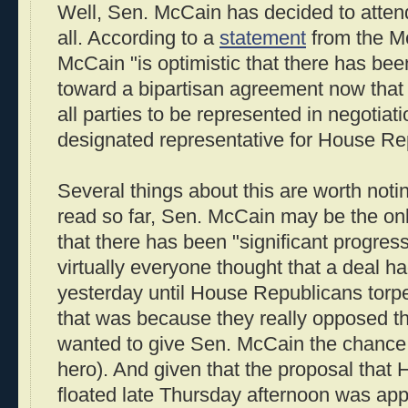
Well, Sen. McCain has decided to attend
all. According to a
statement
from the M
McCain "is optimistic that there has bee
toward a bipartisan agreement now that 
all parties to be represented in negotiati
designated representative for House Re
Several things about this are worth notin
read so far, Sen. McCain may be the on
that there has been "significant progress
virtually everyone thought that a deal 
yesterday until House Republicans torp
that was because they really opposed t
wanted to give Sen. McCain the chance 
hero). And given that the proposal that
floated late Thursday afternoon was appa