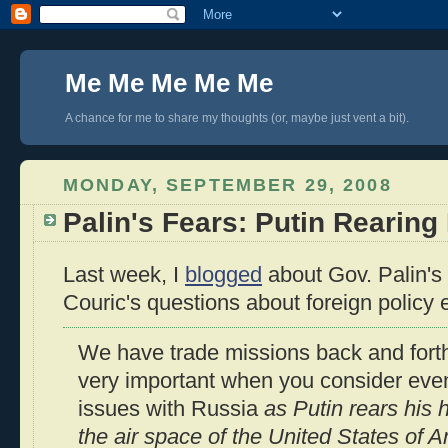
Me Me Me Me Me
A chance for me to share my thoughts (or, maybe just vent a bit).
MONDAY, SEPTEMBER 29, 2008
Palin's Fears: Putin Rearing
Last week, I
blogged
about Gov. Palin's
Couric's questions about foreign policy
We have trade missions back and forth.
very important when you consider even
issues with Russia
as Putin rears his
the air space of the United States of 