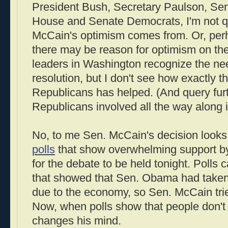
President Bush, Secretary Paulson, Se
House and Senate Democrats, I'm not q
McCain's optimism comes from. Or, perha
there may be reason for optimism on the 
leaders in Washington recognize the ne
resolution, but I don't see how exactly 
Republicans has helped. (And query fur
Republicans involved all the way along 
No, to me Sen. McCain's decision looks 
polls
that show overwhelming support by
for the debate to be held tonight. Polls
that showed that Sen. Obama had taken t
due to the economy, so Sen. McCain tried
Now, when polls show that people don't l
changes his mind.