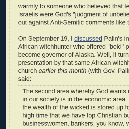
warmly to someone who believed that ter
Israelis were God's "judgment of unbelie
out against Anti-Semitic comments like t
On September 19, I
discussed
Palin's i
African witchhunter who offered "bold" p
become governor of Alaska. Well, it turn
presentation by that same African witchh
church
earlier this month
(with Gov. Pali
said:
The second area whereby God wants u
in our society is in the economic area.
the wealth of the wicked is stored up fo
high time that we have top Christian 
businesswomen, bankers, you know, 