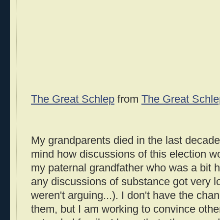
The Great Schlep
from
The Great Schle
My grandparents died in the last decade,
mind how discussions of this election wo
my paternal grandfather who was a bit h
any discussions of substance got very 
weren't arguing...). I don't have the chan
them, but I am working to convince othe