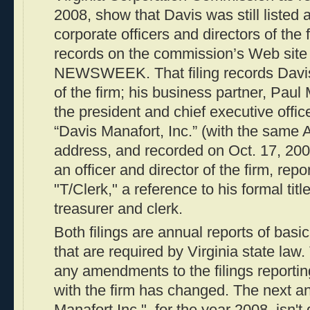
2008, show that Davis was still listed 
corporate officers and directors of the 
records on the commission’s Web site
NEWSWEEK. That filing records Davis 
of the firm; his business partner, Paul 
the president and chief executive office
“Davis Manafort, Inc.” (with the same 
address, and recorded on Oct. 17, 2007
an officer and director of the firm, repo
"T/Clerk," a reference to his formal tit
treasurer and clerk.
Both filings are annual reports of basi
that are required by Virginia state law.
any amendments to the filings reportin
with the firm has changed. The next an
Manafort Inc.", for the year 2008, isn't 