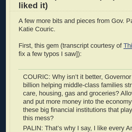
liked it)
A few more bits and pieces from Gov. Pal
Katie Couric.
First, this gem (transcript courtesy of
Th
fix a few typos I saw]):
COURIC: Why isn’t it better, Governor
billion helping middle-class families st
care, housing, gas and groceries? Al
and put more money into the economy?
these big financial institutions that pla
this mess?
PALIN: That’s why I say, I like every 