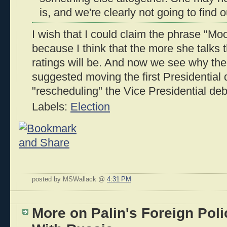
is, and we're clearly not going to find o
I wish that I could claim the phrase "Mo
because I think that the more she talks
ratings will be. And now we see why t
suggested moving the first Presidential
"rescheduling" the Vice Presidential deb
Labels:
Election
posted by MSWallack @
4:31 PM
More on Palin's Foreign Pol