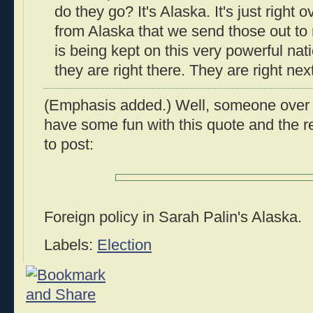
do they go? It's Alaska. It's just right ov
from Alaska that we send those out to
is being kept on this very powerful na
they are right there. They are right next
(Emphasis added.) Well, someone over
have some fun with this quote and the r
to post:
Foreign policy in Sarah Palin's Alaska.
Labels:
Election