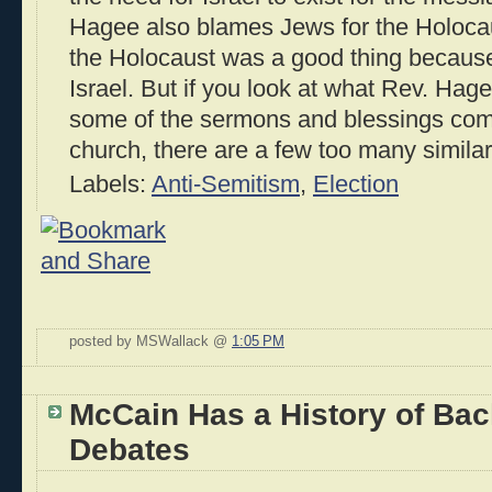
Hagee also blames Jews for the Holoca
the Holocaust was a good thing because i
Israel. But if you look at what Rev. Hag
some of the sermons and blessings comi
church, there are a few too many similar
Labels:
Anti-Semitism
,
Election
posted by MSWallack @
1:05 PM
McCain Has a History of Bac
Debates