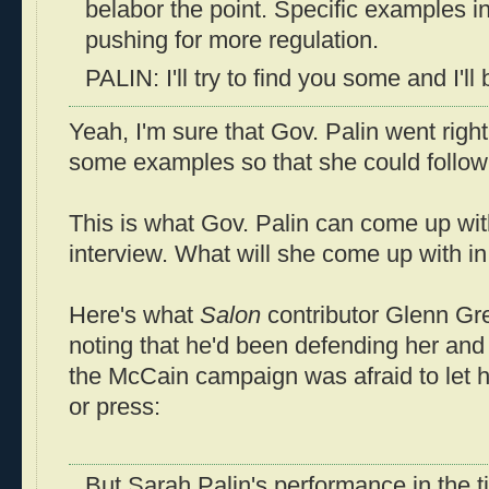
belabor the point. Specific examples in
pushing for more regulation.
PALIN: I'll try to find you some and I'll
Yeah, I'm sure that Gov. Palin went righ
some examples so that she could follow 
This is what Gov. Palin can come up with
interview. What will she come up with i
Here's what
Salon
contributor Glenn Gr
noting that he'd been defending her and
the McCain campaign was afraid to let h
or press:
But Sarah Palin's performance in the ti