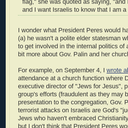
flag," she was quoted as saying, "and
and I want Israelis to know that I am a 
I wonder what President Peres would hav
(a) he wasn't a polite elder statesman 
to get involved in the internal politics of
bit more about Gov. Palin and her churc
For example, on September 4, I
wrote a
attendance at a church function where D
executive director of "Jews for Jesus", 
group's efforts (fraudulent as they may b
presentation to the congregation, Gov. P
terrorist attacks on Israelis are God's "j
Jews who haven't embraced Christianity.
but I don't think that President Peres w