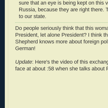
sure that an eye is being kept on this 
Russia, because they are right there. T
to our state.
Do people seriously think that this wom
President, let alone President? I think
Shepherd knows more about foreign poli
German!
Update
: Here's the video of this exchan
face at about :58 when she talks about P