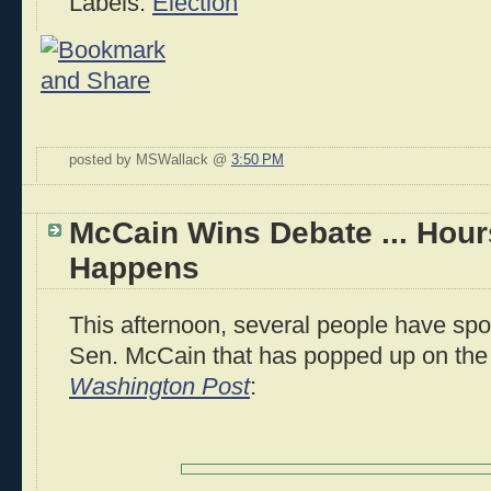
Labels:
Election
posted by MSWallack @
3:50 PM
McCain Wins Debate ... Hours
Happens
This afternoon, several people have spot
Sen. McCain that has popped up on the
Washington Post
: