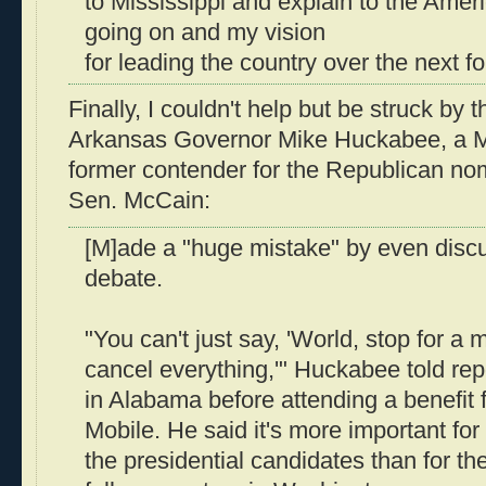
to Mississippi and explain to the Amer
going on and my vision
for leading the country over the next fo
Finally, I couldn't help but be struck by 
Arkansas Governor Mike Huckabee, a M
former contender for the Republican nom
Sen. McCain:
[M]ade a "huge mistake" by even discu
debate.
"You can't just say, 'World, stop for a
cancel everything,'" Huckabee told rep
in Alabama before attending a benefit f
Mobile. He said it's more important for
the presidential candidates than for th