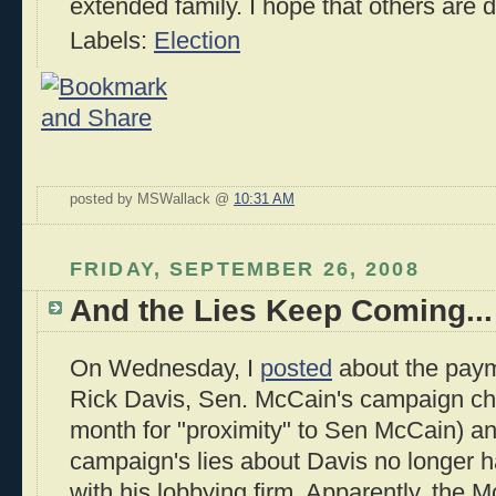
extended family. I hope that others are 
Labels:
Election
posted by MSWallack @
10:31 AM
FRIDAY, SEPTEMBER 26, 2008
And the Lies Keep Coming...
On Wednesday, I
posted
about the paym
Rick Davis, Sen. McCain's campaign ch
month for "proximity" to Sen McCain) a
campaign's lies about Davis no longer h
with his lobbying firm. Apparently, the