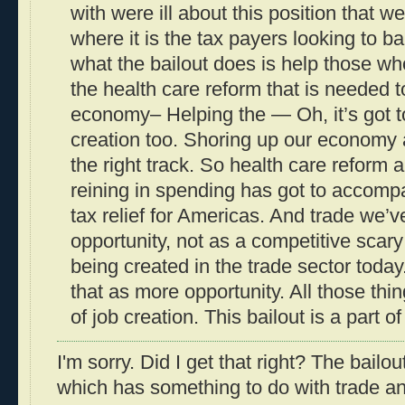
with were ill about this position that w
where it is the tax payers looking to bai
what the bailout does is help those w
the health care reform that is needed t
economy– Helping the — Oh, it’s got t
creation too. Shoring up our economy a
the right track. So health care reform
reining in spending has got to accomp
tax relief for Americas. And trade we’v
opportunity, not as a competitive scary 
being created in the trade sector today
that as more opportunity. All those thi
of job creation. This bailout is a part of
I'm sorry. Did I get that right? The bailout
which has something to do with trade an