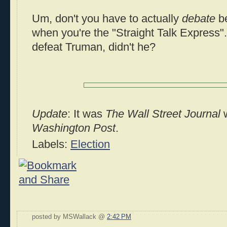
Um, don't you have to actually
debate
be
when you're the "Straight Talk Express".
defeat Truman, didn't he?
Update
: It was
The Wall Street Journal
w
Washington Post
.
Labels:
Election
posted by MSWallack @
2:42 PM