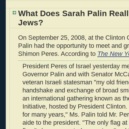
What Does Sarah Palin Reall
Jews?
On September 25, 2008, at the Clinton Gl
Palin had the opportunity to meet and gr
Shimon Peres. According to
The New Y
President Peres of Israel yesterday met 
Governor Palin and with Senator McCa
veteran Israeli statesman "my old frie
handshake and exchange of broad smi
an international gathering known as th
Initiative, hosted by President Clinton
for many years," Ms. Palin told Mr. Pe
aide to the president. "The only flag at 