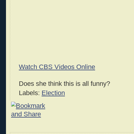
Watch CBS Videos Online
Does she think this is all funny?
Labels:
Election