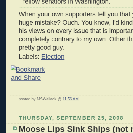
fellow senators in Washington.
When your own supporters tell you that 
huge mistake? Ouch. You know, I'd kind
his views on every issue that is importa
completely contrary to my own. Other th
pretty good guy.
Labels:
Election
posted by MSWallack @
11:56 AM
THURSDAY, SEPTEMBER 25, 2008
Moose Lips Sink Ships (not m