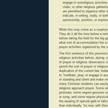
engage in nonreligious activities
clubs, or other religious gatheri
are permitted to organize other 
indicate, in writing, orally, or b
sponsorship, position, or express
While this may come as a surprise 
They do it all the time before a tes
before taking the field for the big
what sort of accommodation the sc
prayer activities organized by the s
The first sentence of this provisi
religious activities before, during,
of prayer or religious observance co
permit the sort of prayer or religio
duplicative of the current law. Ind
to “meditate, pray, or engage in an
or standing and silent and make no 
many Christian students can easily s
religions approach prayer. Some rel
prostrate; some require gestures o
or song; and some require physical 
the wearing of special garb or tali
than individually. So now, with thos