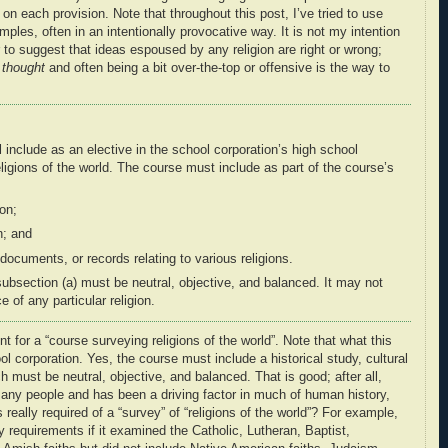
each provision. Note that throughout this post, I’ve tried to use
mples, often in an intentionally provocative way. It is not my intention
or to suggest that ideas espoused by any religion are right or wrong;
e
thought
and often being a bit over-the-top or offensive is the way to
 include as an elective in the school corporation’s high school
eligions of the world
. The course must include as part of the course’s
ion;
n; and
 documents, or records relating
to various religions.
subsection (a) must be neutral, objective, and balanced. It may not
ce
of any particular religion.
t for a “course surveying religions of the world”. Note that what this
ol corporation. Yes, the course must include a historical study, cultural
ich must be neutral, objective, and balanced. That is good; after all,
 many people and has been a driving factor in much of human history,
s really required of a “survey” of “religions of the world”? For example,
 requirements if it examined the Catholic, Lutheran, Baptist,