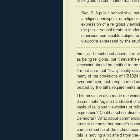
of religious discrimination that HB
Sec. 2. A public school shall not
a
religious viewpoint or religiou
expression of a religious viewpo
the public school treats a studen
otherwise permissible subject a
viewpoint
expressed by the stude
First, as I mentioned above, it is p
as being religions, but it neverthel
viewpoint should be entitled to th
I’m not sure that “if any” really c
many of the provisions of HB1024 b
over and over; just keep in mind 
treated by the bill’s requirements a
This provision also made me wonde
discriminate “against a student or
basis of religious viewpoints or rel
expression? Could a school discrim
Democrat? What about commercial v
student because her parent’s busin
parent stood up at the school board
this is moving a bit afield from th