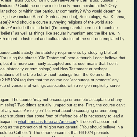
Amish faiths but did not include Native American faiths, Judaism,
nduism? Could the course include only monotheistic faiths? Only
cular school or within that particular community? Who would determine
i.e.
, do we include Baha'i, Santeria [voodoo], Scientology, Hari Krishna,
ster)? And should a course surveying religions of the world also
t do
not
include theistic belief (I’m being careful here not to confuse
 “beliefs” as well as things like secular humanism and the like are, in
ith regard to historical and cultural studies of the sort contemplated by
urse could satisfy the statutory requirements by studying Biblical
’m using the phrase “Old Testament” here although I don’t believe that
rm, but it is more commonly accepted and its use means that I don’t
ical historicity or terminology) and New Testament or perhaps
nslations of the Bible but without readings from the Koran or the
ons? HB1024 requires that the course not “encourage or promote” any
oice of versions of writings associated with a religion implicitly serve
on again: The course “may not
encourage or promote acceptance
of any
ng missing? Two things actually jumped out at me. First, the course can’t
 of any
particular
religion” but what about encouraging or promoting
teach students that
some form of theistic
belief is necessary to lead a
rticipant in
what it means to be an American
? It doesn’t appear that
ong as the promotion of religion was general (“You should believe in a
should be Catholic”). The other concern is that HB1024 prohibits