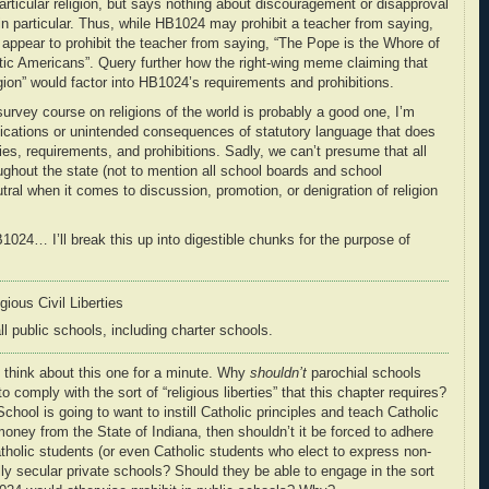
rticular religion, but says nothing about discouragement or disapproval
n in particular. Thus, while HB1024 may prohibit a teacher from saying,
 appear to prohibit the teacher from saying, “The Pope is the Whore of
otic Americans”. Query further how the right-wing meme claiming that
igion” would factor into HB1024’s requirements and prohibitions.
 survey course on religions of the world is probably a good one, I’m
ications or unintended consequences of statutory language that does
ies, requirements, and prohibitions. Sadly, we can’t presume that all
roughout the state (not to mention all school boards and school
tral when it comes to discussion, promotion, or denigration of religion
024… I’ll break this up into digestible chunks for the purpose of
ious Civil Liberties
ll
public schools
, including charter schools.
 think about this one for a minute. Why
shouldn’t
parochial schools
o comply with the sort of “religious liberties” that this chapter requires?
chool is going to want to instill Catholic principles and teach Catholic
 money from the State of Indiana, then shouldn’t it be forced to adhere
Catholic students (or even Catholic students who elect to express non-
ly secular private schools? Should they be able to engage in the sort