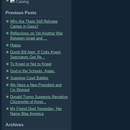
Catalog
Previous Posts
Why Are There Still Refugee
Camps in Gaza?
Reflections on Yet Another War
Between Israel and ...
Hiatus
Dumb Bill Alert: If Colts Kneel,
Spectators Get Re...
To Kneel or Not to Kneel
God in the Schools. Again.
Supreme Court Battles
We Have a New President and
I’m Worried
Donald Trump Suggests Revoking
Citizenship of Amer...
My Friend Died Yesterday; Her
Name Was America
Archives