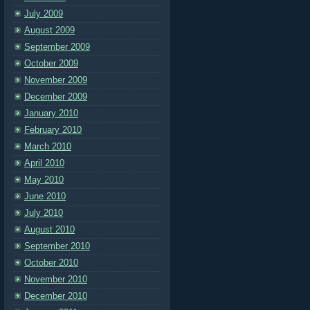
July 2009
August 2009
September 2009
October 2009
November 2009
December 2009
January 2010
February 2010
March 2010
April 2010
May 2010
June 2010
July 2010
August 2010
September 2010
October 2010
November 2010
December 2010