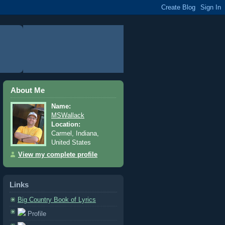
About Me
Name:
MSWallack
Location:
Carmel, Indiana,
United States
View my complete profile
Links
Big Country Book of Lyrics
Profile