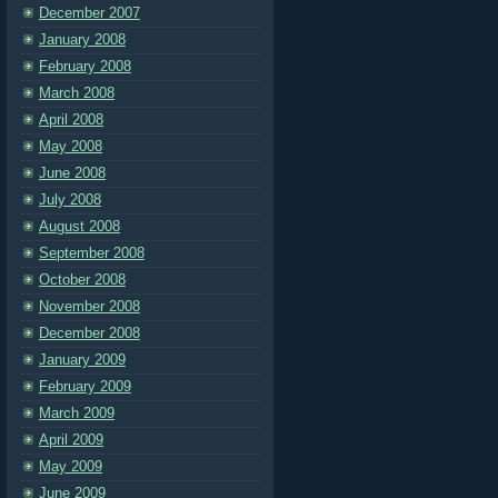
December 2007
January 2008
February 2008
March 2008
April 2008
May 2008
June 2008
July 2008
August 2008
September 2008
October 2008
November 2008
December 2008
January 2009
February 2009
March 2009
April 2009
May 2009
June 2009