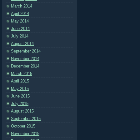
March 2014
April 2014
May 2014
June 2014
July 2014
August 2014
September 2014
November 2014
December 2014
March 2015
April 2015
May 2015
June 2015
July 2015
August 2015
September 2015
October 2015
November 2015