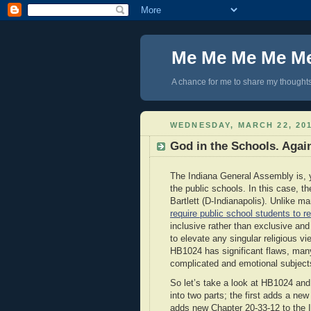
Me Me Me Me M
A chance for me to share my thoughts 
WEDNESDAY, MARCH 22, 20
God in the Schools. Agai
The Indiana General Assembly is, ye
the public schools. In this case, the
Bartlett (D-Indianapolis). Unlike ma
require public school students to r
inclusive rather than exclusive and
to elevate any singular religious v
HB1024 has significant flaws, many 
complicated and emotional subject
So let’s take a look at HB1024 and
into two parts; the first adds a ne
adds new Chapter 20-33-12 to the In