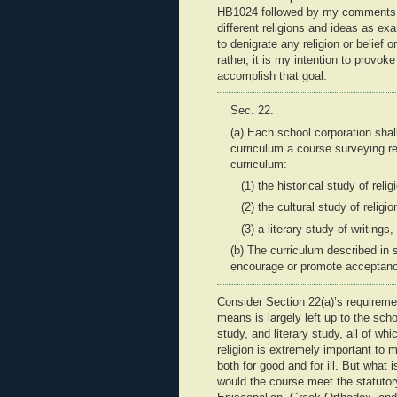
HB1024 followed by my comments on 
different religions and ideas as exa
to denigrate any religion or belief 
rather, it is my intention to provok
accomplish that goal.
Sec. 22.
(a) Each school corporation shall
curriculum a course surveying
r
curriculum:
(1) the historical study of relig
(2) the cultural study of religio
(3) a literary study of
writings,
(b) The curriculum described in 
encourage or promote acceptan
Consider Section 22(a)’s requiremen
means is largely left up to the scho
study, and literary study, all of wh
religion is extremely important to
both for good and for ill. But what i
would the course meet the statutory