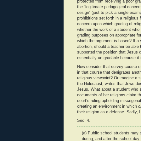
protected from receiving a poor gr
the “legitimate pedagogical concerns
design” (just to pick a single exam
prohibitions set forth in a religio
concern upon which grading of reli
whether the work of a student who 
grading purposes on appropriate fo
which the argument is based? If a 
abortion, should a teacher be able
supported the position that Jesus d
essentially un-gradable because it 
Now consider that survey course of
in that course that denigrates anoth
religious viewpoint? Or imagine a s
the Holocaust, writes that Jews de
Jesus. What about a student who ar
documents of her religions claim tha
court’s ruling upholding miscegena
creating an environment in which
c
their religion as a defense. Sadly, 
Sec. 4.
(a)
Public school students may pr
during, and after the school da