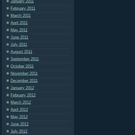
January 2011
February 2011
March 2011
April 2011
May 2011
June 2011
July 2011
August 2011
September 2011
October 2011
November 2011
December 2011
January 2012
February 2012
March 2012
April 2012
May 2012
June 2012
July 2012