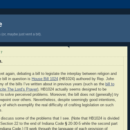
e
(or, maybe just vent a bit).
17
n.
t again, debating a bill to legislate the interplay between religion and
 bill in question is
House Bill 1024
(HB1024) authored by Rep. John
ny of the bills I’ve written about in previous years (such as the
bill to
ecite The Lord’s Prayer
), HB1024 actually seems designed to be
 to solve perceived problems. Moreover, the bill does not (generally) try
iewpoint over others. Nevertheless, despite seemingly good intentions,
of which exemplify the real difficulty of crafting legislation on such
s.
 discuss some of the problems that I see. (Note that HB1024 is divided
w Section 22 to the end of Indiana Code
§
20-30-5 while the second part
diana Code.) I’ll work through the language of each provision of