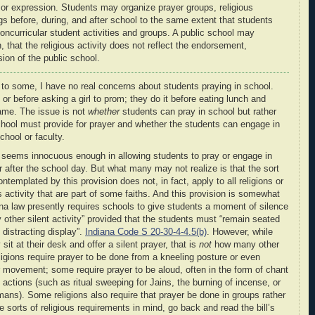
 or expression
. Students may organize prayer groups, religious
ngs before, during, and after school to the same extent that students
noncurricular student activities and groups. A public school may
oth, that the religious activity does not reflect the endorsement,
ion of the public school.
to some, I have no real concerns about students praying in school.
t or before asking a girl to prom; they do it before eating lunch and
 game. The issue is not
whether
students can pray in school but rather
hool must provide for prayer and whether the students can engage in
chool or faculty.
on seems innocuous enough in allowing students to pray or engage in
 or after the school day. But what many may not realize is that the sort
ntemplated by this provision does not, in fact, apply to all religions or
us activity that are part of some faiths. And this provision is somewhat
iana law presently requires schools to give students a moment of silence
y other silent activity” provided that the students must “remain seated
distracting display”.
Indiana Code S 20-30-4-4.5(b)
. However, while
it at their desk and offer a silent prayer, that is
not
how many other
igions require prayer to be done from a kneeling posture or even
r movement; some require prayer to be aloud, often in the form of chant
actions (such as ritual sweeping for Jains, the burning of incense, or
smans). Some religions also require that prayer be done in groups rather
e sorts of religious requirements in mind, go back and read the bill’s