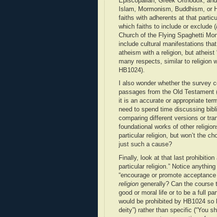
Episcopalian, Greek Orthodox, and 
Islam, Mormonism, Buddhism, or Hi
faiths with adherents at that parti
which faiths to include or exclude (
Church of the Flying Spaghetti Mon
include cultural manifestations tha
atheism with a religion, but atheist
many respects, similar to religion w
HB1024).
I also wonder whether the survey co
passages from the Old Testament (I
it is an accurate or appropriate te
need to spend time discussing bibl
comparing different versions or tra
foundational works of other religi
particular religion, but won’t the ch
just such a cause?
Finally, look at that last prohibiti
particular religion.” Notice anythi
“encourage or promote acceptance
religion
generally? Can the course 
good or moral life or to be a full pa
would be prohibited by HB1024 so l
deity”) rather than specific (“You 