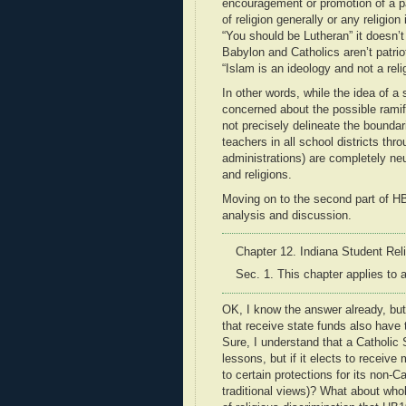
encouragement or promotion of a pa
of religion generally or any religio
“You should be Lutheran” it doesn’t
Babylon and Catholics aren’t patri
“Islam is an ideology and not a rel
In other words, while the idea of a
concerned about the possible ramif
not precisely delineate the boundar
teachers in all school districts th
administrations) are completely neu
and religions.
Moving on to the second part of HB1
analysis and discussion.
Chapter 12. Indiana Student Relig
Sec. 1. This chapter applies to a
OK, I know the answer already, but
that receive state funds also have t
Sure, I understand that a Catholic S
lessons, but if it elects to receive
to certain protections for its non-
traditional views)? What about whol