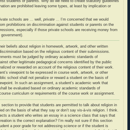
inst students or parents. Why do we need to create statutory guidelines
nation are prohibited leaving some types, at least by implication or
rivate schools are … well,
private
… I’m concerned that we would
rom prohibitions on discrimination against students or parents on the
pressions, especially if those private schools are receiving money from
e government).
ir beliefs about religion in homework, artwork, and other written
discrimination based on the religious content of their submissions
.
ments must be judged by ordinary academic standards of
ainst other
legitimate pedagogical concerns
identified by the public
nalized
or rewarded on account of the
religious content of their work
.
ent’s viewpoint to be expressed in course work, artwork, or other
ublic school shall not
penalize
or reward a student on the basis of
iewpoint
. In such an assignment, a student’s academic work that
hall be evaluated based on ordinary academic standards of
course curriculum or requirements of the course work or assignment.
is section to provide that students are permitted to talk about religion in
d on the basis of what they say or don’t say vis-à-vis religion. I think.
tects a student who writes an essay in a science class that says that
reation is the correct explanation? I’m really not sure if this section
tudent a poor grade for not addressing
science
or if the student is