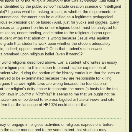
ade because of the religious viewpoint that was expressed. And what if
 identified by the public school” include creation science or “intelligent
ple)? I guess what I’m asking, in part, is whether the requirements or
us foundational document can be qualified as a legitimate pedagogical
gious expression can be based? And, just for yucks and giggles, query
bases an argument on his or her religious belief must be analyzed for
rmulation, understanding, and citation to the religious dogma upon
student writes that abortion is wrong because Jesus was against
 to grade that student’s work upon whether the student adequately
id, indeed, oppose abortion? Or is that student’s schoolwork
is premised upon religious belief (even if wrong)?
 world religions described above. Can a student who writes an essay
er religion point to this section to protect his/her expression of
tudent who, during the portion of the history curriculum that focuses on
served to be exterminated because they are responsible for killing
gues that civil rights laws are wrong because the foundational
t her religion’s deity chose to separate the races (a basis for the trial
tion laws in
Loving v. Virginia
)? It seems to me that we ought not be
hildren
are emboldened to express bigoted or hateful views and cite
I fear that the language of HB1024 could do just that.
ay or engage in religious activities or religious expressions before,
y in the same manner and to the same extent that students may