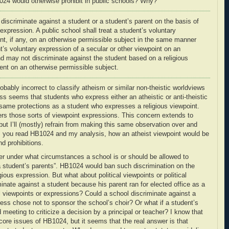
1024 would otherwise prohibit in public schools? Why?
 discriminate against a student or a student’s parent on the basis of
s expression
. A public school shall treat a student’s voluntary
int, if any, on an otherwise permissible subject in the same manner
t’s voluntary expression of a secular or other viewpoint on an
nd may not discriminate against the student based on a
religious
nt on an otherwise permissible subject.
robably incorrect to classify atheism or similar non-theistic worldviews
ess seems that students who express either an atheistic or anti-theistic
e same protections as a student who expresses a religious viewpoint.
overs those sorts of viewpoint expressions. This concern extends to
ut I’ll (mostly) refrain from making this same observation over and
as you read HB1024 and my analysis, how an atheist viewpoint would be
nd prohibitions.
r under what circumstances a school is or should be allowed to
 a student’s parents”. HB1024 would ban such discrimination on the
igious expression. But what about political viewpoints or political
inate against a student because his parent ran for elected office as a
iewpoints or expressions? Could a school discriminate against a
ess chose not to sponsor the school’s choir? Or what if a student’s
 meeting to criticize a decision by a principal or teacher? I know that
e core issues of HB1024, but it seems that the real answer is that