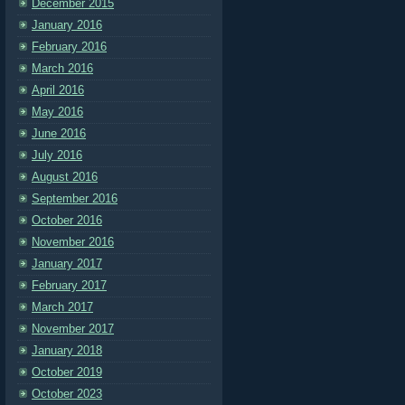
December 2015
January 2016
February 2016
March 2016
April 2016
May 2016
June 2016
July 2016
August 2016
September 2016
October 2016
November 2016
January 2017
February 2017
March 2017
November 2017
January 2018
October 2019
October 2023