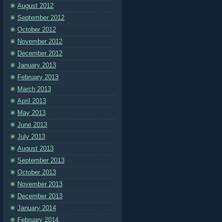
August 2012
September 2012
October 2012
November 2012
December 2012
January 2013
February 2013
March 2013
April 2013
May 2013
June 2013
July 2013
August 2013
September 2013
October 2013
November 2013
December 2013
January 2014
February 2014