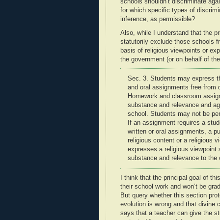
schools shouldn’t discriminate aga
for which specific types of discrimi
inference, as permissible?
Also, while I understand that the p
statutorily exclude those schools f
basis of religious viewpoints or ex
the government (or on behalf of th
Sec. 3. Students may express the
and oral assignments
free from 
Homework and classroom assign
substance and relevance and ag
school. Students may not be
pe
If an assignment requires a stud
written or oral assignments, a p
religious content or a religious v
expresses a
religious viewpoint
s
substance and relevance to the 
I think that the principal goal of th
their school work and won’t be grade
But query whether this section pro
evolution is wrong and that divine c
says that a teacher can give the s