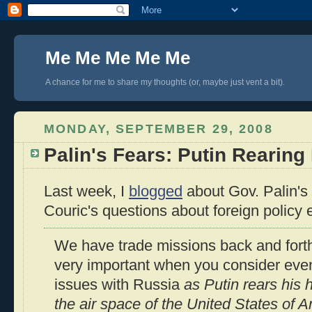
Me Me Me Me Me
A chance for me to share my thoughts (or, maybe just vent a bit).
MONDAY, SEPTEMBER 29, 2008
Palin's Fears: Putin Rearing
Last week, I
blogged
about Gov. Palin's
Couric's questions about foreign policy
We have trade missions back and forth.
very important when you consider even
issues with Russia
as Putin rears his
the air space of the United States of 