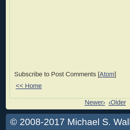
Subscribe to Post Comments [
Atom
]
<< Home
Newer›
‹Older
© 2008-2017 Michael S. Walla