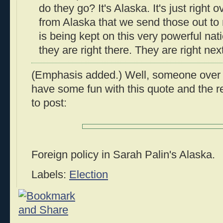
do they go? It's Alaska. It's just right ov
from Alaska that we send those out to
is being kept on this very powerful na
they are right there. They are right next
(Emphasis added.) Well, someone over
have some fun with this quote and the r
to post:
Foreign policy in Sarah Palin's Alaska.
Labels:
Election