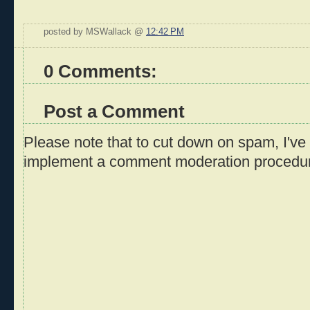
posted by MSWallack @
12:42 PM
0 Comments:
Post a Comment
Please note that to cut down on spam, I've 
implement a comment moderation procedu