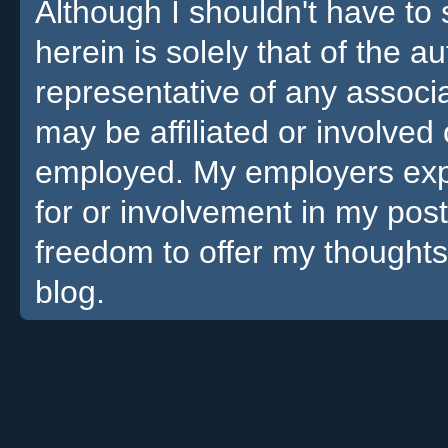
Although I shouldn't have to 
herein is solely that of the a
representative of any associa
may be affiliated or involv
employed. My employers expre
for or involvement in my pos
freedom to offer my thoughts
blog.