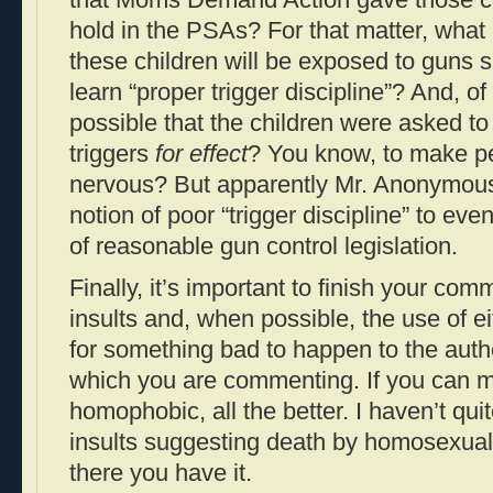
that Moms Demand Action gave those ch
hold in the PSAs? For that matter, what i
these children will be exposed to guns s
learn “proper trigger discipline”? And, of
possible that the children were asked to 
triggers
for effect
? You know, to make p
nervous? But apparently Mr. Anonymous 
notion of poor “trigger discipline” to ev
of reasonable gun control legislation.
Finally, it’s important to finish your com
insults and, when possible, the use of ei
for something bad to happen to the auth
which you are commenting. If you can ma
homophobic, all the better. I haven’t qu
insults suggesting death by homosexual 
there you have it.