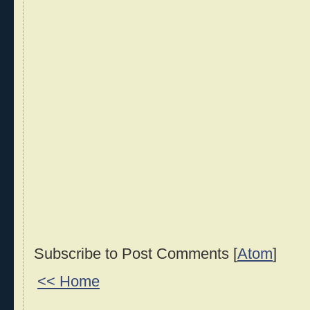
Subscribe to Post Comments [
Atom
]
<< Home