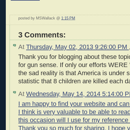
posted by MSWallack @
1:15 PM
3 Comments:
At
Thursday, May 02, 2013 9:26:00 PM
Thank you for blogging about these top
for gun sense. If only our efforts WERE "
the sad reality is that America is under s
statistic that 8 children are killed each 
At
Wednesday, May 14, 2014 5:14:00 
I am happy to find your website and can
I think is very valuable to be able to rea
this occasion will I use for my reference
Thank you so much for sharing, I hope y