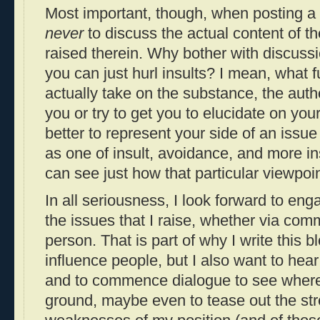
Most important, though, when posting a
never
to discuss the actual content of th
raised therein. Why bother with discus
you can just hurl insults? I mean, what fu
actually take on the substance, the aut
you or try to get you to elucidate on you
better to represent your side of an issue
as one of insult, avoidance, and more in
can see just how that particular viewpoi
In all seriousness, I look forward to eng
the issues that I raise, whether via com
person. That is part of why I write this b
influence people, but I also want to hea
and to commence dialogue to see wher
ground, maybe even to tease out the st