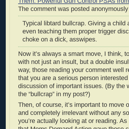
Them: Powerful Gun Control PSAs fro
The comment was posted anonymously (
Typical libtard bullcrap. Giving a child
even teaching them proper trigger disci
choke on a dick, asswipes.
Now it’s always a smart move, I think, 
with not just an insult, but a double insult
way, those reading your comment well 
that you are a serious person interested 
discussion of important issues. (By the 
the “bullcrap” in my post?)
Then, of course, it’s important to move on 
and completely irrelevant without any so
you’re actually looking at or reading. As