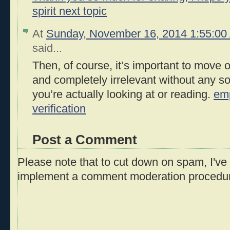
spirit next topic
At
Sunday, November 16, 2014 1:55:0
said...
Then, of course, it’s important to move on 
and completely irrelevant without any so
you’re actually looking at or reading.
em
verification
Post a Comment
Please note that to cut down on spam, I've 
implement a comment moderation procedu