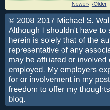
Newer›
‹Older
© 2008-2017 Michael S. Walla
Although I shouldn't have to 
herein is solely that of the a
representative of any associa
may be affiliated or involv
employed. My employers expre
for or involvement in my pos
freedom to offer my thoughts
blog.