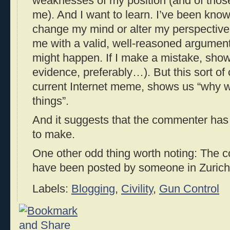
weaknesses of my position (and of thos
me). And I want to learn. I’ve been kno
change my mind or alter my perspective
me with a valid, well-reasoned argume
might happen. If I make a mistake, sho
evidence, preferably…). But this sort o
current Internet meme, shows us “why w
things”.
And it suggests that the commenter has
to make.
One other odd thing worth noting: The 
have been posted by someone in Zurich,
Labels:
Blogging
,
Civility
,
Gun Control