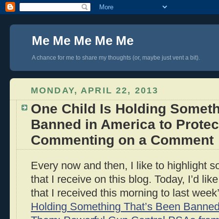
Me Me Me Me Me
A chance for me to share my thoughts (or, maybe just vent a bit).
MONDAY, APRIL 22, 2013
One Child Is Holding Someth
Banned in America to Prote
Commenting on a Comment
Every now and then, I like to highlight
that I receive on this blog. Today, I’d li
that I received this morning to last week
Holding Something That’s Been Banned 