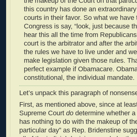
the makeup of the Court on that particul
this country has done an extraordinary 
courts in their favor. So what we have 
Congress is say, “look, just because t
hear this all the time from Republican
court is the arbitrator and after the arbi
the rules we have to live under and we
make legislation given those rules. Tha
perfect example if Obamacare. Obama
constitutional, the individual mandate.
Let’s unpack this paragraph of nonsense
First, as mentioned above, since at least
Supreme Court
do
determine whether a la
has nothing to do with the makeup of the
particular day” as Rep. Bridenstine sugge