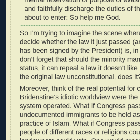
and faithfully discharge the duties of t
about to enter: So help me God.
So I’m trying to imagine the scene whe
decide whether the law it just passed 
has been signed by the President) is, in 
don’t forget that should the minority ma
status, it can repeal a law it doesn’t lik
the original law unconstitutional, does 
Moreover, think of the real potential for 
Bridenstine’s idiotic worldview were th
system operated. What if Congress pass
undocumented immigrants to be held as 
practice of Islam. What if Congress pass
people of different races or religions cou