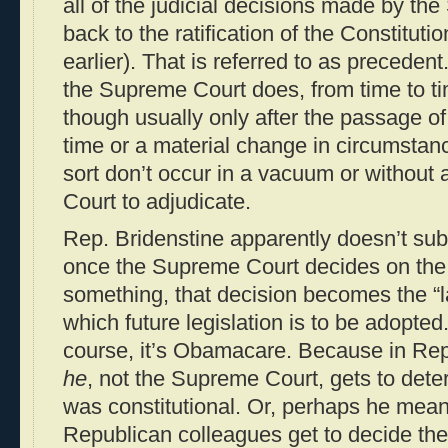
all of the judicial decisions made by t
back to the ratification of the Constitut
earlier). That is referred to as precedent
the Supreme Court does, from time to tim
though usually only after the passage of
time or a material change in circumstan
sort don’t occur in a vacuum or without 
Court to adjudicate.
Rep. Bridenstine apparently doesn’t subs
once the Supreme Court decides on the c
something, that decision becomes the “l
which future legislation is to be adopte
course, it’s Obamacare. Because in Rep
he
, not the Supreme Court, gets to dete
was constitutional. Or, perhaps he mean
Republican colleagues get to decide the l