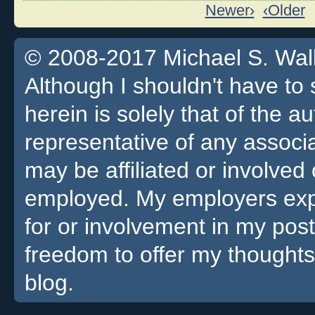
Newer›
‹Older
© 2008-2017 Michael S. Walla
Although I shouldn't have to 
herein is solely that of the a
representative of any associa
may be affiliated or involv
employed. My employers expre
for or involvement in my pos
freedom to offer my thoughts
blog.