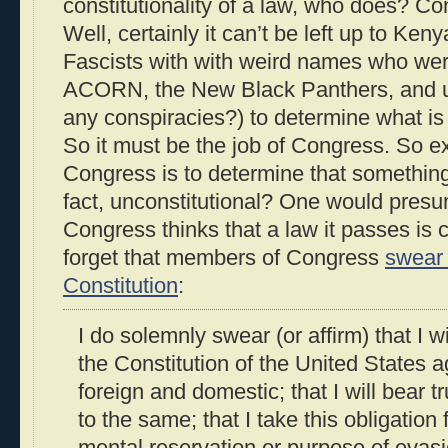
constitutionality of a law, who does? C
Well, certainly it can’t be left up to Ke
Fascists with with weird names who wer
ACORN, the New Black Panthers, and un
any conspiracies?) to determine what is o
So it must be the job of Congress. So e
Congress is to determine that something 
fact, unconstitutional? One would presu
Congress thinks that a law it passes is c
forget that members of Congress
swear 
Constitution
:
I do solemnly swear (or affirm) that I 
the Constitution of the United States a
foreign and domestic; that I will bear t
to the same; that I take this obligation 
mental reservation or purpose of evasio