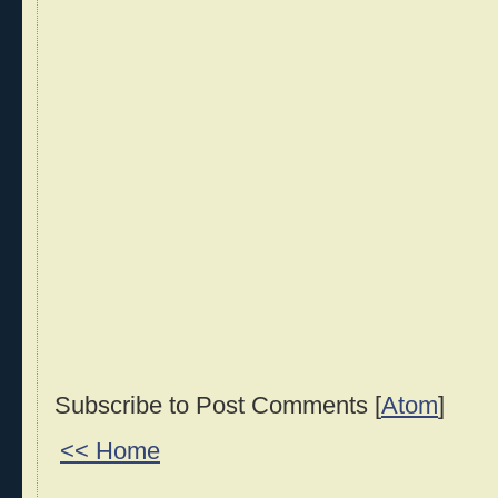
Subscribe to Post Comments [
Atom
]
<< Home