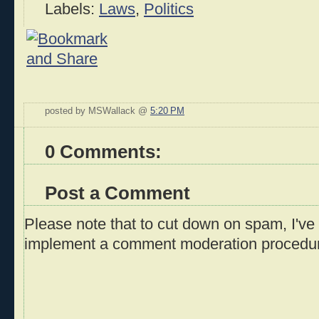
Labels:
Laws
,
Politics
posted by MSWallack @
5:20 PM
0 Comments:
Post a Comment
Please note that to cut down on spam, I've 
implement a comment moderation procedu