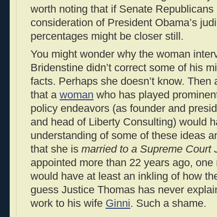
worth noting that if Senate Republicans
consideration of President Obama’s judi
percentages might be closer still.
You might wonder why the woman inter
Bridenstine didn’t correct some of his 
facts. Perhaps she doesn’t know. Then 
that a
woman
who has played prominent
policy endeavors (as founder and preside
and head of Liberty Consulting) would 
understanding of some of these ideas a
that she is
married to a Supreme Court 
appointed more than 22 years ago, one m
would have at least an inkling of how th
guess Justice Thomas has never explai
work to his wife
Ginni
. Such a shame.