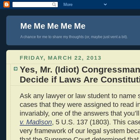
Me Me Me Me Me
A chance for me to share my thoughts (or, maybe just vent a bit).
FRIDAY, MARCH 22, 2013
Yes, Mr. (Idiot) Congressm
Decide if Laws Are Constitut
Ask any lawyer or law student to name s
cases that they were assigned to read i
invariably, one of the answers that you’l
v. Madison
, 5 U.S. 137 (1803). This case
very framework of our legal system beca
that the Supreme Court determined that i