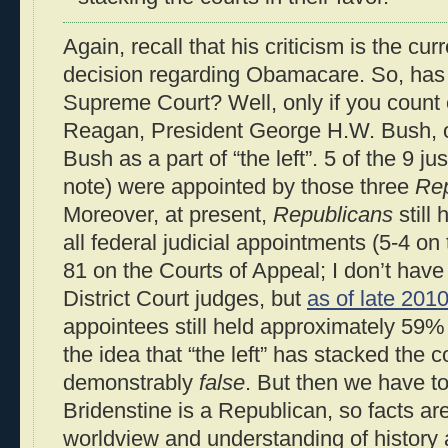
Again, recall that his criticism is the c
decision regarding Obamacare. So, has “
Supreme Court? Well, only if you count 
Reagan, President George H.W. Bush, 
Bush as a part of “the left”. 5 of the 9 jus
note) were appointed by those three
Rep
Moreover, at present,
Republicans
still 
all federal judicial appointments (5-4 o
81 on the Courts of Appeal; I don’t have
District Court judges, but
as of late 201
appointees still held approximately 59%
the idea that “the left” has stacked the c
demonstrably
false
. But then we have t
Bridenstine is a Republican, so facts are
worldview and understanding of history an