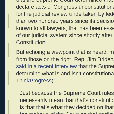
declare acts of Congress unconstitution
for the judicial review undertaken by fed
than two hundred years since its decision
known to all lawyers, that has been esse
of our judicial system since shortly after 
Constitution.
But echoing a viewpoint that is heard, 
from those on the right, Rep. Jim Bride
said in a recent interview
that the Supre
determine what is and isn’t constitutional
ThinkProgress
):
Just because the Supreme Court rules
necessarily mean that that’s constitut
is that that’s what they decided on that