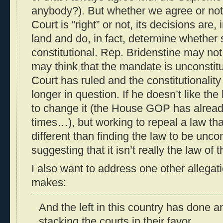
anybody?). But whether we agree or no
Court is “right” or not, its decisions are, 
land and do, in fact, determine whether s
constitutional. Rep. Bridenstine may n
may think that the mandate is unconstit
Court has ruled and the constitutionalit
longer in question. If he doesn’t like the 
to change it (the House GOP has already
times…), but working to repeal a law that
different than finding the law to be uncon
suggesting that it isn’t really the law of t
I also want to address one other allegat
makes:
And the left in this country has done a
stacking the courts in their favor.