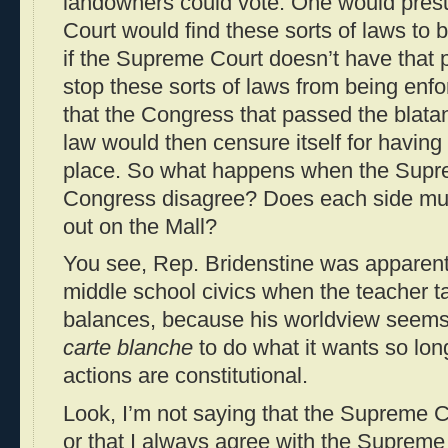
landowners could vote. One would pre
Court would find these sorts of laws to b
if the Supreme Court doesn’t have that
stop these sorts of laws from being enfo
that the Congress that passed the blatan
law would then censure itself for having 
place. So what happens when the Supr
Congress disagree? Does each side muste
out on the Mall?
You see, Rep. Bridenstine was apparentl
middle school civics when the teacher 
balances, because his worldview seems
carte blanche
to do what it wants so lo
actions are constitutional.
Look, I’m not saying that the Supreme Co
or that I always agree with the Supreme