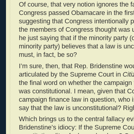
Of course, that very notion ignores the f
Congress passed Obamacare in the first
suggesting that Congress intentionally 
the members of Congress thought was un
he just saying that if the minority party
minority party) believes that a law is unc
must, in fact, be so?
I’m sure, then, that Rep. Bridenstine wo
articulated by the Supreme Court in
Cit
the final word on whether the campaign 
was constitutional. I mean, given that 
campaign finance law in question, who 
say that the law is unconstitutional? Rig
Which brings us to the central fallacy 
Bridenstine’s idiocy: If the Supreme Cou