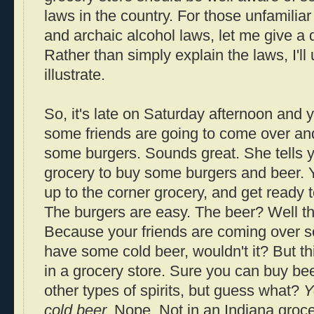
laws in the country. For those unfamiliar
and archaic alcohol laws, let me give a q
Rather than simply explain the laws, I'll
illustrate.
So, it's late on Saturday afternoon and y
some friends are going to come over and 
some burgers. Sounds great. She tells y
grocery to buy some burgers and beer. Y
up to the corner grocery, and get ready
The burgers are easy. The beer? Well tha
Because your friends are coming over so
have some cold beer, wouldn't it? But th
in a grocery store. Sure you can buy b
other types of spirits, but guess what?
Y
cold beer.
Nope. Not in an Indiana grocery