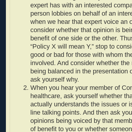
expert has with an interested compa
person lobbies on behalf of an inter
when we hear that expert voice an 
consider whether that opinion is bei
benefit of one side or the other. Th
“Policy X will mean Y,” stop to con
good or bad for those with whom th
involved. And consider whether the
being balanced in the presentation of
ask yourself why.
When you hear your member of Cong
healthcare, ask yourself whether t
actually understands the issues or is
line talking points. And then ask yo
opinions being voiced by that memb
of benefit to you or whether someon