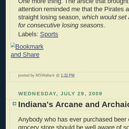
One more thing: The article that brought
attention reminded me that the Pirates a
straight losing season,
which would set 
for consecutive losing seasons
.
Labels:
Sports
posted by MSWallack @
1:32 PM
WEDNESDAY, JULY 29, 2009
Indiana's Arcane and Archai
Anybody who has ever purchased beer o
grocery store should be well aware of 