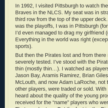
In 1992, I visited Pittsburgh to watch th
Braves in the NLCS. My seat was in stra
third row from the top of the upper deck. Y
was the playoffs, I was in Pittsburgh (for
I’d even managed to drag my girlfriend (
Everything in the world was right (except
sports).
But then the Pirates lost and from there
severely tested. I’ve stood with the Pira
thin (mostly thin…). I watched as player
Jason Bay, Aramis Ramirez, Brian Giles
McLouth, and now Adam LaRoche, not t
other players, were traded or sold. With
heard about the quality of the young pro
received for the “name” players who we