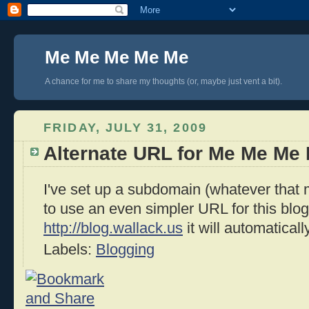
Me Me Me Me Me
A chance for me to share my thoughts (or, maybe just vent a bit).
FRIDAY, JULY 31, 2009
Alternate URL for Me Me Me
I've set up a subdomain (whatever that
to use an even simpler URL for this blog.
http://blog.wallack.us
it will automaticall
Labels:
Blogging