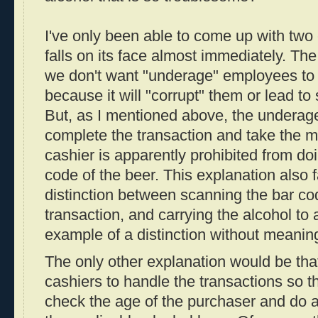
I've only been able to come up with two
falls on its face almost immediately. The 
we don't want "underage" employees to s
because it will "corrupt" them or lead to 
But, as I mentioned above, the underage
complete the transaction and take the m
cashier is apparently prohibited from do
code of the beer. This explanation also 
distinction between scanning the bar co
transaction, and carrying the alcohol to a
example of a distinction without meanin
The only other explanation would be tha
cashiers to handle the transactions so t
check the age of the purchaser and do a 