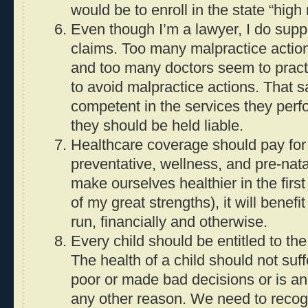
would be to enroll in the state “high 
Even though I’m a lawyer, I do suppo
claims. Too many malpractice action
and too many doctors seem to pract
to avoid malpractice actions. That s
competent in the services they perfo
they should be held liable.
Healthcare coverage should pay for
preventative, wellness, and pre-nata
make ourselves healthier in the first
of my great strengths), it will benefi
run, financially and otherwise.
Every child should be entitled to the
The health of a child should not suf
poor or made bad decisions or is an 
any other reason. We need to recogn