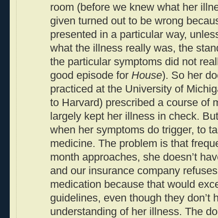
room (before we knew what her illne
given turned out to be wrong because
presented in a particular way, unle
what the illness really was, the sta
the particular symptoms did not real
good episode for
House
). So her do
practiced at the University of Mich
to Harvard) prescribed a course of 
largely kept her illness in check. Bu
when her symptoms do trigger, to ta
medicine. The problem is that freque
month approaches, she doesn’t hav
and our insurance company refuses 
medication because that would exce
guidelines, even though they don’t 
understanding of her illness. The d