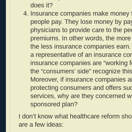
does it?
Insurance companies make money f
people pay. They lose money by pay
physicians to provide care to the p
premiums. In other words, the more
the less insurance companies earn.
a representative of an insurance c
insurance companies are “working f
the “consumers’ side” recognize this 
Moreover, if insurance companies ar
protecting consumers and offers su
services, why are they concerned w
sponsored plan?
I don’t know what healthcare reform shou
are a few ideas: