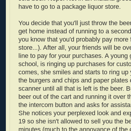
have to go to a package liquor store.
You decide that you'll just throw the be
get home instead of running to a second
you know that you'd probably pay more fo
store...). After all, your friends will be 
line to pay for your purchases. A young g
school, is ringing up purchases for cus
comes, she smiles and starts to ring up
the burgers and chips and paper plates 
scanner until all that is left is the beer. 
beer out of the cart and running it over
the intercom button and asks for assista
She notices your perplexed look and expl
19 so she isn't allowed to sell you the be
minutes (much to the annoyance of the 