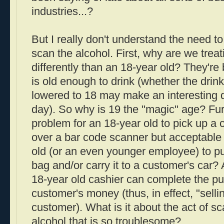
industries...?
But I really don't understand the need t
scan the alcohol. First, why are we treat
differently than an 18-year old? They're 
is old enough to drink (whether the drin
lowered to 18 may make an interesting d
day). So why is 19 the "magic" age? Fur
problem for an 18-year old to pick up a c
over a bar code scanner but acceptable 
old (or an even younger employee) to put
bag and/or carry it to a customer's car? 
18-year old cashier can complete the p
customer's money (thus, in effect, "selli
customer). What is it about the act of sc
alcohol that is so troublesome?