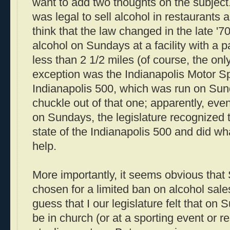
want to add two thoughts on the subject. 
was legal to sell alcohol in restaurants
think that the law changed in the late '70
alcohol on Sundays at a facility with a p
less than 2 1/2 miles (of course, the only f
exception was the Indianapolis Motor 
Indianapolis 500, which was run on Sund
chuckle out of that one; apparently, ev
on Sundays, the legislature recognized 
state of the Indianapolis 500 and did w
help.
More importantly, it seems obvious tha
chosen for a limited ban on alcohol sales
guess that I our legislature felt that o
be in church (or at a sporting event or r