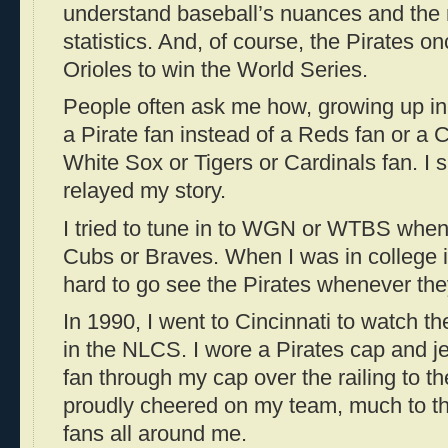
understand baseball’s nuances and the
statistics. And, of course, the Pirates o
Orioles to win the World Series.
People often ask me how, growing up in 
a Pirate fan instead of a Reds fan or a 
White Sox or Tigers or Cardinals fan. I 
relayed my story.
I tried to tune in to WGN or WTBS when 
Cubs or Braves.
When I was in college 
hard to go see the Pirates whenever they
In 1990, I went to Cincinnati to watch t
in the NLCS. I wore a Pirates cap and j
fan through my cap over the railing to 
proudly cheered on my team, much to t
fans all around me.