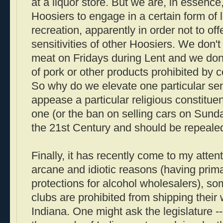
at a liquor store. But we are, in essence, 
Hoosiers to engage in a certain form o
recreation, apparently in order not to off
sensitivities of other Hoosiers. We don't
meat on Fridays during Lent and we don'
of pork or other products prohibited by ce
So why do we elevate one particular sensi
appease a particular religious constitue
one (or the ban on selling cars on Sund
the 21st Century and should be repeale
Finally, it has recently come to my atten
arcane and idiotic reasons (having prima
protections for alcohol wholesalers), s
clubs are prohibited from shipping their
Indiana. One might ask the legislature --