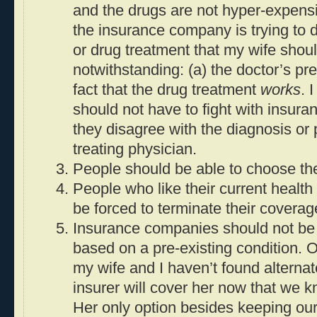
and the drugs are not hyper-expensi
the insurance company is trying to d
or drug treatment that my wife shou
notwithstanding: (a) the doctor’s pre
fact that the drug treatment
works
. 
should not have to fight with insu
they disagree with the diagnosis or p
treating physician.
People should be able to choose the
People who like their current health
be forced to terminate their coverag
Insurance companies should not be 
based on a pre-existing condition. 
my wife and I haven’t found alternat
insurer will cover her now that we k
Her only option besides keeping ou