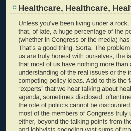
Healthcare, Healthcare, Heal
Unless you’ve been living under a rock,
that, of late, a huge percentage of the po
(whether in Congress or the media) has
That’s a good thing. Sorta. The problem 
us are truly honest with ourselves, the 
that most of us have nothing more than a
understanding of the real issues or the i
competing policy ideas. Add to this the 
“experts” that we hear talking about hea
agenda, sometimes disclosed, oftentime
the role of politics cannot be discounte
most of the members of Congress truly 
either, beyond the talking points from th
and lobbyists spending vast sums of mo