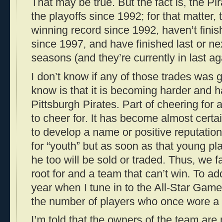
That may be true. But the fact is, the Pi
the playoffs since 1992; for that matter,
winning record since 1992, haven’t finis
since 1997, and have finished last or nex
seasons (and they’re currently in last ag
I don’t know if any of those trades was 
know is that it is becoming harder and ha
Pittsburgh Pirates. Part of cheering for 
to cheer for. It has become almost certai
to develop a name or positive reputation 
for “youth” but as soon as that young pl
he too will be sold or traded. Thus, we f
root for and a team that can’t win. To add
year when I tune in to the All-Star Game,
the number of players who once wore a 
I’m told that the owners of the team are