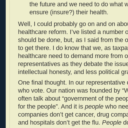
the future and we need to do what w
ensure (insure?) their health.
Well, I could probably go on and on abo
healthcare reform. I’ve listed a number of
should be done, but, as I said from the 
to get there. I do know that we, as tax
healthcare need to demand more from o
representatives as they debate the issue
intellectual honesty, and less political g
One final thought. In our representative
who vote. Our nation was founded by “
often talk about “government of the peop
for the people”. And it is
people
who need
companies don’t get cancer, drug compa
and hospitals don’t get the flu.
People
do