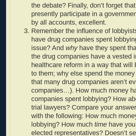
the debate? Finally, don’t forget t
presently participate in a government
by all accounts, excellent.
Remember the influence of lobbyi
have drug companies spent lobbying
issue? And
why
have they spent th
the drug companies have a vested i
healthcare reform in a way that will 
to them; why else spend the money (
that many drug companies aren’t e
companies…). How much money ha
companies spent lobbying? How abo
trial lawyers? Compare your answer
with the following: How much mon
lobbying? How much
time
have you 
elected representatives? Doesn’t se