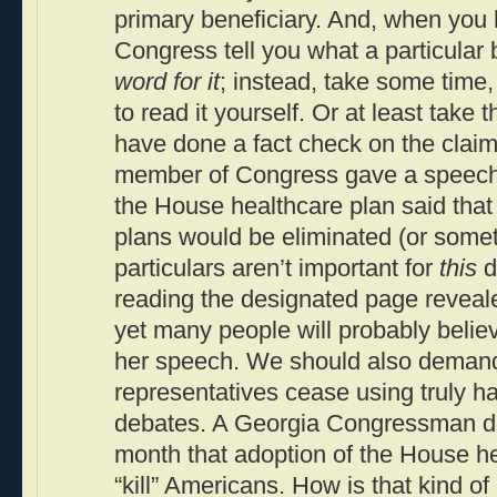
primary beneficiary. And, when you
Congress tell you what a particular 
word for it
; instead, take some time, 
to read it yourself. Or at least take t
have done a fact check on the clai
member of Congress gave a speech 
the House healthcare plan said that 
plans would be eliminated (or someth
particulars aren’t important for
this
d
reading the designated page reveal
yet many people will probably believe
her speech. We should also demand
representatives cease using truly har
debates. A Georgia Congressman dec
month that adoption of the House h
“kill” Americans. How is that kind of 