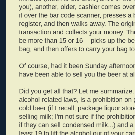
you), another, older, cashier comes over
it over the bar code scanner, presses a 
register, and then walks away. The origin
transaction and collects your money. Th
be more than 15 or 16 -- picks up the be
bag, and then offers to carry your bag to
Of course, had it been Sunday afternoon
have been able to sell you the beer at all
Did you get all that? Let me summarize.
alcohol-related laws, is a prohibition on 
cold beer (if I recall, package liquor sto
selling milk; I'm not sure if the prohibitio
if they can sell condensed milk...) and a
least 19 to lift the alcohol out of your ca