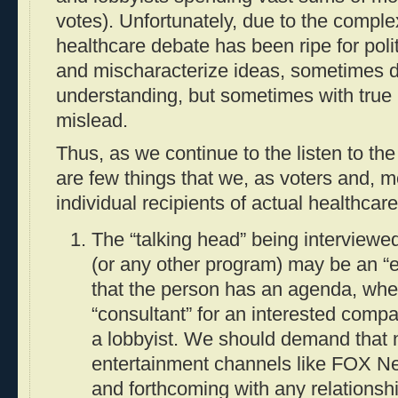
votes). Unfortunately, due to the complex
healthcare debate has been ripe for politi
and mischaracterize ideas, sometimes du
understanding, but sometimes with true i
mislead.
Thus, as we continue to the listen to th
are few things that we, as voters and, m
individual recipients of actual healthcar
The “talking head” being interview
(or any other program) may be an “
that the person has an agenda, whe
“consultant” for an interested compa
a lobbyist. We should demand that 
entertainment channels like FOX N
and forthcoming with any relationshi