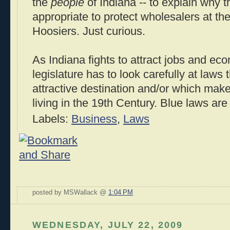
the
people
of Indiana -- to explain why t
appropriate to protect wholesalers at th
Hoosiers. Just curious.
As Indiana fights to attract jobs and ec
legislature has to look carefully at laws
attractive destination and/or which make u
living in the 19th Century. Blue laws are a
Labels:
Business
,
Laws
posted by MSWallack @
1:04 PM
WEDNESDAY, JULY 22, 2009