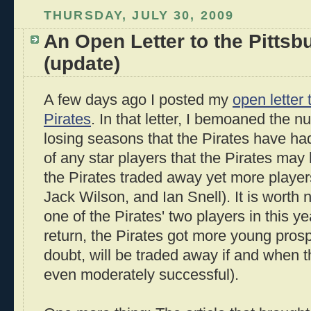
THURSDAY, JULY 30, 2009
An Open Letter to the Pittsb
(update)
A few days ago I posted my
open letter 
Pirates
. In that letter, I bemoaned the 
losing seasons that the Pirates have had
of any star players that the Pirates may
the Pirates traded away yet more playe
Jack Wilson, and Ian Snell). It is worth
one of the Pirates' two players in this ye
return, the Pirates got more young prospe
doubt, will be traded away if and when 
even moderately successful).