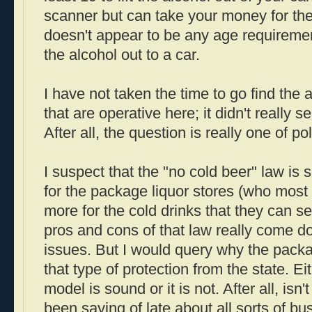
scanner but can take your money for the
doesn't appear to be any age requiremen
the alcohol out to a car.
I have not taken the time to go find the a
that are operative here; it didn't really s
After all, the question is really one of p
I suspect that the "no cold beer" law is 
for the package liquor stores (who most 
more for the cold drinks that they can sel
pros and cons of that law really come 
issues. But I would query why the packa
that type of protection from the state. Ei
model is sound or it is not. After all, isn
been saying of late about all sorts of b