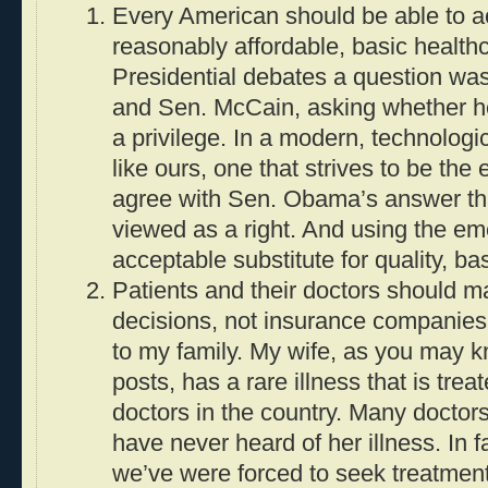
Every American should be able to ac
reasonably affordable, basic health
Presidential debates a question w
and Sen. McCain, asking whether he
a privilege. In a modern, technologi
like ours, one that strives to be the 
agree with Sen. Obama’s answer th
viewed as a right. And using the e
acceptable substitute for quality, ba
Patients and their doctors should m
decisions, not insurance companies.
to my family. My wife, as you may 
posts, has a rare illness that is trea
doctors in the country. Many doctors,
have never heard of her illness. In f
we’ve were forced to seek treatmen