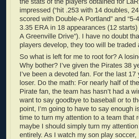
the stats of the players obtained for La
impressed (“hit .253 with 14 doubles, 2
scored with Double-A Portland” and “5-
3.35 ERA in 18 appearances (12 starts) t
A Greenville Drive”). I have no doubt tha
players develop, they too will be traded
So what is left for me to root for? A losi
Why bother? I’ve given the Pirates 38 y
I’ve been a devoted fan. For the last 17 
loser. Do the math: For nearly half of th
Pirate fan, the team has hasn’t had a wi
want to say goodbye to baseball or to t
point, I’m going to have to say enough i
time to turn my attention to a team that 
maybe I should simply turn my attention 
entirely. As I watch my son play soccer, 