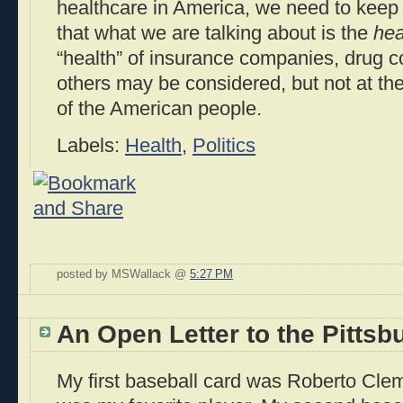
healthcare in America, we need to keep f
that what we are talking about is the
hea
“health” of insurance companies, drug c
others may be considered, but not at th
of the American people.
Labels:
Health
,
Politics
posted by MSWallack @
5:27 PM
An Open Letter to the Pittsb
My first baseball card was Roberto Clem