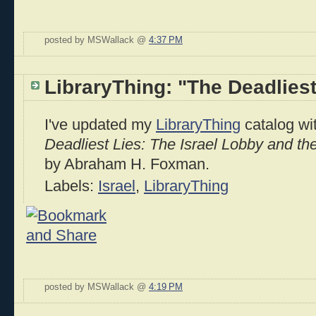
posted by MSWallack @
4:37 PM
LibraryThing: "The Deadliest
I've updated my
LibraryThing
catalog wit
Deadliest Lies: The Israel Lobby and th
by Abraham H. Foxman.
Labels:
Israel
,
LibraryThing
posted by MSWallack @
4:19 PM