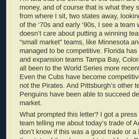
money, and of course that is what they 
from where I sit, two states away, looki
of the ‘70s and early ‘90s, I see a team
doesn’t care about putting a winning tea
“small market” teams, like Minnesota a
managed to be competitive. Florida has
and expansion teams Tampa Bay, Color
all been to the World Series more recent
Even the Cubs have become competitive
not the Pirates. And Pittsburgh’s other 
Penguins have been able to succeed des
market.
What prompted this letter? I got a press
team telling me about today’s trade of 
don’t know if this was a good trade or a