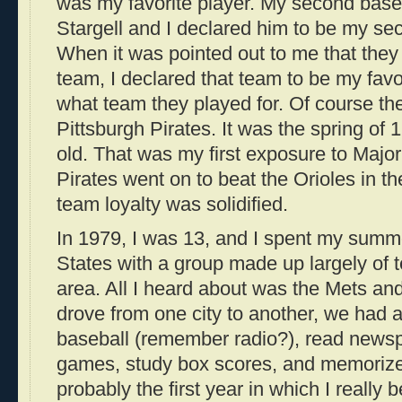
was my favorite player. My second baseb
Stargell and I declared him to be my sec
When it was pointed out to me that they
team, I declared that team to be my fav
what team they played for. Of course t
Pittsburgh Pirates. It was the spring of
old. That was my first exposure to Majo
Pirates went on to beat the Orioles in 
team loyalty was solidified.
In 1979, I was 13, and I spent my summe
States with a group made up largely of
area. All I heard about was the Mets a
drove from one city to another, we had a l
baseball (remember radio?), read newsp
games, study box scores, and memorize 
probably the first year in which I really