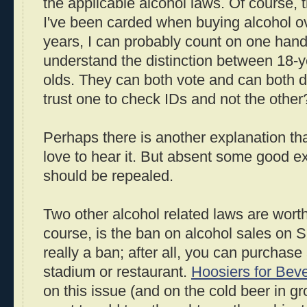
the applicable alcohol laws. Of course, 
I've been carded when buying alcohol ove
years, I can probably count on one hand.
understand the distinction between 18-y
olds. They can both vote and can both di
trust one to check IDs and not the other
Perhaps there is another explanation that 
love to hear it. But absent some good e
should be repealed.
Two other alcohol related laws are worth
course, is the ban on alcohol sales on Su
really a ban; after all, you can purchase 
stadium or restaurant.
Hoosiers for Bev
on this issue (and on the cold beer in gro