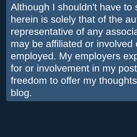
Although I shouldn't have to 
herein is solely that of the a
representative of any associa
may be affiliated or involv
employed. My employers expre
for or involvement in my pos
freedom to offer my thoughts
blog.