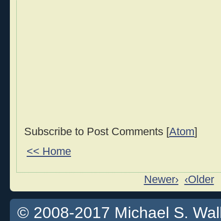
Subscribe to Post Comments [
Atom
]
<< Home
Newer›
‹Older
© 2008-2017 Michael S. Walla