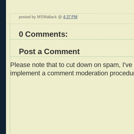
posted by MSWallack @
4:37 PM
0 Comments:
Post a Comment
Please note that to cut down on spam, I've 
implement a comment moderation procedu