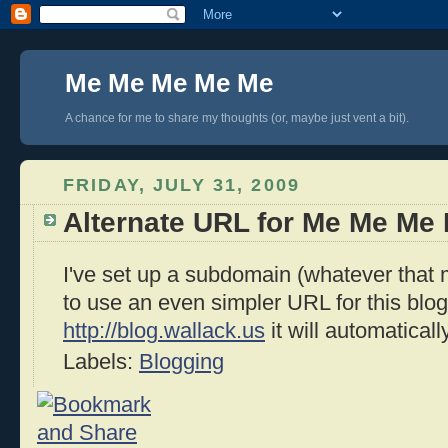
Me Me Me Me Me
A chance for me to share my thoughts (or, maybe just vent a bit).
FRIDAY, JULY 31, 2009
Alternate URL for Me Me Me
I've set up a subdomain (whatever that
to use an even simpler URL for this blog.
http://blog.wallack.us
it will automaticall
Labels:
Blogging