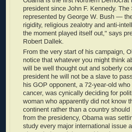
Obama is the first Northern Democrat 
president since John F. Kennedy. The S
represented by George W. Bush — the p
rigidity, religious zealotry and anti-int
the moment played itself out," says pre
Robert Dallek.
From the very start of his campaign,
notice that whatever you might think ab
will be well thought out and soberly co
president he will not be a slave to pas
his GOP opponent, a 72-year-old who 
cancer, was cynically deciding for polit
woman who apparently did not know tha
continent rather than a country shoul
from the presidency, Obama was setti
study every major international issue a