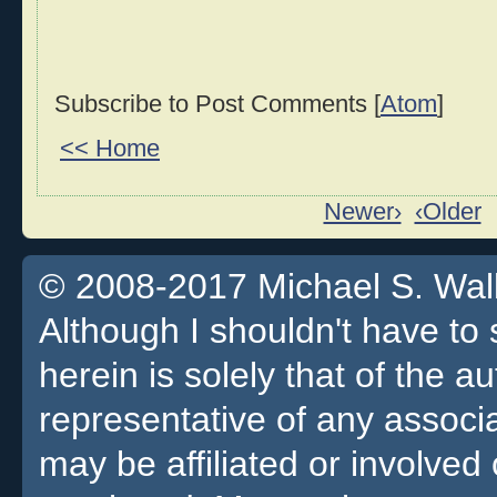
Subscribe to Post Comments [
Atom
]
<< Home
Newer›
‹Older
© 2008-2017 Michael S. Walla
Although I shouldn't have to 
herein is solely that of the a
representative of any associa
may be affiliated or involv