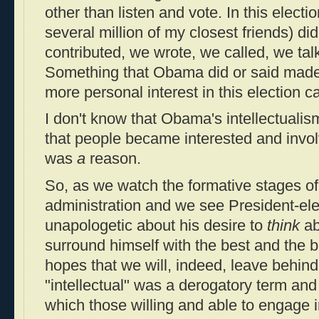
other than listen and vote. In this electi
several million of my closest friends) di
contributed, we wrote, we called, we ta
Something that Obama did or said made
more personal interest in this election 
I don't know that Obama's intellectuali
that people became interested and involve
was
a
reason.
So, as we watch the formative stages 
administration and we see President-e
unapologetic about his desire to
think
ab
surround himself with the best and the br
hopes that we will, indeed, leave behin
"intellectual" was a derogatory term and
which those willing and able to engage 