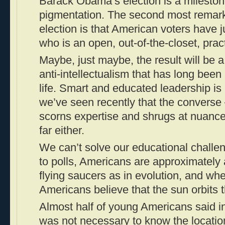
Barack Obama’s election is a mileston
pigmentation. The second most remark
election is that American voters have j
who is an open, out-of-the-closet, pract
Maybe, just maybe, the result will be 
anti-intellectualism that has long been
life. Smart and educated leadership is
we’ve seen recently that the convers
scorns expertise and shrugs at nuance
far either.
We can’t solve our educational challe
to polls, Americans are approximately a
flying saucers as in evolution, and whe
Americans believe that the sun orbits 
Almost half of young Americans said in 
was not necessary to know the locatio