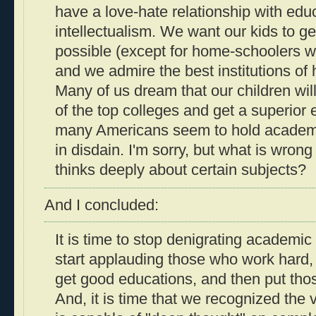
have a love-hate relationship with edu
intellectualism. We want our kids to ge
possible (except for home-schoolers who
and we admire the best institutions of 
Many of us dream that our children will
of the top colleges and get a superior 
many Americans seem to hold academic
in disdain. I'm sorry, but what is wro
thinks deeply about certain subjects?
And I concluded:
It is time to stop denigrating academic 
start applauding those who work hard,
get good educations, and then put tho
And, it is time that we recognized th