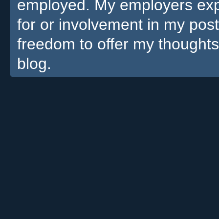
employed. My employers expre
for or involvement in my pos
freedom to offer my thoughts
blog.