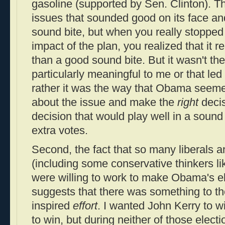
gasoline (supported by Sen. Clinton). T
issues that sounded good on its face an
sound bite, but when you really stopped
impact of the plan, you realized that it 
than a good sound bite. But it wasn't th
particularly meaningful to me or that l
rather it was the way that Obama seemed
about the issue and make the
right
decis
decision that would play well in a sound
extra votes.
Second, the fact that so many liberals an
(including some conservative thinkers l
were willing to work to make Obama's ele
suggests that there was something to th
inspired
effort
. I wanted John Kerry to w
to win, but during neither of those electi