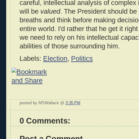
careful, intellectual analysis of comple
will be
valued
. The President should be 
breaths and think before making decisions
entire world. I'd rather that he get it rig
we need to rely on his intellectual capaci
abilities of those surrounding him.
Labels:
Election
,
Politics
posted by MSWallack @
3:35 PM
0 Comments:
Post a Comment