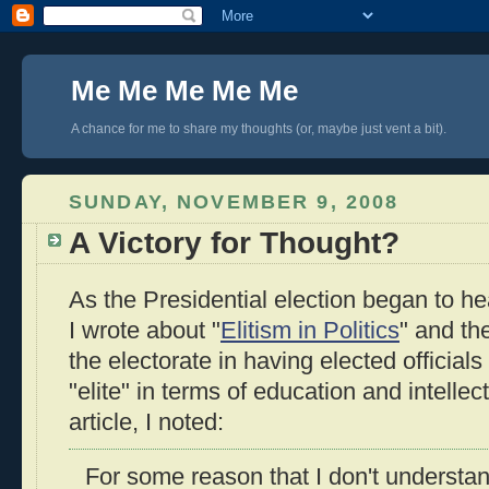
Me Me Me Me Me
A chance for me to share my thoughts (or, maybe just vent a bit).
SUNDAY, NOVEMBER 9, 2008
A Victory for Thought?
As the Presidential election began to he
I wrote about "
Elitism in Politics
" and th
the electorate in having elected officials
"elite" in terms of education and intellec
article, I noted:
For some reason that I don't understa