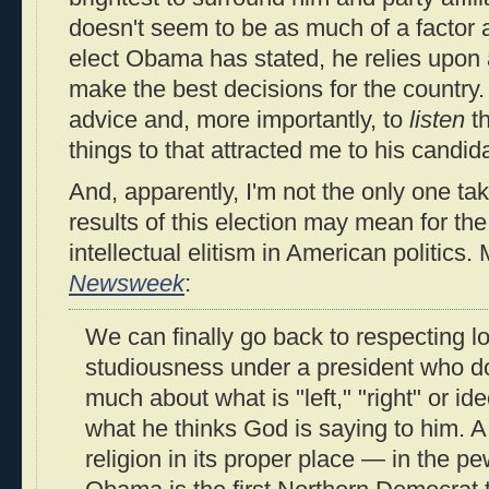
doesn't seem to be as much of a factor
elect Obama has stated, he relies upon 
make the best decisions for the country.
advice and, more importantly, to
listen
th
things to that attracted me to his candida
And, apparently, I'm not the only one ta
results of this election may mean for th
intellectual elitism in American politics. 
Newsweek
:
We can finally go back to respecting l
studiousness under a president who d
much about what is "left," "right" or id
what he thinks God is saying to him. 
religion in its proper place — in the pew