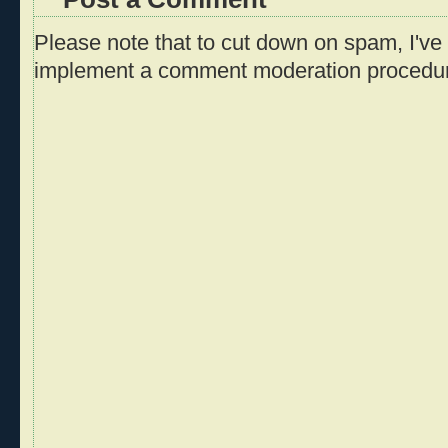
Please note that to cut down on spam, I've 
implement a comment moderation procedu