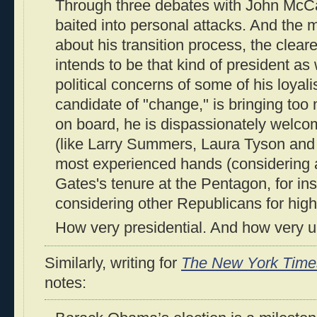
Through three debates with John McCa
baited into personal attacks. And the
about his transition process, the clear
intends to be that kind of president as 
political concerns of some of his loyali
candidate of "change," is bringing too
on board, he is dispassionately welcom
(like Larry Summers, Laura Tyson and
most experienced hands (considering 
Gates's tenure at the Pentagon, for ins
considering other Republicans for high
How very presidential. And how very u
Similarly, writing for
The New York Time
notes: