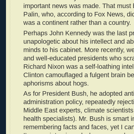
important news was made. That must be
Palin, who, according to Fox News, didn
was a continent rather than a country.
Perhaps John Kennedy was the last p
unapologetic about his intellect and ab
minds to his cabinet. More recently, 
and well-educated presidents who scra
Richard Nixon was a self-loathing intell
Clinton camouflaged a fulgent brain b
aphorisms about hogs.
As for President Bush, he adopted anti
administration policy, repeatedly rejec
Middle East experts, climate scientist
health specialists). Mr. Bush is smart 
remembering facts and faces, yet I can