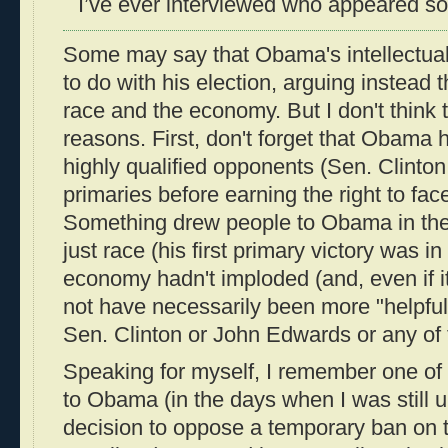
I’ve ever interviewed who appeared so 
Some may say that Obama's intellectual
to do with his election, arguing instead 
race and the economy. But I don't think th
reasons. First, don't forget that Obama 
highly qualified opponents (Sen. Clinton
primaries before earning the right to fa
Something drew people to Obama in the 
just race (his first primary victory was in
economy hadn't imploded (and, even if i
not have necessarily been more "helpfu
Sen. Clinton or John Edwards or any of 
Speaking for myself, I remember one of 
to Obama (in the days when I was still 
decision to oppose a temporary ban on t