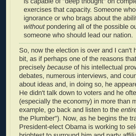
is capable of "deep thought" on comp
exercises that capacity. Someone who 
ignorance or who brags about the abili
without
pondering all of the possible o
someone who should lead our nation.
So, now the election is over and I can't h
bit, as if perhaps one of the reasons 
precisely
because
of his intellectual pr
debates, numerous interviews, and count
about ideas and, in doing so, he appear
He didn't talk down to voters and he oft
(especially the economy) in more than m
example, go back and listen to the
entir
the Plumber"). Now, as he begins the tr
President-elect Obama is working to sel
brightest to surround him and party affili