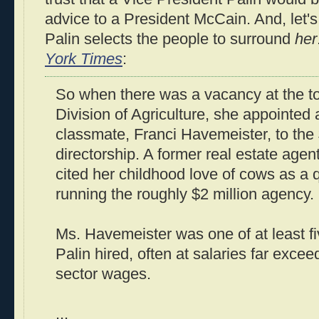
advice to a President McCain. And, let'
Palin selects the people to surround
her
York Times
:
So when there was a vacancy at the to
Division of Agriculture, she appointed 
classmate, Franci Havemeister, to the
directorship. A former real estate age
cited her childhood love of cows as a qu
running the roughly $2 million agency.
Ms. Havemeister was one of at least f
Palin hired, often at salaries far exceed
sector wages.
...