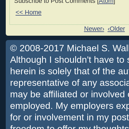
Subscribe to Post Comments [
Atom
]
<< Home
Newer›
‹Older
© 2008-2017 Michael S. Walla
Although I shouldn't have to 
herein is solely that of the a
representative of any associa
may be affiliated or involv
employed. My employers expre
for or involvement in my pos
freedom to offer my thoughts