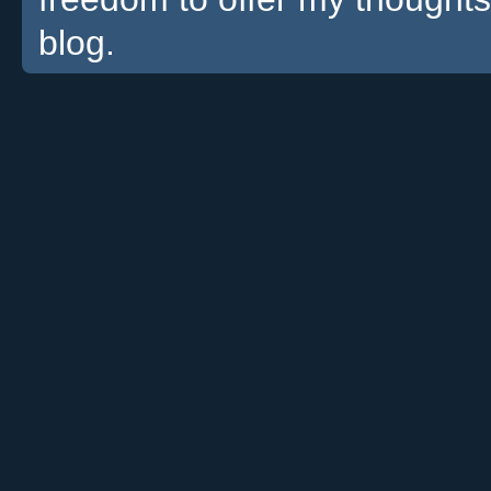
blog.