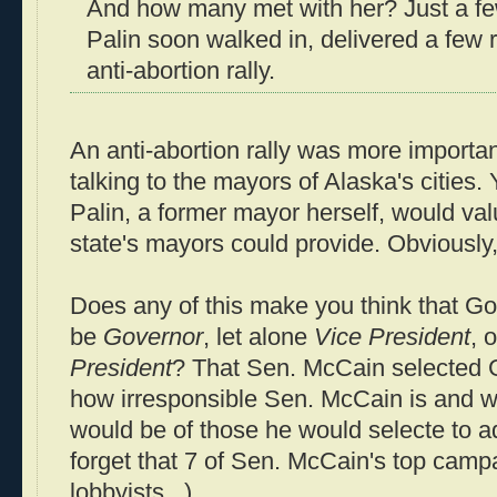
And how many met with her? Just a fe
Palin soon walked in, delivered a few 
anti-abortion rally.
An anti-abortion rally was more importa
talking to the mayors of Alaska's cities. 
Palin, a former mayor herself, would valu
state's mayors could provide. Obviously
Does any of this make you think that Gov.
be
Governor
, let alone
Vice President
, 
President
? That Sen. McCain selected 
how irresponsible Sen. McCain is and w
would be of those he would selecte to a
forget that 7 of Sen. McCain's top camp
lobbyists...).