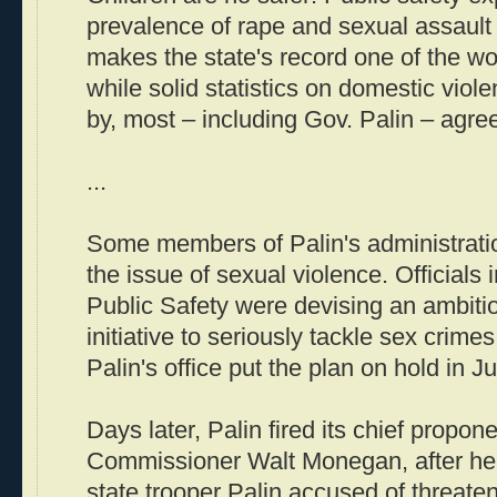
prevalence of rape and sexual assault 
makes the state's record one of the wo
while solid statistics on domestic viol
by, most – including Gov. Palin – agree
...
Some members of Palin's administrati
the issue of sexual violence. Officials
Public Safety were devising an ambitiou
initiative to seriously tackle sex crimes
Palin's office put the plan on hold in Ju
Days later, Palin fired its chief propon
Commissioner Walt Monegan, after he 
state trooper Palin accused of threate