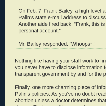
On Feb. 7, Frank Bailey, a high-level a
Palin’s state e-mail address to discus
Another aide fired back: “Frank, this is
personal account.”
Mr. Bailey responded: “Whoops~!
Nothing like having your staff work to fi
you never have to disclose information t
transparent government by and for the p
Finally, one more charming piece of inf
Palin's policies. As you've no doubt rea
abortion unless a doctor determines that