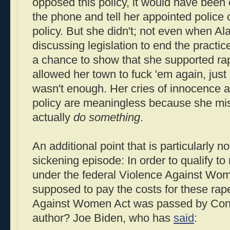
opposed this policy, it would have been 
the phone and tell her appointed police 
policy. But she didn't; not even when Al
discussing legislation to end the practi
a chance to show that she supported rap
allowed her town to fuck 'em again, just i
wasn't enough. Her cries of innocence an
policy are meaningless because she mis
actually
do something
.
An additional point that is particularly n
sickening episode: In order to qualify to
under the federal Violence Against Wom
supposed to pay the costs for these rap
Against Women Act was passed by Cong
author? Joe Biden, who has
said
: