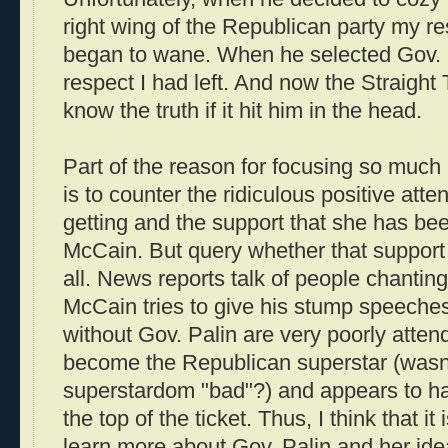
right wing of the Republican party my r
began to wane. When he selected Gov. Pal
respect I had left. And now the Straight
know the truth if it hit him in the head.
Part of the reason for focusing so much 
is to counter the ridiculous positive att
getting and the support that she has bee
McCain. But query whether that support 
all. News reports talk of people chantin
McCain tries to give his stump speeches
without Gov. Palin are very poorly atten
become the Republican superstar (wasn
superstardom "bad"?) and appears to ha
the top of the ticket. Thus, I think that it 
learn more about Gov. Palin and her idea