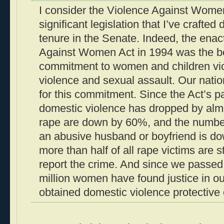
I consider the Violence Against Women
significant legislation that I’ve crafte
tenure in the Senate. Indeed, the enac
Against Women Act in 1994 was the beg
commitment to women and children vi
violence and sexual assault. Our nati
for this commitment. Since the Act’s p
domestic violence has dropped by almo
rape are down by 60%, and the number
an abusive husband or boyfriend is d
more than half of all rape victims are 
report the crime. And since we passed 
million women have found justice in o
obtained domestic violence protective 