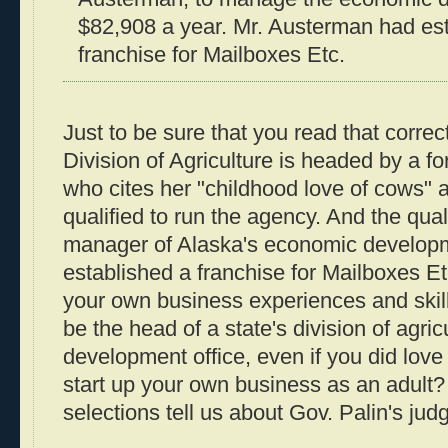
$82,908 a year. Mr. Austerman had es
franchise for Mailboxes Etc.
Just to be sure that you read that correc
Division of Agriculture is headed by a f
who cites her "childhood love of cows" a
qualified to run the agency. And the quali
manager of Alaska's economic developm
established a franchise for Mailboxes Et
your own business experiences and skil
be the head of a state's division of agri
development office, even if you did love
start up your own business as an adult
selections tell us about Gov. Palin's ju