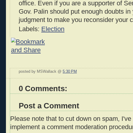
office. Even if you are a supporter of S
Gov. Palin should put enough doubts in 
judgment to make you reconsider your 
Labels:
Election
posted by MSWallack @
5:30 PM
0 Comments:
Post a Comment
Please note that to cut down on spam, I've 
implement a comment moderation procedu