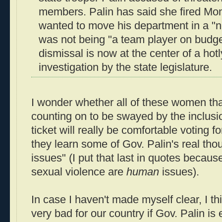
members. Palin has said she fired M
wanted to move his department in a "n
was not being "a team player on budge
dismissal is now at the center of a hot
investigation by the state legislature.
I wonder whether all of these women th
counting on to be swayed by the inclusio
ticket will really be comfortable voting
they learn some of Gov. Palin's real th
issues" (I put that last in quotes because
sexual violence are
human
issues).
In case I haven't made myself clear, I thin
very bad for our country if Gov. Palin is 