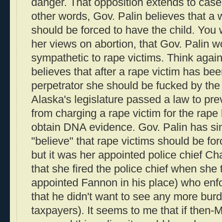
danger. That opposition extends to cases
other words, Gov. Palin believes that 
should be forced to have the child. You 
her views on abortion, that Gov. Palin 
sympathetic to rape victims. Think again
believes that after a rape victim has be
perpetrator she should be fucked by the 
Alaska's legislature passed a law to pr
from charging a rape victim for the rape 
obtain DNA evidence. Gov. Palin has sin
"believe" that rape victims should be forc
but it was her appointed police chief C
that she fired the police chief when she 
appointed Fannon in his place) who enfo
that he didn't want to see any more bur
taxpayers). It seems to me that if then-M