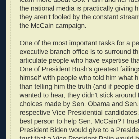
the national media is practically giving h
they aren't fooled by the constant stream
the McCain campaign.
One of the most important tasks for a pe
executive branch office is to surround th
articulate people who have expertise th
One of President Bush's greatest failing
himself with people who told him what h
than telling him the truth (and if people 
wanted to hear, they didn't stick around
choices made by Sen. Obama and Sen. 
respective Vice Presidential candidates. 
best person to help Sen. McCain? I trust
President Biden would give to a Preside
trust that a Vice President Palin would 