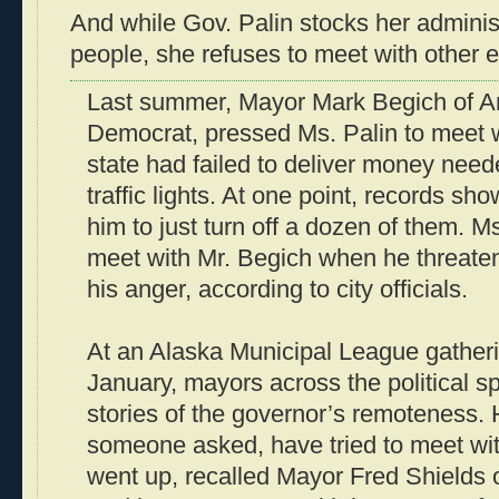
And while Gov. Palin stocks her administ
people, she refuses to meet with other el
Last summer, Mayor Mark Begich of A
Democrat, pressed Ms. Palin to meet 
state had failed to deliver money need
traffic lights. At one point, records show
him to just turn off a dozen of them. M
meet with Mr. Begich when he threaten
his anger, according to city officials.
At an Alaska Municipal League gatheri
January, mayors across the political
stories of the governor’s remoteness.
someone asked, have tried to meet wi
went up, recalled Mayor Fred Shields 