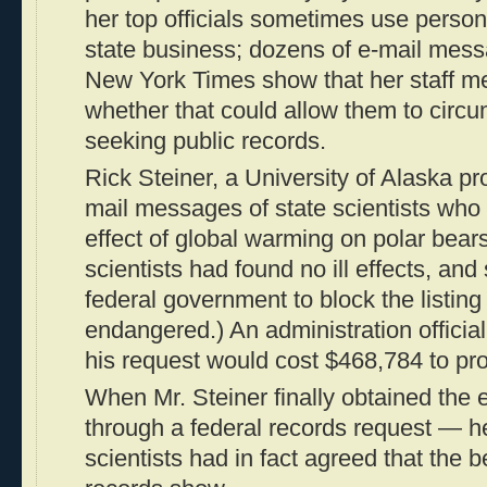
her top officials sometimes use person
state business; dozens of e-mail mes
New York Times show that her staff m
whether that could allow them to cir
seeking public records.
Rick Steiner, a University of Alaska pr
mail messages of state scientists wh
effect of global warming on polar bears
scientists had found no ill effects, an
federal government to block the listing
endangered.) An administration official 
his request would cost $468,784 to pr
When Mr. Steiner finally obtained th
through a federal records request — he
scientists had in fact agreed that the 