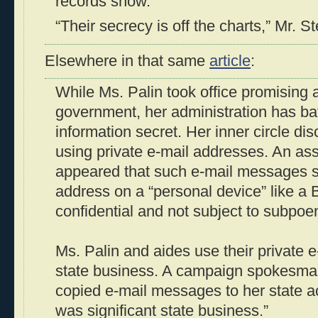
records show.
“Their secrecy is off the charts,” Mr. St
Elsewhere in that same
article
:
While Ms. Palin took office promising
government, her administration has ba
information secret. Her inner circle dis
using private e-mail addresses. An assi
appeared that such e-mail messages se
address on a “personal device” like a
confidential and not subject to subpoe
Ms. Palin and aides use their private 
state business. A campaign spokesman
copied e-mail messages to her state a
was significant state business.”