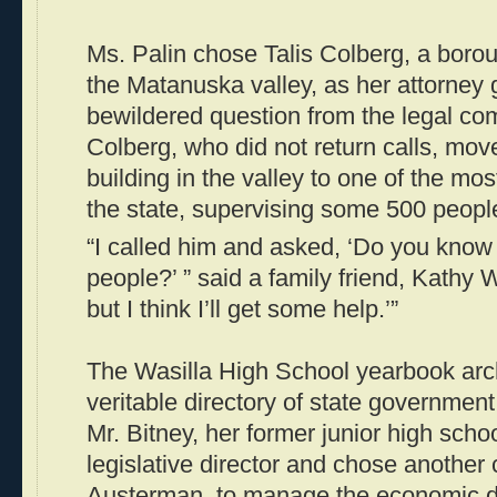
Ms. Palin chose Talis Colberg, a bor
the Matanuska valley, as her attorney 
bewildered question from the legal co
Colberg, who did not return calls, mo
building in the valley to one of the mos
the state, supervising some 500 peopl
“I called him and asked, ‘Do you know
people?’ ” said a family friend, Kathy W
but I think I’ll get some help.’”
The Wasilla High School yearbook arc
veritable directory of state governmen
Mr. Bitney, her former junior high sch
legislative director and chose another
Austerman, to manage the economic de