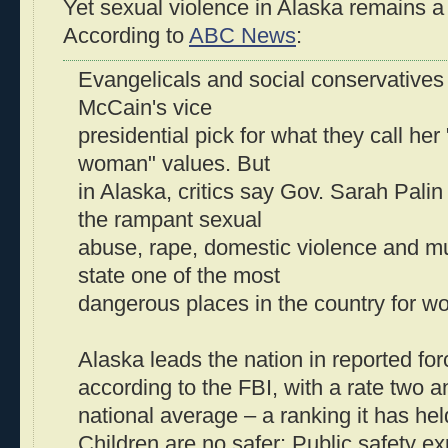
Yet sexual violence in Alaska remains a
According to
ABC News
:
Evangelicals and social conservative
McCain's vice
presidential pick for what they call her 
woman" values. But
in Alaska, critics say Gov. Sarah Pali
the rampant sexual
abuse, rape, domestic violence and m
state one of the most
dangerous places in the country for w
Alaska leads the nation in reported for
according to the FBI, with a rate two a
national average – a ranking it has he
Children are no safer: Public safety ex