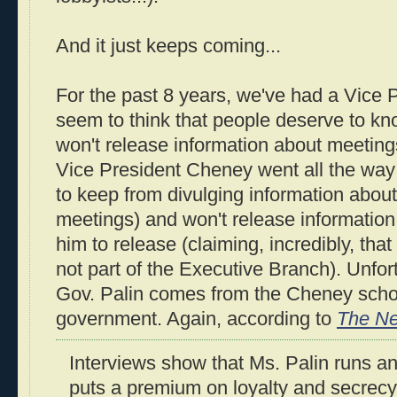
And it just keeps coming...
For the past 8 years, we've had a Vice 
seem to think that people deserve to kn
won't release information about meetings
Vice President Cheney went all the way
to keep from divulging information about
meetings) and won't release information 
him to release (claiming, incredibly, that
not part of the Executive Branch). Unfortu
Gov. Palin comes from the Cheney schoo
government. Again, according to
The Ne
Interviews show that Ms. Palin runs an
puts a premium on loyalty and secrecy