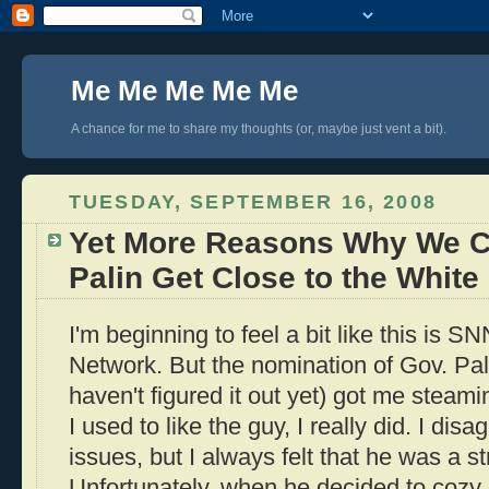
Me Me Me Me Me
A chance for me to share my thoughts (or, maybe just vent a bit).
TUESDAY, SEPTEMBER 16, 2008
Yet More Reasons Why We Ca
Palin Get Close to the Whit
I'm beginning to feel a bit like this is 
Network. But the nomination of Gov. Pal
haven't figured it out yet) got me stea
I used to like the guy, I really did. I di
issues, but I always felt that he was a st
Unfortunately, when he decided to cozy 