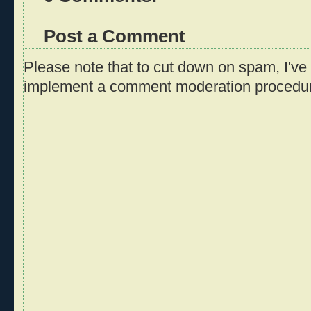
Post a Comment
Please note that to cut down on spam, I've 
implement a comment moderation procedu