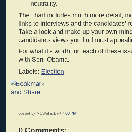
neutrality.
The chart includes much more detail, in
links to interviews and the candidates' r
Take a look and make up your own mind
candidate's views you find most appeali
For what it's worth, on each of these iss
with Sen. Obama.
Labels:
Election
posted by MSWallack @
7:00 PM
0 Comments: