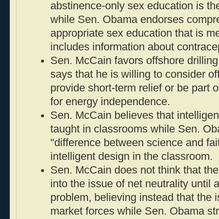
abstinence-only sex education is the
while Sen. Obama endorses compre
appropriate sex education that is m
includes information about contrace
Sen. McCain favors offshore drilli
says that he is willing to consider off
provide short-term relief or be part 
for energy independence.
Sen. McCain believes that intellige
taught in classrooms while Sen. O
"difference between science and fai
intelligent design in the classroom.
Sen. McCain does not think that th
into the issue of net neutrality unti
problem, believing instead that the i
market forces while Sen. Obama str