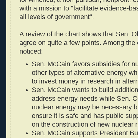
with a mission to "facilitate evidence-b
all levels of government".
A review of the chart shows that Sen.
agree on quite a few points. Among the d
noticed:
Sen. McCain favors subsidies for nu
other types of alternative energy 
to invest money in research in alter
Sen. McCain wants to build addition
address energy needs while Sen. O
nuclear energy may be necessary bu
ensure it is safe and has public su
on the construction of new nuclear r
Sen. McCain supports President Bus