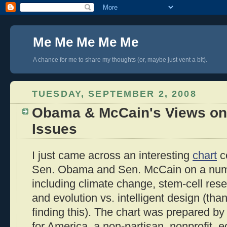
Me Me Me Me Me
A chance for me to share my thoughts (or, maybe just vent a bit).
TUESDAY, SEPTEMBER 2, 2008
Obama & McCain's Views on 
Issues
I just came across an interesting
chart
c
Sen. Obama and Sen. McCain on a numbe
including climate change, stem-cell res
and evolution vs. intelligent design (tha
finding this). The chart was prepared by
for America, a non-partisan, nonprofit, 