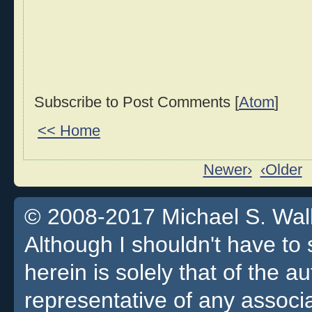
Subscribe to Post Comments [
Atom
]
<< Home
Newer›
‹Older
© 2008-2017 Michael S. Walla
Although I shouldn't have to 
herein is solely that of the a
representative of any associa