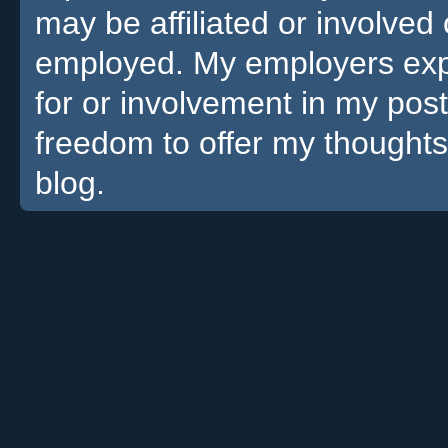
may be affiliated or involv
employed. My employers expre
for or involvement in my pos
freedom to offer my thoughts
blog.