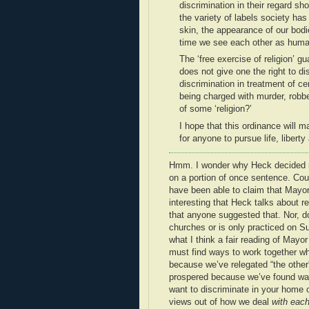
discrimination in their regard sh
the variety of labels society has 
skin, the appearance of our bodi
time we see each other as human
The ‘free exercise of religion’ g
does not give one the right to dis
discrimination in treatment of c
being charged with murder, robbe
of some ‘religion?’
I hope that this ordinance will 
for anyone to pursue life, liber
Hmm. I wonder why Heck decided no
on a portion of once sentence. Cou
have been able to claim that Mayor 
interesting that Heck talks about re
that anyone suggested that. Nor, do
churches or is only practiced on 
what I think a fair reading of May
must find ways to work together whi
because we’ve relegated “the other” 
prospered because we’ve found ways
want to discriminate in your home or
views out of how we deal
with each