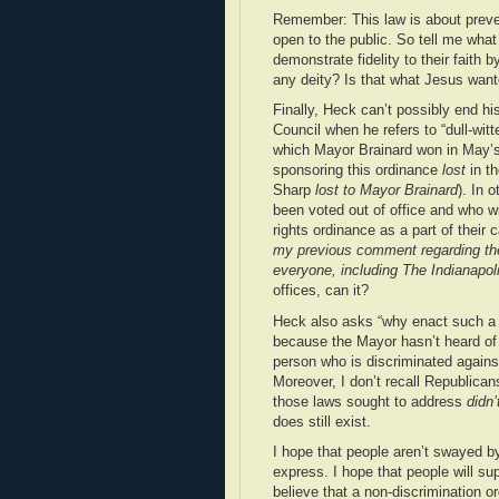
Remember: This law is about preven
open to the public. So tell me what
demonstrate fidelity to their faith b
any deity? Is that what Jesus wan
Finally, Heck can’t possibly end his
Council when he refers to “dull-wi
which Mayor Brainard won in May’s
sponsoring this ordinance
lost
in th
Sharp
lost to Mayor Brainard
). In 
been voted out of office and who 
rights ordinance as a part of their 
my previous comment regarding the
everyone, including The Indianapoli
offices, can it?
Heck also asks “why enact such a co
because the Mayor hasn’t heard of a
person who is discriminated against
Moreover, I don’t recall Republica
those laws sought to address
didn’
does still exist.
I hope that people aren’t swayed b
express. I hope that people will s
believe that a non-discrimination or