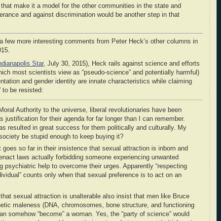
 that make it a model for the other communities in the state and
rance and against discrimination would be another step in that
d a few more interesting comments from Peter Heck’s other columns in
015.
ndianapolis Star
, July 30, 2015), Heck rails against science and efforts
hich most scientists view as “pseudo-science” and potentially harmful)
ntation and gender identity are innate characteristics while claiming
 to be resisted:
oral Authority to the universe, liberal revolutionaries have been
 justification for their agenda for far longer than I can remember.
as resulted in great success for them politically and culturally. My
 society be stupid enough to keep buying it?
 goes so far in their insistence that sexual attraction is inborn and
enact laws actually forbidding someone experiencing unwanted
 psychiatric help to overcome their urges. Apparently “respecting
dividual” counts only when that sexual preference is to act on an
hat sexual attraction is unalterable also insist that men like Bruce
netic maleness (DNA, chromosomes, bone structure, and functioning
 can somehow “become” a woman. Yes, the “party of science” would