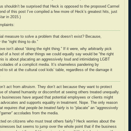
hus shouldn’t be surprised that Heck is opposed to the proposed Carmel
end of this post I’ve compiled a few more of Heck’s greatest hits, just
tar
in 2015.)
mplaints:
al measure to solve a problem that doesn’t exist? Because,
 the “right thing to do.”
 isn’t about “doing the right thing.” If it were, why arbitrarily pick
ad of a host of other things we could equally say would be “the right
his is about placating an aggressively loud and intimidating LGBT
accolades of a complicit media. It’s shameless pandering by
d to sit at the cultural cool kids’ table, regardless of the damage it
.
on’t act from altruism. They don’t act because they want to protect
se of shared humanity or discomfort at seeing others treated unequally.
 businesses have argued that potential employees or clients might
 advocates and supports equality in treatment. Nope. The only reason
at requires that people be treated fairly
is to “placate” an “aggressively
 “garner” accolades from the media.
cted on citizens who must treat others fairly? Heck worries about the
businesses but seems to jump over the whole point that if the business