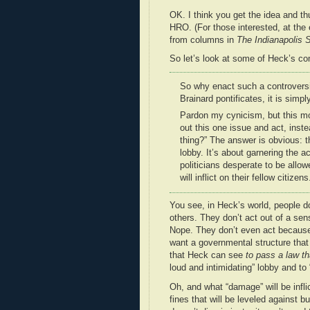
OK. I think you get the idea and t
HRO. (For those interested, at the 
from columns in
The Indianapolis S
So let’s look at some of Heck’s co
So why enact such a controversi
Brainard pontificates, it is simply
Pardon my cynicism, but this move
out this one issue and act, inste
thing?” The answer is obvious: t
lobby. It’s about garnering the 
politicians desperate to be allowe
will inflict on their fellow citizens
You see, in Heck’s world, people d
others. They don’t act out of a sen
Nope. They don’t even act because
want a governmental structure that
that Heck can see
to pass a law th
loud and intimidating” lobby and to
Oh, and what “damage” will be infli
fines that will be leveled against 