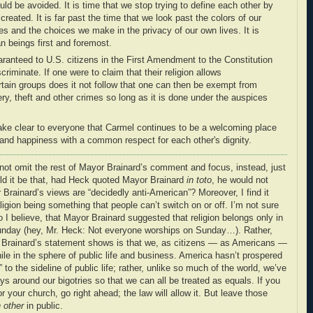
ould be avoided. It is time that we stop trying to define each other by
created. It is far past the time that we look past the colors of our
es and the choices we make in the privacy of our own lives. It is
 beings first and foremost.
uaranteed to U.S. citizens in the First Amendment to the Constitution
criminate. If one were to claim that their religion allows
ertain groups does it not follow that one can then be exempt from
ry, theft and other crimes so long as it is done under the auspices
make clear to everyone that Carmel continues to be a welcoming place
ty and happiness with a common respect for each other's dignity.
t omit the rest of Mayor Brainard’s comment and focus, instead, just
ld it be that, had Heck quoted Mayor Brainard
in toto
, he would not
Brainard’s views are “decidedly anti-American”? Moreover, I find it
ligion being something that people can’t switch on or off. I’m not sure
 I believe, that Mayor Brainard suggested that religion belongs only in
Sunday (hey, Mr. Heck: Not everyone worships on Sunday…). Rather,
or Brainard’s statement shows is that we, as citizens — as Americans —
le in the sphere of public life and business. America hasn’t prospered
to the sideline of public life; rather, unlike so much of the world, we’ve
 around our bigotries so that we can all be treated as equals. If you
 your church, go right ahead; the law will allow it. But leave those
 other
in public.