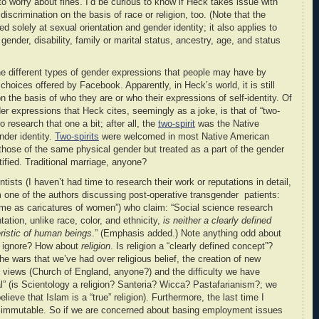
 to worry about fines. I’d be curious to know if Heck takes issue with
s discrimination on the basis of race or religion, too. (Note that the
ed solely at sexual orientation and gender identity; it also applies to
n, gender, disability, family or marital status, ancestry, age, and status
e different types of gender expressions that people may have by
choices offered by Facebook. Apparently, in Heck’s world, it is still
 the basis of who they are or who their expressions of self-identity. Of
ender expressions that Heck cites, seemingly as a joke, is that of “two-
o research that one a bit; after all, the
two-spirit
was the Native
der identity.
Two-spirits
were welcomed in most Native American
those of the same physical gender but treated as a part of the gender
tified. Traditional marriage, anyone?
ists (I haven’t had time to research their work or reputations in detail,
om one of the authors discussing post-operative transgender patients:
 me as caricatures of women”) who claim: “Social science research
ation, unlike race, color, and ethnicity,
is neither a clearly defined
ristic of human beings
.” (Emphasis added.) Note anything odd about
o ignore? How about
religion
. Is religion a “clearly defined concept”?
he wars that we’ve had over religious belief, the creation of new
cial views (Church of England, anyone?) and the difficulty we have
al” (is Scientology a religion? Santeria? Wicca? Pastafarianism?; we
lieve that Islam is a “true” religion). Furthermore, the last time I
ot immutable. So if we are concerned about basing employment issues