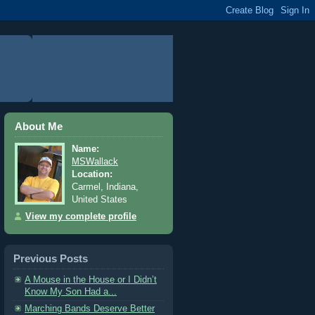
About Me
Name:
MSWallack
Location:
Carmel, Indiana,
United States
View my complete profile
Previous Posts
A Mouse in the House or I Didn’t
Know My Son Had a...
Marching Bands Deserve Better