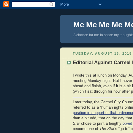
Me Me Me Me M
A chance for me to share my thoughts 
TUESDAY, AUGUST 18, 2015
Editorial Against Carme
I wrote this at lunch on Monday, Au
meeting Monday night. But I never g
ahead and finish, even if it is a bi
(which I sat through for hour after 
Later today, the Carmel City Counci
referred to as a “human rights ord
position in support of that ordinanc
than a bit odd, that on the day tha
Star
chose to print a lengthy
op-ed
become one of
The Star
’s “go to” 