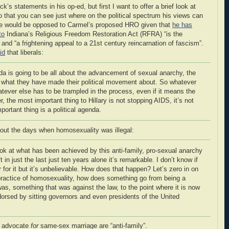
k’s statements in his op-ed, but first I want to offer a brief look at
 that you can see just where on the political spectrum his views can
t he would be opposed to Carmel’s proposed HRO given that
he has
to
Indiana’s Religious Freedom Restoration Act (RFRA) “is the
 and “a frightening appeal to a 21st century reincarnation of fascism”.
id
that liberals:
nda is going to be all about the advancement of sexual anarchy, the
 what they have made their political movement about. So whatever
tever else has to be trampled in the process, even if it means the
r, the most important thing to Hillary is not stopping AIDS, it’s not
ortant thing is a political agenda.
out the days when homosexuality was illegal:
k at what has been achieved by this anti-family, pro-sexual anarchy
n just the last just ten years alone it’s remarkable. I don’t know if
r for it but it’s unbelievable. How does that happen? Let’s zero in on
 practice of homosexuality, how does something go from being a
was, something that was against the law, to the point where it is now
orsed by sitting governors and even presidents of the United
ho advocate
for
same-sex marriage are “anti-family”.