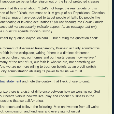
I suppose we better take religion out of the list of protected classes.
nks that this is all about: “[L]et’s not forget the real targets of this
 of faith.” Yeah, that must be it. A group of six Republican, Christian
ristian mayor have decided to target people of faith. Do people like
ontificating or leveling accusations?
[At the hearing, the Council made
nance did not necessarily indicate support for its passage, but only
he Council’s agenda for discussion.]
ument by quoting Mayor Brainard … but cutting the quotation short:
 a moment of ill-advised transparency, Brainard actually admitted his
faith in the workplace, writing, “there is a distinct difference
in our churches, our homes and our hearts versus how we live.”
many of the rest of us, our faith is who we are, not something we
d we are no more willing to treat our beliefs as an on/off switch
 city administration abusing its power to tell us we must.
tual statement
and note the context that Heck chose to omit:
cognize there is a distinct difference between how we worship our God
our hearts versus how we live, play and conduct business in the
passions that we call America.
faiths teach and believe the following: Men and women from all walks
pect, compassion and kindness and every sign of unjust