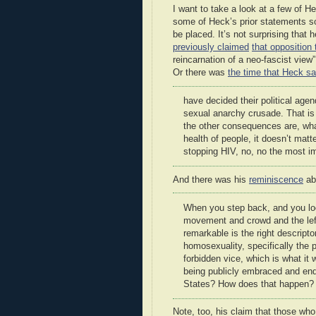
I want to take a look at a few of Hec
some of Heck’s prior statements so
be placed. It’s not surprising tha
previously claimed
that opposition 
reincarnation of a neo-fascist view”
Or there was
the time that Heck sa
have decided their political age
sexual anarchy crusade. That is
the other consequences are, wha
health of people, it doesn’t matte
stopping HIV, no, no the most imp
And there was his
reminiscence
ab
When you step back, and you loo
movement and crowd and the left i
remarkable is the right descripto
homosexuality, specifically the
forbidden vice, which is what it 
being publicly embraced and end
States? How does that happen?
Note, too, his claim that those w