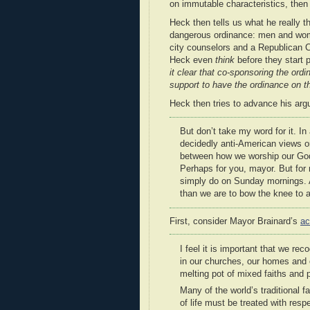
on immutable characteristics, then 
Heck then tells us what he really thi
dangerous ordinance: men and women
city counselors and a Republican Ch
Heck even
think
before they start p
it clear that co-sponsoring the ordi
support to have the ordinance on t
Heck then tries to advance his arg
But don’t take my word for it. In
decidedly anti-American views on 
between how we worship our God 
Perhaps for you, mayor. But for 
simply do on Sunday mornings. An
than we are to bow the knee to a
First, consider Mayor Brainard’s
ac
I feel it is important that we re
in our churches, our homes and 
melting pot of mixed faiths and 
Many of the world’s traditional 
of life must be treated with res