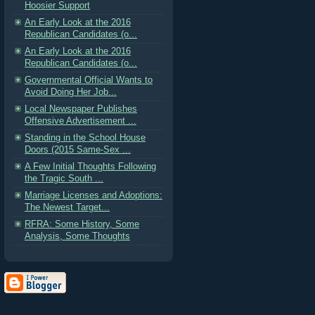
Hoosier Support
An Early Look at the 2016
Republican Candidates (o...
An Early Look at the 2016
Republican Candidates (o...
Governmental Official Wants to
Avoid Doing Her Job...
Local Newspaper Publishes
Offensive Advertisement ...
Standing in the School House
Doors (2015 Same-Sex ...
A Few Initial Thoughts Following
the Tragic South ...
Marriage Licenses and Adoptions:
The Newest Target...
RFRA: Some History, Some
Analysis, Some Thoughts