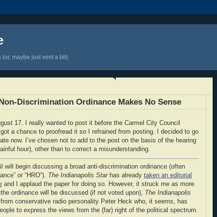
e
(or, maybe just vent a bit).
l Non-Discrimination Ordinance Makes No Sense
gust 17. I really wanted to post it before the Carmel City Council
ot a chance to proofread it so I refrained from posting. I decided to go
t late now. I’ve chosen not to add to the post on the basis of the hearing
painful hour), other than to correct a misunderstanding.
l will begin discussing a broad anti-discrimination ordinance (often
inance” or “HRO”).
The Indianapolis Star
has already
taken an editorial
e
and I applaud the paper for doing so. However, it struck me as more
t the ordinance will be discussed (if not voted upon),
The Indianapolis
from conservative radio personality Peter Heck who, it seems, has
people to express the views from the (far) right of the political spectrum.