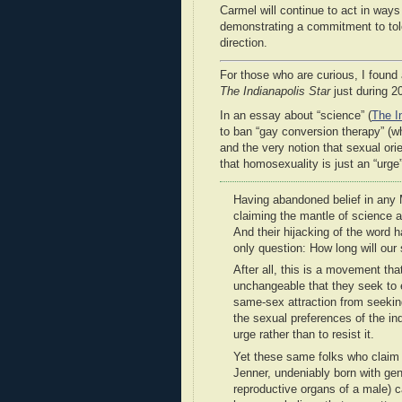
Carmel will continue to act in ways
demonstrating a commitment to tole
direction.
For those who are curious, I foun
The Indianapolis Star
just during 2
In an essay about “science” (
The I
to ban “gay conversion therapy” (w
and the very notion that sexual orie
that homosexuality is just an “urge”
Having abandoned belief in any M
claiming the mantle of science as
And their hijacking of the word h
only question: How long will our
After all, this is a movement that
unchangeable that they seek to 
same-sex attraction from seeking
the sexual preferences of the in
urge rather than to resist it.
Yet these same folks who claim t
Jenner, undeniably born with ge
reproductive organs of a male)