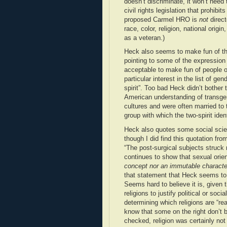
doesn’t discriminate, it won’t need
civil rights legislation that prohibit
proposed Carmel HRO is
not
direct
race, color, religion, national origi
as a veteran.)
Heck also seems to make fun of th
pointing to some of the expression 
acceptable to make fun of people on
particular interest in the list of g
spirit”. Too bad Heck didn’t bother t
American understanding of transgen
cultures and were often married to 
group with which the two-spirit iden
Heck also quotes some social scient
though I did find this quotation fr
“The post-surgical subjects struck
continues to show that sexual orient
concept nor an immutable characte
that statement that Heck seems t
Seems hard to believe it is, given t
religions to justify political or so
determining which religions are “re
know that some on the right don’t be
checked, religion was certainly n