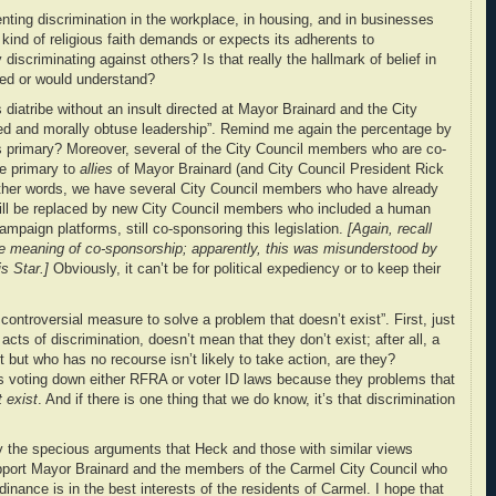
ting discrimination in the workplace, in housing, and in businesses
 kind of religious faith demands or expects its adherents to
y discriminating against others? Is that really the hallmark of belief in
ted or would understand?
 diatribe without an insult directed at Mayor Brainard and the City
tted and morally obtuse leadership”. Remind me again the percentage by
 primary? Moreover, several of the City Council members who are co-
e primary to
allies
of Mayor Brainard (and City Council President Rick
other words, we have several City Council members who have already
will be replaced by new City Council members who included a human
campaign platforms, still co-sponsoring this legislation.
[Again, recall
 meaning of co-sponsorship; apparently, this was misunderstood by
s Star.]
Obviously, it can’t be for political expediency or to keep their
ntroversial measure to solve a problem that doesn’t exist”. First, just
cts of discrimination, doesn’t mean that they don’t exist; after all, a
 but who has no recourse isn’t likely to take action, are they?
ns voting down either RFRA or voter ID laws because they problems that
t exist
. And if there is one thing that we do know, it’s that discrimination
y the specious arguments that Heck and those with similar views
upport Mayor Brainard and the members of the Carmel City Council who
dinance is in the best interests of the residents of Carmel. I hope that