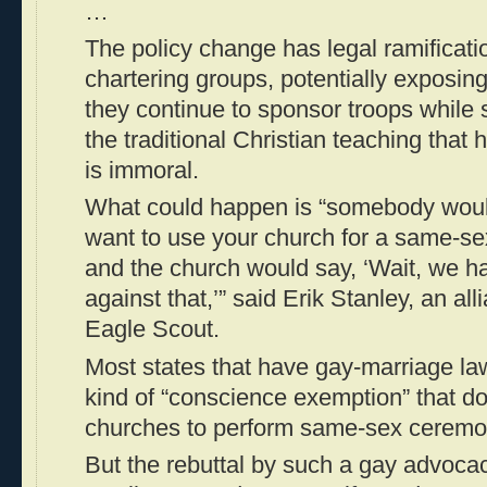
…
The policy change has legal ramificatio
chartering groups, potentially exposing
they continue to sponsor troops while 
the traditional Christian teaching tha
is immoral.
What could happen is “somebody wou
want to use your church for a same-s
and the church would say, ‘Wait, we ha
against that,’” said Erik Stanley, an al
Eagle Scout.
Most states that have gay-marriage l
kind of “conscience exemption” that do
churches to perform same-sex ceremo
But the rebuttal by such a gay advoca