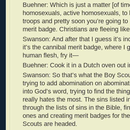
Buehner: Which is just a matter [of time
homosexuals, active homosexuals, to b
troops and pretty soon you’re going t
merit badge. Christians are fleeing like
Swanson: And after that I guess it’s inc
it’s the cannibal merit badge, where I
human flesh, fry it—
Buehner: Cook it in a Dutch oven out i
Swanson: So that’s what the Boy Scout
trying to add abomination on abominati
into God’s word, trying to find the thing
really hates the most. The sins listed i
through the lists of sins in the Bible, f
ones and creating merit badges for th
Scouts are headed.