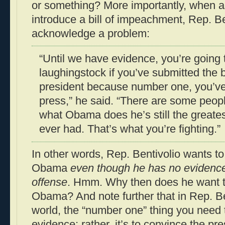
or something? More importantly, when a
introduce a bill of impeachment, Rep. Be
acknowledge a problem:
“Until we have evidence, you’re going
laughingstock if you’ve submitted the b
president because number one, you’ve
press,” he said. “There are some peopl
what Obama does he’s still the greates
ever had. That’s what you’re fighting.”
In other words, Rep. Bentivolio wants t
Obama
even though he has no evidenc
offense
. Hmm. Why then does he want 
Obama? And note further that in Rep. Ben
world, the “number one” thing you need 
evidence; rather, it’s to convince the pre