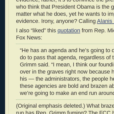
who think that President Obama is the g
matter what he does, yet he wants to i
evidence. Irony, anyone? Calling
Alanis
I also “liked” this
quotation
from Rep. Mi
Fox News:
“He has an agenda and he’s going to 
do to pass that agenda, regardless of t
Grimm said. “I mean, I think our foundi
over in the graves right now because he
his — the administrators, the people h
these agencies are bold and brazen ab
we’re going to make an end run aroun
(Original emphasis deleted.) What braze
run has Rep. Grimm fuming? The FCC 