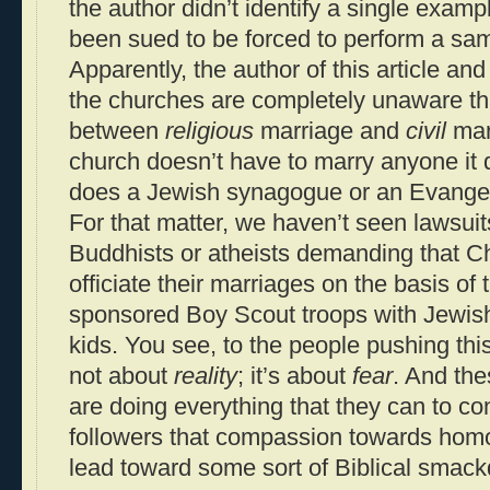
the author didn’t identify a single examp
been sued to be forced to perform a sa
Apparently, the author of this article an
the churches are completely unaware tha
between
religious
marriage and
civil
mar
church doesn’t have to marry anyone it 
does a Jewish synagogue or an Evangeli
For that matter, we haven’t seen lawsui
Buddhists or atheists demanding that C
officiate their marriages on the basis of 
sponsored Boy Scout troops with Jewish
kids. You see, to the people pushing this
not about
reality
; it’s about
fear
. And th
are doing everything that they can to co
followers that compassion towards homos
lead toward some sort of Biblical smac