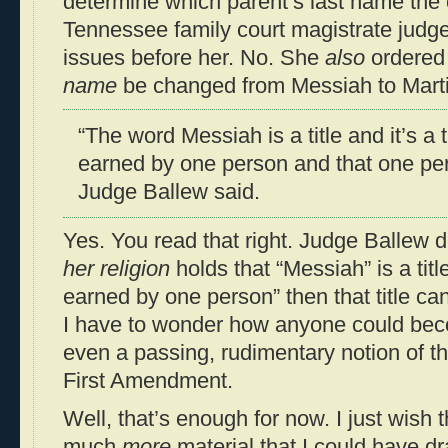
determine which parent’s last name the 
Tennessee family court magistrate judge
issues before her. No. She
also
ordered 
name
be changed from Messiah to Marti
“The word Messiah is a title and it’s a 
earned by one person and that one per
Judge Ballew said.
Yes. You read that right. Judge Ballew 
her religion
holds that “Messiah” is a titl
earned by one person” then that title c
I have to wonder how anyone could bec
even a passing, rudimentary notion of that
First Amendment.
Well, that’s enough for now. I just wish t
much
more
material that I could have dr