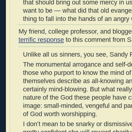
that should bring out some mercy in u
want to be — what did that old evangelis
thing to fall into the hands of an angry
My friend, college professor, and blogg
terrific response
to this comment from S
Unlike all us sinners, you see, Sandy
The monumental arrogance and self-de
those who purport to know the mind of 
themselves describe as all-knowing and
certainly mind-blowing. But what really
nature of the God these people have c
image: small-minded, vengeful and part
of God worth worshipping.
I don’t mean to be snarky or dismissive