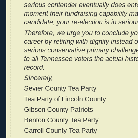
serious contender eventually does ente
moment their fundraising capability m
candidate, your re-election is in seriou
Therefore, we urge you to conclude yo
career by retiring with dignity instead o
serious conservative primary challen
to all Tennessee voters the actual hist
record.
Sincerely,
Sevier County Tea Party
Tea Party of Lincoln County
Gibson County Patriots
Benton County Tea Party
Carroll County Tea Party