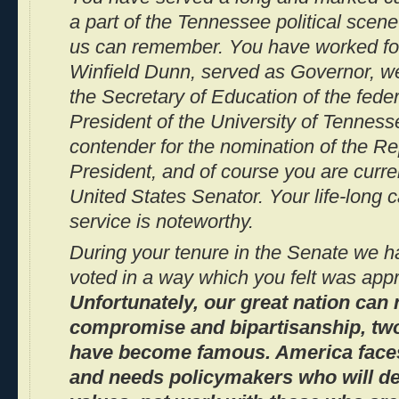
a part of the Tennessee political scene
us can remember. You have worked fo
Winfield Dunn, served as Governor, w
the Secretary of Education of the fede
President of the University of Tenness
contender for the nomination of the Re
President, and of course you are curre
United States Senator. Your life-long 
service is noteworthy.
During your tenure in the Senate we h
voted in a way which you felt was appr
Unfortunately, our great nation can 
compromise and bipartisanship, two 
have become famous. America faces
and needs policymakers who will de