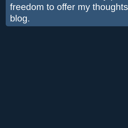
freedom to offer my thoughts
blog.