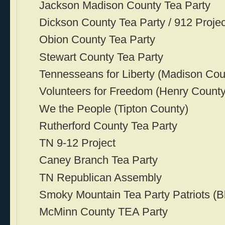
Jackson Madison County Tea Party
Dickson County Tea Party / 912 Projec
Obion County Tea Party
Stewart County Tea Party
Tennesseans for Liberty (Madison Cou
Volunteers for Freedom (Henry County
We the People (Tipton County)
Rutherford County Tea Party
TN 9-12 Project
Caney Branch Tea Party
TN Republican Assembly
Smoky Mountain Tea Party Patriots (B
McMinn County TEA Party