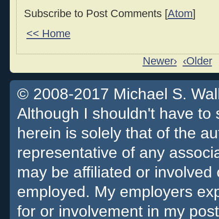
Subscribe to Post Comments [
Atom
]
<< Home
Newer›
‹Older
© 2008-2017 Michael S. Walla
Although I shouldn't have to 
herein is solely that of the a
representative of any associa
may be affiliated or involv
employed. My employers expre
for or involvement in my pos