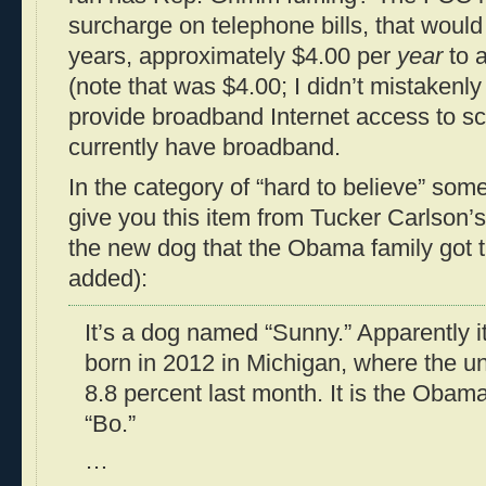
surcharge on telephone bills, that would 
years, approximately $4.00 per
year
to a
(note that was $4.00; I didn’t mistakenly
provide broadband Internet access to sc
currently have broadband.
In the category of “hard to believe” some
give you this item from Tucker Carlson’
the new dog that the Obama family got 
added):
It’s a dog named “Sunny.” Apparently it’
born in 2012 in Michigan, where the 
8.8 percent last month. It is the Obam
“Bo.”
…