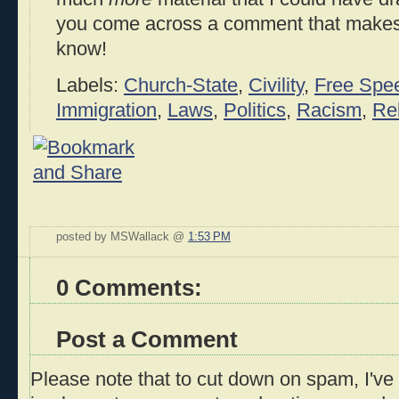
you come across a comment that makes 
know!
Labels:
Church-State
,
Civility
,
Free Spe
Immigration
,
Laws
,
Politics
,
Racism
,
Rel
posted by MSWallack @
1:53 PM
0 Comments:
Post a Comment
Please note that to cut down on spam, I've 