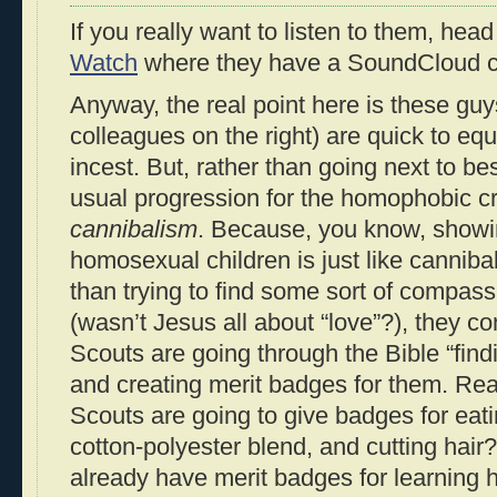
If you really want to listen to them, hea
Watch
where they have a SoundCloud cl
Anyway, the real point here is these guys
colleagues on the right) are quick to eq
incest. But, rather than going next to be
usual progression for the homophobic c
cannibalism
. Because, you know, show
homosexual children is just like canniba
than trying to find some sort of compas
(wasn’t Jesus all about “love”?), they c
Scouts are going through the Bible “find
and creating merit badges for them. Re
Scouts are going to give badges for eat
cotton-polyester blend, and cutting hair
already have merit badges for learning 