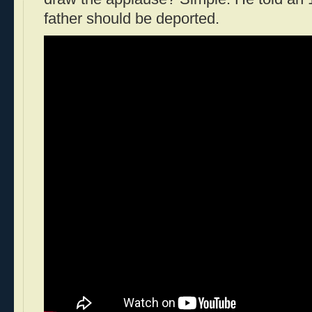
father should be deported.