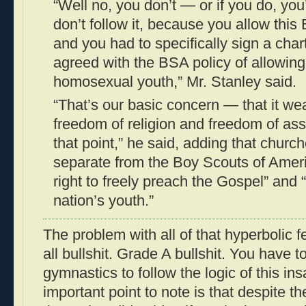
“Well no, you don’t — or if you do, you
don’t follow it, because you allow this
and you had to specifically sign a char
agreed with the BSA policy of allowing
homosexual youth,” Mr. Stanley said.
“That’s our basic concern — that it we
freedom of religion and freedom of as
that point,” he said, adding that chur
separate from the Boy Scouts of Americ
right to freely preach the Gospel” and 
nation’s youth.”
The problem with all of that hyperbolic fe
all bullshit. Grade A bullshit. You have t
gymnastics to follow the logic of this i
important point to note is that despite t