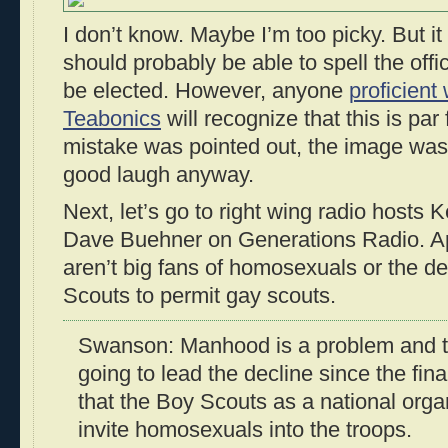
I don’t know. Maybe I’m too picky. But i
should probably be able to spell the off
be elected. However, anyone
proficient 
Teabonics
will recognize that this is par 
mistake was pointed out, the image was 
good laugh anyway.
Next, let’s go to right wing radio host
Dave Buehner on Generations Radio. Ap
aren’t big fans of homosexuals or the de
Scouts to permit gay scouts.
Swanson: Manhood is a problem and t
going to lead the decline since the fi
that the Boy Scouts as a national orga
invite homosexuals into the troops.