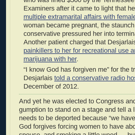
who was fined $500 by the Tennessee
Examiners after it came to light that 
multiple extramarital affairs with femal
woman became pregnant, the staunch 
conservative pressured her into termin
Another patient charged that Desjarla
painkillers to her for recreational use
marijuana with her
.
“I know God has forgiven me” for the t
Desjarlais
told a conservative radio ho
December of 2012.
And yet he was elected to Congress an
gumption to stand on a stage and tell a lit
needs to be deported because “we have 
God forgives forcing women to have abo