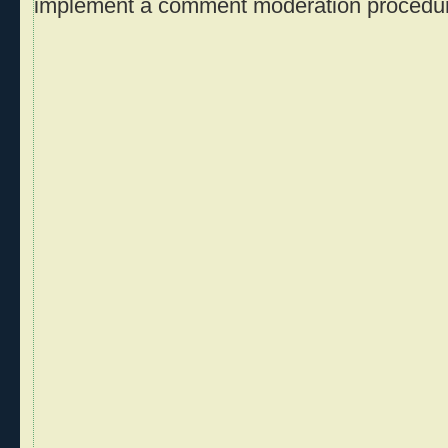
implement a comment moderation procedu