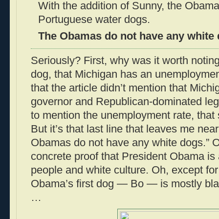
With the addition of Sunny, the Obam
Portuguese water dogs.
The Obamas do not have any white 
Seriously? First, why was it worth noting
dog, that Michigan has an unemploymen
that the article didn’t mention that Mic
governor and Republican-dominated legis
to mention the unemployment rate, that
But it’s that last line that leaves me ne
Obamas do not have any white dogs.” Ob
concrete proof that President Obama is a
people and white culture. Oh, except for 
Obama’s first dog — Bo — is mostly black
…