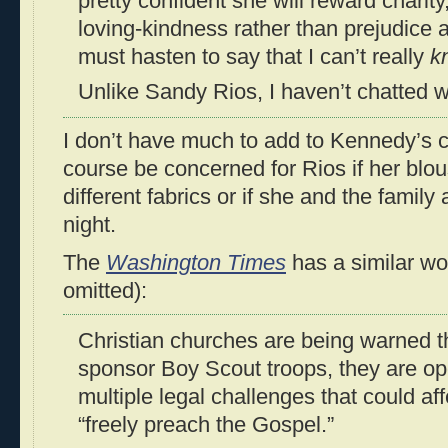
pretty confident she will reward charit
loving-kindness rather than prejudice a
must hasten to say that I can’t really
k
Unlike Sandy Rios, I haven’t chatted w
I don’t have much to add to Kennedy’s 
course be concerned for Rios if her blou
different fabrics or if she and the family
night.
The
Washington Times
has a similar wor
omitted):
Christian churches are being warned th
sponsor Boy Scout troops, they are o
multiple legal challenges that could af
“freely preach the Gospel.”