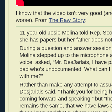
I know that the video isn’t very good (an
worse). From
The Raw Story
:
11-year-old Josie Molina told Rep. Scot
she has papers but her father does not
During a question and answer session 
Molina stepped up to the microphone a
voice, asked, “Mr. DesJarlais, I have p
dad who’s undocumented. What can I 
with me?”
Rather than make any attempt to assuag
Desjarlais said, “Thank you for being 
coming forward and speaking,” but “the 
remains the same, that we have laws 