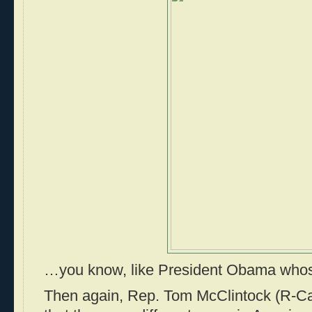
…you know, like President Obama whos
Then again, Rep. Tom McClintock (R-Ca