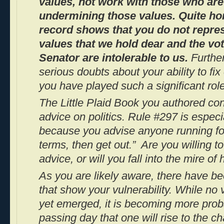
values, not work with those who are
undermining those values. Quite hon
record shows that you do not repre
values that we hold dear and the vo
Senator are intolerable to us.
Furthe
serious doubts about your ability to fi
you have played such a significant role
The
Little Plaid Book
you authored con
advice on politics. Rule #297 is especi
because you advise anyone running for
terms, then get out.” Are you willing t
advice, or will you fall into the mire of
As you are likely aware, there have b
that show your vulnerability. While no
yet emerged, it is becoming more prob
passing day that one will rise to the 