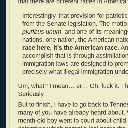
that there are different races in America:
Interestingly, that provision for patrioti
from the Senate legislation. The motto 
pluribus unum
, and one of its meaning
nations, one nation, the American nati
race here, it’s the American race.
An
accomplish that is through assimilation
immigration laws are designed to promo
precisely what illegal immigration und
Um, what? I mean… er… Oh, fuck it. I 
Seriously.
But to finish, I have to go back to Ten
many of you have already heard about. 
month-old boy went to court about child