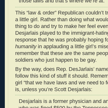
those laws and that’s where we’re at.”
This “law & order” Republican couldn’t tr
a little girl. Rather than doing what wo
thing to do and try to make her feel even 
Desjarlais played to the immigrant-hati
response that he was probably hoping fo
humanity
in applauding a little girl’s mis
remember that these are the same peo
soldiers who just happen to be gay.
By the way, does Rep. DesJarlais’ name 
follow this kind of stuff it should. Rememb
girl “that we have laws and we need to f
is, unless you’re Scott Desjarlais:
Desjarlais is a former physician and a