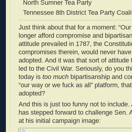
North Sumner Tea Party
Tennessee 8th District Tea Party Coali
Just think about that for a moment: “Our
longer afford compromise and bipartisansh
attitude prevailed in 1787, the Constituti
compromises therein, would never have 
adopted. And it was that sort of attitude 
led to the Civil War. Seriously, do you t
today is
too much
bipartisanship and co
“our way or we fuck as all” platform, tha
adopted?
And this is just too funny not to include
has stepped forward to challenge Sen. 
at his initial campaign image: