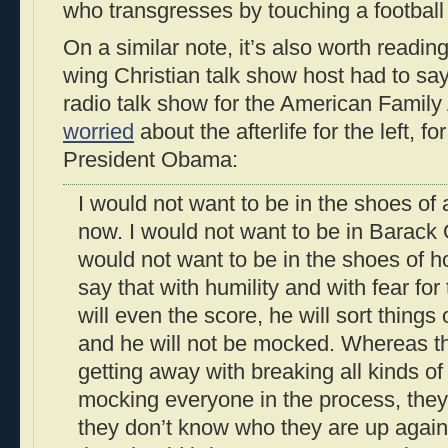
who transgresses by touching a football 
On a similar note, it’s also worth readin
wing Christian talk show host had to sa
radio talk show for the American Family
worried
about the afterlife for the left, fo
President Obama:
I would not want to be in the shoes of a
now. I would not want to be in Barack
would not want to be in the shoes of h
say that with humility and with fear f
will even the score, he will sort things
and he will not be mocked. Whereas th
getting away with breaking all kinds o
mocking everyone in the process, they
they don’t know who they are up agai