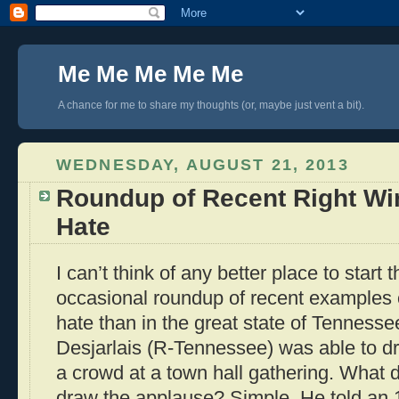
Me Me Me Me Me
A chance for me to share my thoughts (or, maybe just vent a bit).
WEDNESDAY, AUGUST 21, 2013
Roundup of Recent Right Wi
Hate
I can’t think of any better place to start 
occasional roundup of recent examples o
hate than in the great state of Tenness
Desjarlais (R-Tennessee) was able to d
a crowd at a town hall gathering. What d
draw the applause? Simple. He told an 11