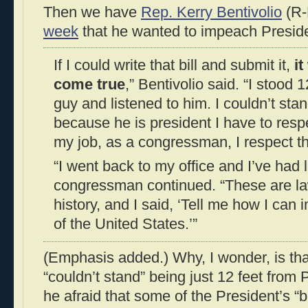
Then we have
Rep. Kerry Bentivolio
(R-
week
that he wanted to impeach Presi
If I could write that bill and submit it,
i
come true
,” Bentivolio said. “I stood 
guy and listened to him. I couldn’t sta
because he is president I have to respe
my job, as a congressman, I respect the
“I went back to my office and I’ve had 
congressman continued. “These are l
history, and I said, ‘Tell me how I can
of the United States.’”
(Emphasis added.) Why, I wonder, is tha
“couldn’t stand” being just 12 feet fr
he afraid that some of the President’s “