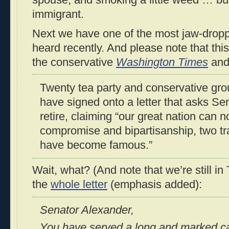
spouse, and smoking a little weed … but 
immigrant.
Next we have one of the most jaw-droppi
heard recently. And please note that thi
the conservative
Washington Times
an
Twenty tea party and conservative gr
have signed onto a letter that asks S
retire, claiming “our great nation can n
compromise and bipartisanship, two tra
have become famous.”
Wait, what? (And note that we’re still 
the
whole letter
(emphasis added):
Senator Alexander,
You have served a long and marked c