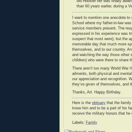
old Hoosier her was finally awa
than 60 years earlier, during a
I want to mention one anecdote to 
School where my father-in-law was 
service members present. The respe
expressed in his experience was tru
suspect that most were); but the a
memorable day that much more speci
themselves, and to our country. An
and watching the way those other s
children) who were there to share t
There aren’t too many World War II 
ailments, both physical and mental.
our appreciation and recognition. 
they’ve given of themselves, and t
Thanks, Art. Happy Birthday.
Here is the
obituary
that the family
know him and to be a part of his fa
receive the military honors that he
Labels:
Family