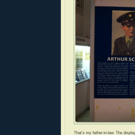
That’s my father-in-law. The displ