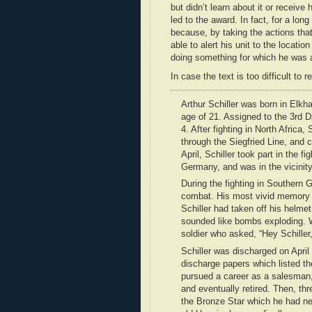
but didn’t learn about it or receive 
led to the award. In fact, for a lon
because, by taking the actions that
able to alert his unit to the locati
doing something for which he was a
In case the text is too difficult to r
Arthur Schiller was born in Elkh
age of 21. Assigned to the 3rd D
4. After fighting in North Africa,
through the Siegfried Line, and c
April, Schiller took part in the 
Germany, and was in the vicinit
During the fighting in Southern 
combat. His most vivid memory 
Schiller had taken off his helmet
sounded like bombs exploding. 
soldier who asked, “Hey Schiller,
Schiller was discharged on April
discharge papers which listed t
pursued a career as a salesman, 
and eventually retired. Then, th
the Bronze Star which he had nev