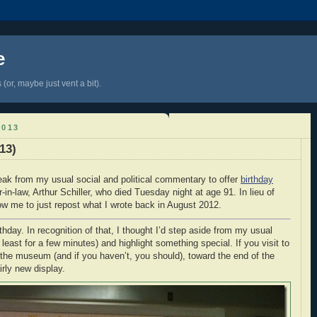
e
(or, maybe just vent a bit).
2013
13)
eak from my usual social and political commentary to offer
birthday
-in-law, Arthur Schiller, who died Tuesday night at age 91. In lieu of
ow me to just repost what I wrote back in August 2012.
thday. In recognition of that, I thought I’d step aside from my usual
least for a few minutes) and highlight something special. If you visit to
the museum (and if you haven’t, you should), toward the end of the
irly new display.