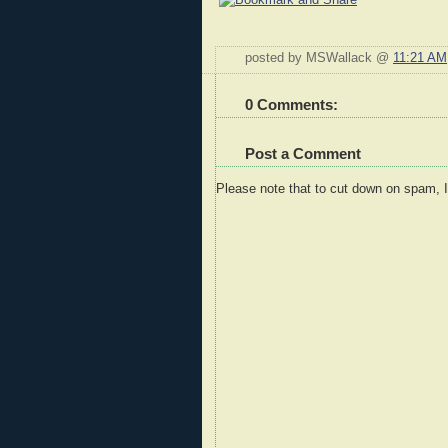
posted by MSWallack @
11:21 AM
0 Comments:
Post a Comment
Please note that to cut down on spam, 