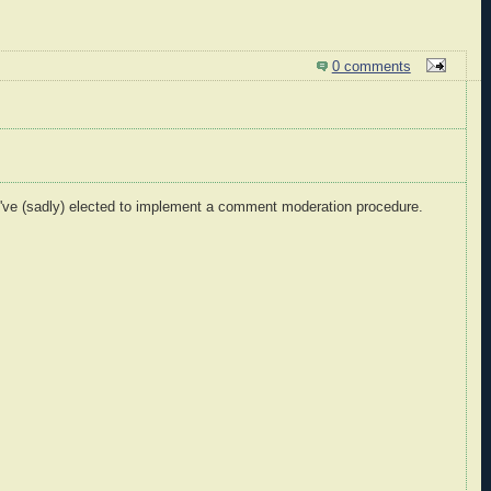
0 comments
I've (sadly) elected to implement a comment moderation procedure.