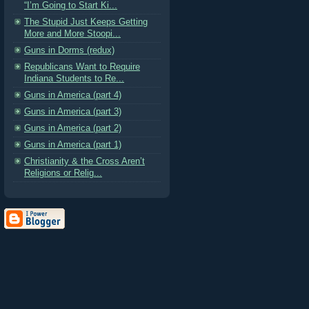
“I’m Going to Start Ki...
The Stupid Just Keeps Getting
More and More Stoopi...
Guns in Dorms (redux)
Republicans Want to Require
Indiana Students to Re...
Guns in America (part 4)
Guns in America (part 3)
Guns in America (part 2)
Guns in America (part 1)
Christianity & the Cross Aren’t
Religions or Relig...