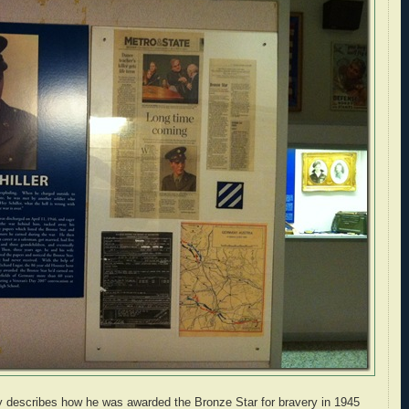
ay describes how he was awarded the Bronze Star for bravery in 1945