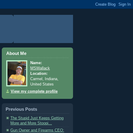
About Me
Name:
MSWallack
Location:
Carmel, Indiana,
United States
View my complete profile
Previous Posts
The Stupid Just Keeps Getting
More and More Stoopi...
Gun Owner and Firearms CEO: