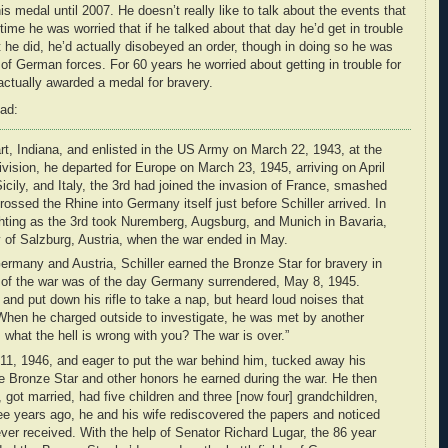
his medal until 2007. He doesn’t really like to talk about the events that
g time he was worried that if he talked about that day he’d get in trouble
 he did, he’d actually disobeyed an order, though in doing so he was
on of German forces. For 60 years he worried about getting in trouble for
ctually awarded a medal for bravery.
ead:
art, Indiana, and enlisted in the US Army on March 22, 1943, at the
ivision, he departed for Europe on March 23, 1945, arriving on April
 Sicily, and Italy, the 3rd had joined the invasion of France, smashed
rossed the Rhine into Germany itself just before Schiller arrived. In
fighting as the 3rd took Nuremberg, Augsburg, and Munich in Bavaria,
y of Salzburg, Austria, when the war ended in May.
Germany and Austria, Schiller earned the Bronze Star for bravery in
of the war was of the day Germany surrendered, May 8, 1945.
 and put down his rifle to take a nap, but heard loud noises that
When he charged outside to investigate, he was met by another
 what the hell is wrong with you? The war is over.”
 11, 1946, and eager to put the war behind him, tucked away his
he Bronze Star and other honors he earned during the war. He then
got married, had five children and three [now four] grandchildren,
ree years ago, he and his wife rediscovered the papers and noticed
er received. With the help of Senator Richard Lugar, the 86 year