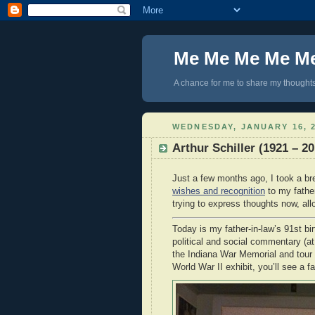
Me Me Me Me M
A chance for me to share my thoughts 
WEDNESDAY, JANUARY 16, 
Arthur Schiller (1921 – 20
Just a few months ago, I took a br
wishes and recognition
to my father
trying to express thoughts now, all
Today is my father-in-law’s 91st bir
political and social commentary (at 
the Indiana War Memorial and tour 
World War II exhibit, you’ll see a fa