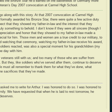
rded the Bronze Star he’d earned on the battlefields of Germany more
 Veteran’s Day 2007 convocation at Carmel High School.
go along with this story. At that 2007 convocation at Carmel High
formally awarded his Bronze Star, there were quite a few active duty
ct that they showed my father-in-law and the interest that they
ly something to behold. I don’t know if they were all sincere (though I
ppreciation and honor that they showed to my father-in-law made a
al for him. Those men and women are a true credit to our military, to
d watching that ceremony, watching my father-in-law receive his award,
oldiers reacted, was also a special moment for his grandchildren (my
he day with him.
veterans still with us; and too many of those who are suffer from
 But they, like soldiers who’ve served after them, continue to deserve
We must all remember to thank them for what they’ve done, what
he sacrifices that they’ve made.
 asked me to write for Arthur. I was honored to do so. I was honored to
mily. We have requested that when he is laid to rest tomorrow, he
 deserves.