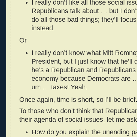
I really don’t like all those social is
Republicans talk about … but I don’t 
do all those bad things; they’ll foc
instead.
Or
I really don’t know what Mitt Romney
President, but I just know that he’ll
he’s a Republican and Republicans a
economy because Democrats are 
um … taxes! Yeah.
Once again, time is short, so I’ll be brief
To those who don’t think that Republican
their agenda of social issues, let me as
How do you explain the unending pa