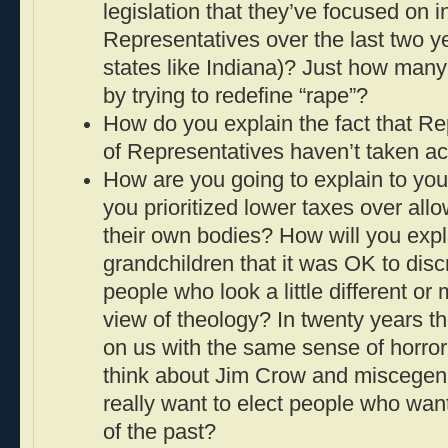
legislation that they’ve focused on 
Representatives over the last two ye
states like Indiana)? Just how man
by trying to redefine “rape”?
How do you explain the fact that R
of Representatives haven’t taken act
How are you going to explain to you
you prioritized lower taxes over all
their own bodies? How will you expl
grandchildren that it was OK to disc
people who look a little different or
view of theology? In twenty years th
on us with the same sense of horro
think about Jim Crow and miscegen
really want to elect people who want
of the past?