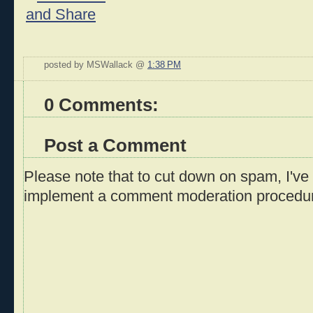
posted by MSWallack @
1:38 PM
0 Comments:
Post a Comment
Please note that to cut down on spam, I've 
implement a comment moderation procedu