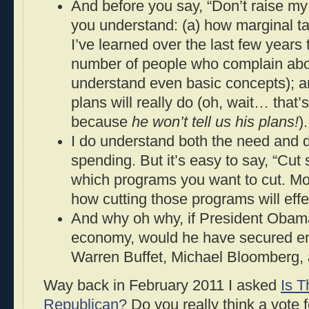
And before you say, “Don’t raise my
you understand: (a) how marginal t
I’ve learned over the last few years 
number of people who complain abo
understand even basic concepts); 
plans will really do (oh, wait… that’s
because
he won’t tell us his plans!
).
I do understand both the need and de
spending. But it’s easy to say, “Cut
which programs you want to cut. Mor
how cutting those programs will eff
And why oh why, if President Obama
economy, would he have secured e
Warren Buffet, Michael Bloomberg,
Way back in February 2011 I asked
Is 
Republican?
Do you really think a vote 