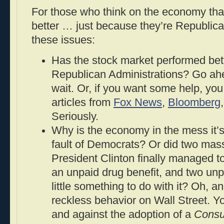
For those who think on the economy tha
better … just because they’re Republica
these issues:
Has the stock market performed bet
Republican Administrations? Go ahead
wait. Or, if you want some help, yo
articles from
Fox News
,
Bloomberg
Seriously.
Why is the economy in the mess it’s
fault of Democrats? Or did two massi
President Clinton finally managed t
an unpaid drug benefit, and two un
little something to do with it? Oh, a
reckless behavior on Wall Street. Yo
and against the adoption of a
Consu