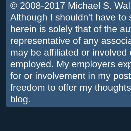
© 2008-2017 Michael S. Walla
Although I shouldn't have to 
herein is solely that of the a
representative of any associa
may be affiliated or involv
employed. My employers expre
for or involvement in my pos
freedom to offer my thoughts
blog.