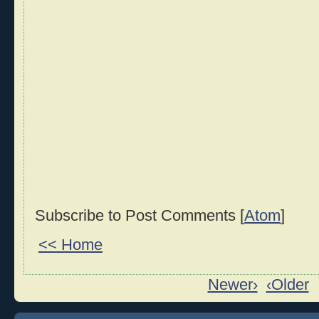
Subscribe to Post Comments [
Atom
]
<< Home
Newer›
‹Older