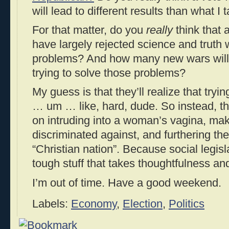
will lead to different results than what I
For that matter, do you
really
think that a
have largely rejected science and truth w
problems? And how many new wars will t
trying to solve those problems?
My guess is that they’ll realize that tryi
… um … like, hard, dude. So instead, they
on intruding into a woman’s vagina, mak
discriminated against, and furthering th
“Christian nation”. Because social legisla
tough stuff that takes thoughtfulness an
I’m out of time. Have a good weekend.
Labels:
Economy
,
Election
,
Politics