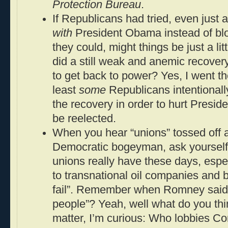
Protection Bureau
.
If Republicans had tried, even just 
with
President Obama instead of blo
they could, might things be just a lit
did a still weak and anemic recove
to get back to power? Yes, I went th
least
some
Republicans intentionally
the recovery in order to hurt Presi
be reelected.
When you hear “unions” tossed off as 
Democratic bogeyman, ask yourself
unions really have these days, esp
to transnational oil companies and b
fail”. Remember when Romney said t
people”? Yeah, well what do you thi
matter, I’m curious: Who lobbies C