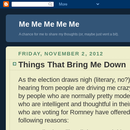
Me Me Me Me Me
A chance for me to share my thoughts (or, maybe just vent a bit).
FRIDAY, NOVEMBER 2, 2012
Things That Bring Me Down
As the election draws nigh (literary, no?)
hearing from people are driving me crazy
by people who are normally pretty mode
who are intelligent and thoughtful in thei
who are voting for Romney have offered
following reasons: