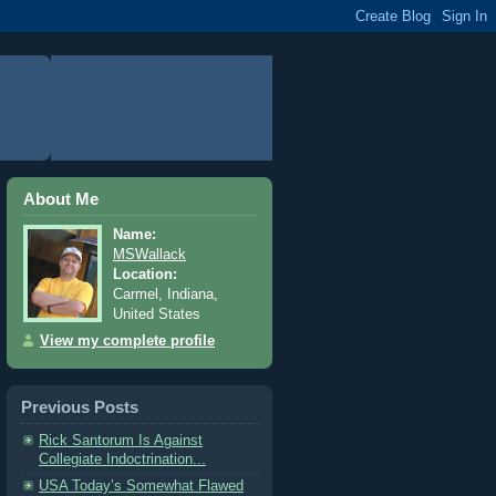
About Me
Name:
MSWallack
Location:
Carmel, Indiana,
United States
View my complete profile
Previous Posts
Rick Santorum Is Against
Collegiate Indoctrination...
USA Today’s Somewhat Flawed