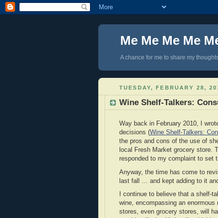
Me Me Me Me M
A chance for me to share my thoughts 
TUESDAY, FEBRUARY 28, 20
Wine Shelf-Talkers: Con
Way back in February 2010, I wrot
decisions (
Wine Shelf-Talkers: Co
the pros and cons of the use of she
local Fresh Market grocery store. 
responded to my complaint to set th
Anyway, the time has come to revisit
last fall … and kept adding to it and 
I continue to believe that a shelf-t
wine, encompassing an enormous nu
stores, even grocery stores, will h