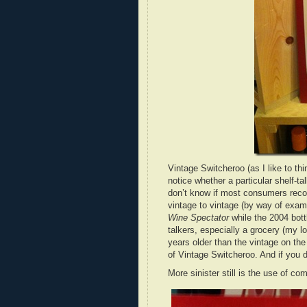
Vintage Switcheroo (as I like to th
notice whether a particular shelf-tal
don’t know if most consumers recogn
vintage to vintage (by way of exam
Wine Spectator
while the 2004 bottl
talkers, especially a grocery (my l
years older than the vintage on th
of Vintage Switcheroo. And if you d
More sinister still is the use of c