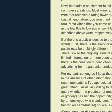
Now, let’s add in an element found
controversy: ratings. Most wine rat
wine that received a rating lower tha
casual liquor store, you won’t find
too). Most wines that you come acro
in the low 80s to low 90s
or
won’t b
described above were, respectively:
But there is a dark underside to th
world). First, there is the ever-pr
palate may be strikingly different f
There is also the ongoing issue of 
limited information, or more open t
there is the question of conflict-of-i
advertising from a particular produc
For my part, so long as I keep thos
in the absence of other information
recommendations I’ve appreciated in
great rating, I’m usually willing to
query whether the proprietor of mos
or grocery) has had the opportunit
by an employee who clearly doesn’t
trusted (or semi-trusted) source is