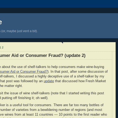
e
(or, maybe just vent a bit).
12
sumer Aid or Consumer Fraud? (update 2)
e about the use of shelf-talkers to help consumers make wine-buying
nsumer Aid or Consumer Fraud?
). In that post, after some discussion of
lf-talkers, I discussed a highly deceptive use of a shelf-talker by my
That post was followed by an
update
that discussed how Fresh Market
e matter right.
 the issue of wine shelf-talkers (note that I started writing this post
putting off finishing it; oh well).
alker is a useful tool for consumers. There are far too many bottles of
mber of varieties from a bewildering number of regions (and most
ave wines from at least 11 countries — 10 points to the first reader who