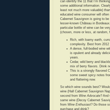
can identify the 11 that I’m thinki
some additional information. Clearly
least not much more valuable) than 
educated wine consumer will often h
Cabernet Sauvignon is going to be b
lesser-known Château in Bordeaux.
particular bottle of wine can be ve
(chosen, more or less, at random,
Rich, with loamy earth, curr
complexity. Best from 2012
A dense, full-bodied wine wit
is opulent and already delici
years.
Cedar, wild berry and blackb
mix of berry flavors. Drink 
This is a strongly flavored 
some sweet spicy notes from
and flattering now.
So which wine sounds best? Would it
wine (Hall Cabernet Sauvignon Napa
second from
Wine Advocate
? And 
same wine (Decoy Cabernet Sauvig
from
Wine Enthusiast
? Do those so
purchase and drink?