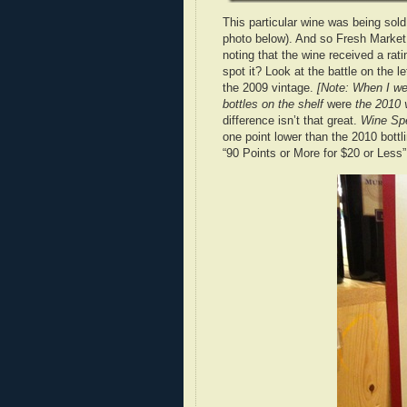
This particular wine was being sold
photo below). And so Fresh Market
noting that the wine received a rat
spot it? Look at the battle on the le
the 2009 vintage.
[Note: When I we
bottles on the shelf
were
the 2010 v
difference isn’t that great.
Wine Spe
one point lower than the 2010 bottli
“90 Points or More for $20 or Less”