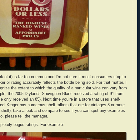
ink of it) is far too common and I’m not sure if most consumers stop to
ker or rating accurately reflects the bottle being sold. For that matter, I
ize the extent to which the quality of a particular wine can vary from
ple, the 2005 Drylands Sauvignon Blanc received a rating of 91 from
e only received an 85). Next time you’re in a store that uses shelf-
ocal Kroger has numerous shelf-talkers that are for vintages 3 or more
e shelf), take a look and compare to see if you can spot any examples
o, please tell the manager.
ompletely bogus ratings. For example: