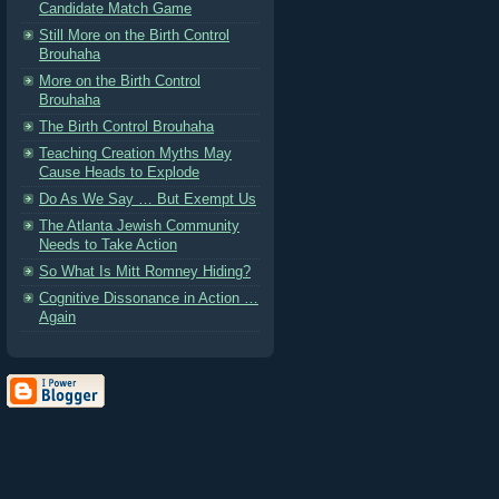
Candidate Match Game
Still More on the Birth Control
Brouhaha
More on the Birth Control
Brouhaha
The Birth Control Brouhaha
Teaching Creation Myths May
Cause Heads to Explode
Do As We Say … But Exempt Us
The Atlanta Jewish Community
Needs to Take Action
So What Is Mitt Romney Hiding?
Cognitive Dissonance in Action …
Again