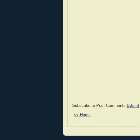
Subscribe to Post Comments [
Atom
]
<< Home