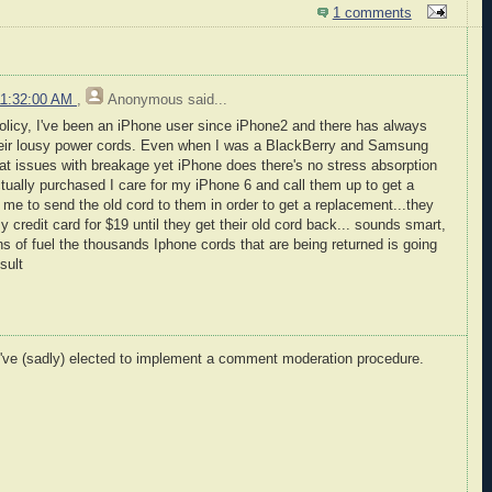
1 comments
11:32:00 AM
,
Anonymous
said...
 policy, I've been an iPhone user since iPhone2 and there has always
heir lousy power cords. Even when I was a BlackBerry and Samsung
at issues with breakage yet iPhone does there's no stress absorption
actually purchased I care for my iPhone 6 and call them up to get a
e to send the old cord to them in order to get a replacement...they
 credit card for $19 until they get their old cord back... sounds smart,
s of fuel the thousands Iphone cords that are being returned is going
sult
I've (sadly) elected to implement a comment moderation procedure.