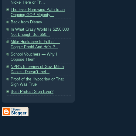
Nickel Here or Th...
The Ever-Narrowing Path to an
Ongoing GOP Majority...
Back from Disney
In What Crazy World Is $250,000
Not Enough But $50...
Mike Huckabee Is Full of …
Doggie Pooh! And He’s P...
School Vouchers — Why I
Oppose Them
NPR’s Interview of Gov. Mitch
Daniels Doesn’t Incl...
Proof of the Hypocrisy or That
Sign Was True
Best Protest Sign Ever?