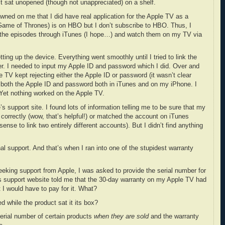
t sat unopened (though not unappreciated) on a shelf.
dawned on me that I did have real application for the Apple TV as a
 (Game of Thrones) is on HBO but I don’t subscribe to HBO. Thus, I
e the episodes through iTunes (I hope…) and watch them on my TV via
ting up the device. Everything went smoothly until I tried to link the
. I needed to input my Apple ID and password which I did. Over and
e TV kept rejecting either the Apple ID or password (it wasn’t clear
 both the Apple ID and password both in iTunes and on my iPhone. I
Yet nothing worked on the Apple TV.
s support site. I found lots of information telling me to be sure that my
orrectly (wow, that’s helpful!) or matched the account on iTunes
nse to link two entirely different accounts). But I didn’t find anything
nal support. And that’s when I ran into one of the stupidest warranty
eeking support from Apple, I was asked to provide the serial number for
’s support website told me that the 30-day warranty on my Apple TV had
t I would have to pay for it. What?
 while the product sat it its box?
erial number of certain products
when they are sold
and the warranty