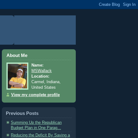
About Me
Name:
MSWallack
Location:
Carmel, Indiana,
United States
View my complete profile
Previous Posts
Summing Up the Republican
Budget Plan in One Parag...
Reducing the Deficit By Saving a