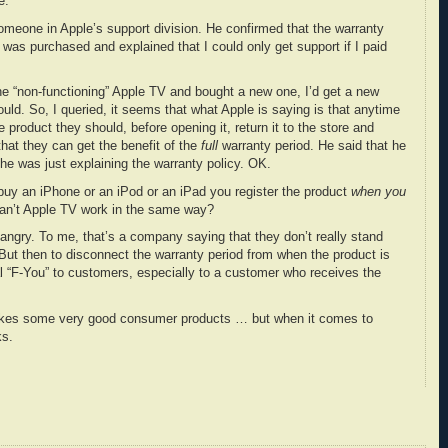
e.
someone in Apple’s support division. He confirmed that the warranty
was purchased and explained that I could only get support if I paid
the “non-functioning” Apple TV and bought a new one, I’d get a new
uld. So, I queried, it seems that what Apple is saying is that anytime
 product they should, before opening it, return it to the store and
that they can get the benefit of the
full
warranty period. He said that he
 he was just explaining the warranty policy. OK.
uy an iPhone or an iPod or an iPad you register the product
when you
an’t Apple TV work in the same way?
ngry. To me, that’s a company saying that they don’t really stand
. But then to disconnect the warranty period from when the product is
al “F-You” to customers, especially to a customer who receives the
makes some very good consumer products … but when it comes to
ks.