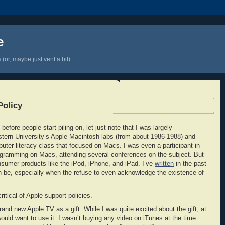
e
(or, maybe just vent a bit).
Policy
before people start piling on, let just note that I was largely
stern University’s Apple Macintosh labs (from about 1986-1988) and
uter literacy class that focused on Macs. I was even a participant in
gramming on Macs, attending several conferences on the subject. But
consumer products like the iPod, iPhone, and iPad. I’ve
written
in the past
 be, especially when the refuse to even acknowledge the existence of
itical of Apple support policies.
nd new Apple TV as a gift. While I was quite excited about the gift, at
would want to use it. I wasn’t buying any video on iTunes at the time