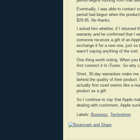
period begins running from that dat
Eventually, I was able to contact 
period had begun when the product 
$29.95. No thanks.
I asked him whether, if I returned 
warranty and he confirmed that I wo
someone receives a gift of an Apple
exchange it for a new one, just so 
wasn’t saying anything of the sort;
One thing worth noting: When you b
first connect it to iTunes
. So why c
Short, 30-day warranties make me a
behind the quality of their product
actually first used seems like a re
product as a gift.
So I continue to say that Apple 
dealing with customers, Apple suc
Labels:
Business
,
Technology