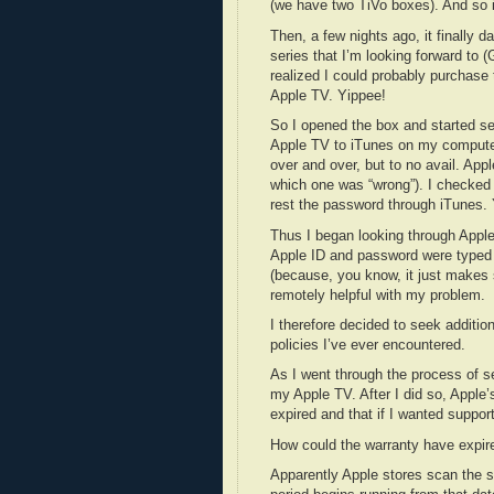
(we have two TiVo boxes). And so i
Then, a few nights ago, it finally 
series that I’m looking forward to
realized I could probably purchas
Apple TV. Yippee!
So I opened the box and started set
Apple TV to iTunes on my computer
over and over, but to no avail. Appl
which one was “wrong”). I checked
rest the password through iTunes. 
Thus I began looking through Apple’
Apple ID and password were typed c
(because, you know, it just makes se
remotely helpful with my problem.
I therefore decided to seek additio
policies I’ve ever encountered.
As I went through the process of s
my Apple TV. After I did so, Apple
expired and that if I wanted suppor
How could the warranty have expired
Apparently Apple stores scan the s