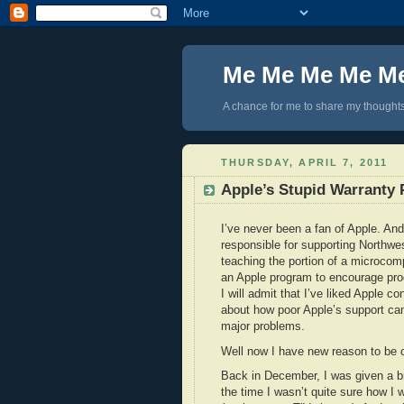
Me Me Me Me M
A chance for me to share my thoughts 
THURSDAY, APRIL 7, 2011
Apple’s Stupid Warranty 
I’ve never been a fan of Apple. And 
responsible for supporting Northwe
teaching the portion of a microcomp
an Apple program to encourage pro
I will admit that I’ve liked Apple 
about how poor Apple’s support can
major problems.
Well now I have new reason to be cr
Back in December, I was given a bra
the time I wasn’t quite sure how I 