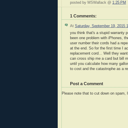
posted by MSWallack @
1:25 PM
1 Comments:
At
Saturday, September 19, 2015 
you think that's a stupid warranty
been one problem with iPhones, t
user number their cords had a repe
at the end. So for the first time I 
replacement cord… Well they want m
can cross ship me a card but bill my
until you calculate how many gallon
to cost and the catastrophe as a re
Post a Comment
Please note that to cut down on spam, 