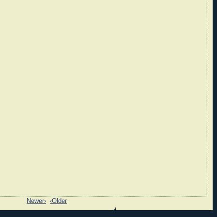
Newer›
‹Older