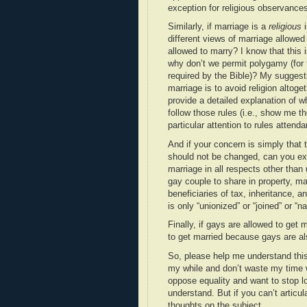
exception for religious observance
Similarly, if marriage is a
religious
i
different views of marriage allowed 
allowed to marry? I know that this i
why don’t we permit polygamy (for f
required by the Bible)? My suggesti
marriage is to avoid religion altoget
provide a detailed explanation of wh
follow those rules (i.e., show me th
particular attention to rules attend
And if your concern is simply that t
should not be changed, can you exp
marriage in all respects other than 
gay couple to share in property, ma
beneficiaries of tax, inheritance, 
is only “unionized” or “joined” or “
Finally, if gays are allowed to get m
to get married because gays are al
So, please help me understand thi
my while and don’t waste my time 
oppose equality and want to stop l
understand. But if you can’t artic
thoughts on the subject.