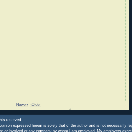
Newer›
‹Older
hts reserved.
 opinion expressed herein is solely that of the author and is not necessarily re
ated or involved or any company by whom I am employed. My employers express