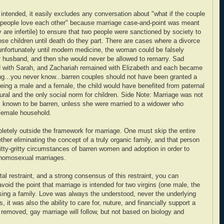
intended, it easily excludes any conversation about "what if the couple
wo people love each other" because marriage case-and-point was meant
y are infertile) to ensure that two people were sanctioned by society to
hose children until death do they part. There are cases where a divorce
 unfortunately until modern medicine, the woman could be falsely
er husband, and then she would never be allowed to remarry. Sad
 with Sarah, and Zachariah remained with Elizabeth and each became
eing...you never know...barren couples should not have been granted a
eing a male and a female, the child would have benefited from paternal
ural and the only social norm for children. Side Note: Marriage was not
s known to be barren, unless she were married to a widower who
/Female household.
pletely outside the framework for marriage. One must skip the entire
ther eliminating the concept of a truly organic family, and that person
nitty-gritty circumstances of barren women and adoption in order to
g homosexual marriages.
tal restraint, and a strong consensus of this restraint, you can
void the point that marriage is intended for two virgins (one male, the
ising a family. Love was always the understood, never the underlying
 it was also the ability to care for, nuture, and financially support a
t is removed, gay marriage will follow, but not based on biology and