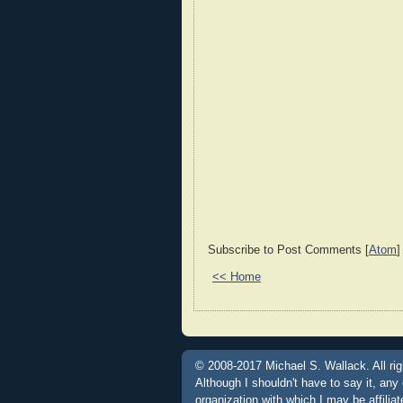
Subscribe to Post Comments [
Atom
]
<< Home
© 2008-2017 Michael S. Wallack. All rig
Although I shouldn't have to say it, any
organization with which I may be affili