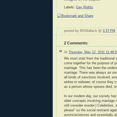
Labels:
Gay Rights
posted by MSWallack @
3:37 PM
2 Comments:
At
Thursday, May 12, 2011 11:48
We must start from the traditional
come together for the purpose of pr
marriage. This has been the under
marriage. There was always an unde
all kinds of sanctions involved, ev
widow or widower, of course they c
as a person whose spouse died, rem
In our modern day, our society has 
older concepts involving marriage 
still consider murder.) Celebrities
please" so the social restraint ag
actors/actresses and essentially a