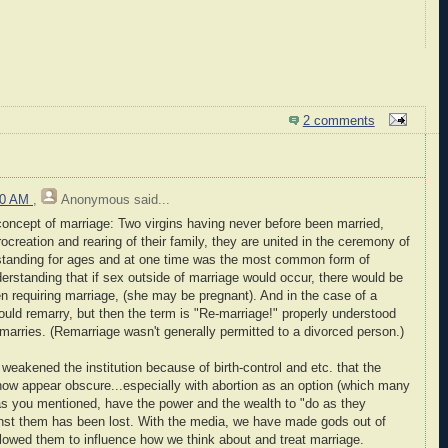
2 comments
:00 AM
,
Anonymous
said...
 concept of marriage: Two virgins having never before been married,
ocreation and rearing of their family, they are united in the ceremony of
standing for ages and at one time was the most common form of
rstanding that if sex outside of marriage would occur, there would be
en requiring marriage, (she may be pregnant). And in the case of a
ould remarry, but then the term is "Re-marriage!" properly understood
arries. (Remarriage wasn't generally permitted to a divorced person.)
weakened the institution because of birth-control and etc. that the
now appear obscure...especially with abortion as an option (which many
, as you mentioned, have the power and the wealth to "do as they
ainst them has been lost. With the media, we have made gods out of
llowed them to influence how we think about and treat marriage.