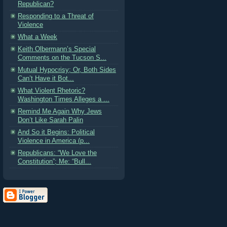
Republican?
Responding to a Threat of
Violence
What a Week
Keith Olbermann’s Special
Comments on the Tucson S...
Mutual Hypocrisy; Or, Both Sides
Can’t Have it Bot...
What Violent Rhetoric?
Washington Times Alleges a ...
Remind Me Again Why Jews
Don’t Like Sarah Palin
And So it Begins: Political
Violence in America (p...
Republicans: “We Love the
Constitution”; Me: “Bull...