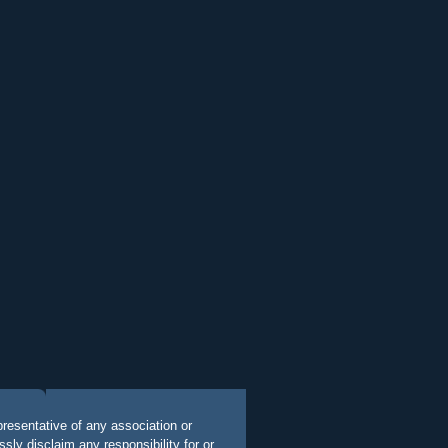
presentative of any association or
ly disclaim any responsibility for or