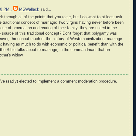
:00 PM
,
MSWallack
said...
k through all of the points that you raise, but I do want to at least ask
the traditional concept of marriage: Two virgins having never before been
se of procreation and rearing of their family, they are united in the
 source of this traditional concept? Don't forget that polygamy was
eover, throughout much of the history of Western civilization, marriage
t having as much to do with economic or political benefit than with the
n the Bible talks about re-marriage, in the commandmant that an
other's widow.
I've (sadly) elected to implement a comment moderation procedure.