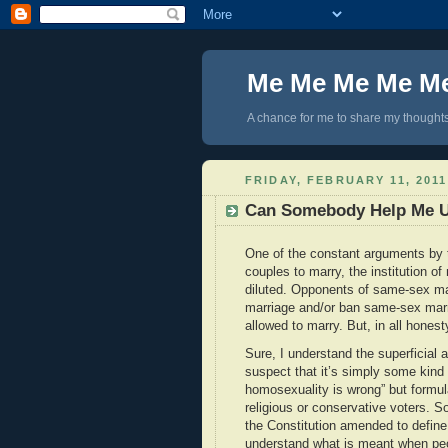
Me Me Me Me M
A chance for me to share my thoughts 
FRIDAY, FEBRUARY 11, 2011
Can Somebody Help Me 
One of the constant arguments by 
couples to marry, the institution 
diluted. Opponents of same-sex ma
marriage and/or ban same-sex marri
allowed to marry. But, in all honest
Sure, I understand the superficial 
suspect that it’s simply some kind 
homosexuality is wrong” but formul
religious or conservative voters. 
the Constitution amended to defin
understand what is meant when peop