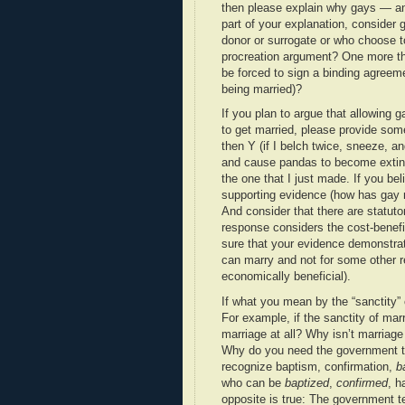
then please explain why gays — and
part of your explanation, consider
donor or surrogate or who choose t
procreation argument? One more thi
be forced to sign a binding agreemen
being married)?
If you plan to argue that allowing 
to get married, please provide some
then Y (if I belch twice, sneeze, and
and cause pandas to become extinct)
the one that I just made. If you bel
supporting evidence (how has gay 
And consider that there are statuto
response considers the cost-benefi
sure that your evidence demonstra
can marry and not for some other re
economically beneficial).
If what you mean by the “sanctity” 
For example, if the sanctity of mar
marriage at all? Why isn’t marriage
Why do you need the government to 
recognize baptism, confirmation,
b
who can be
baptized
,
confirmed
, 
opposite is true: The government te