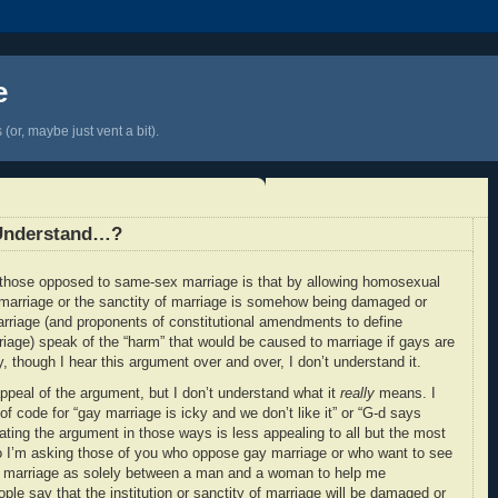
e
(or, maybe just vent a bit).
Understand…?
those opposed to same-sex marriage is that by allowing homosexual
of marriage or the sanctity of marriage is somehow being damaged or
rriage (and proponents of constitutional amendments to define
age) speak of the “harm” that would be caused to marriage if gays are
y, though I hear this argument over and over, I don’t understand it.
appeal of the argument, but I don’t understand what it
really
means. I
of code for “gay marriage is icky and we don’t like it” or “G-d says
ating the argument in those ways is less appealing to all but the most
So I’m asking those of you who oppose gay marriage or who want to see
e marriage as solely between a man and a woman to help me
le say that the institution or sanctity of marriage will be damaged or