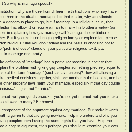
s.) So why is marriage special?
nstitution, why are those from different faith traditions who may have
to share in the ritual of marriage. For that matter, why are atheists
s a dangerous place to go, but if marriage is a religious issue, then
aiths that allow it) or require a man to marry his brother’s widow (as
on, in explaining how gay marriage will “damage” the institution of
her. But if you insist on bringing religion into your explanation, please
ich religious rules you don’t follow and the basis in choosing not to
e “pick & choose” clause of your particular religious text); pay
ant to marriage and family.
he definition of “marriage” has a particular meaning in society that
lain the problem with giving gay couples something precisely equal to
use of the term “marriage” (such as civil unions)? How will allowing a
ke medical decisions together, visit one another in the hospital, and be
and other property laws harm your marriage, especially if that gay couple
naimisissa” — just not “married”?
arried, will you get divorced? If you’re not yet married, will you refuse
so allowed to marry? Be honest.
s component of the argument against gay marriage. But make it worth
with arguments that are going nowhere. Help me understand why you
oving couples from having the same rights that you have. Help me
ulate a cogent argument, then perhaps you should re-examine your own