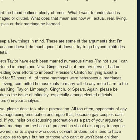
ard the broad outlines plenty of times. What I want to understand is
maged or diluted. What does that mean and how will actual, real, living,
uples or their marriage be harmed.
keep a few things in mind. These are some of the arguments that I’m
lanation doesn’t do much good if it doesn’t try to go beyond platitudes
etail.
beth Taylor have each been married numerous times (I’m not sure I can
h Rush Limbaugh and Newt Gingrich (who, if memory serves, had an
esiding over efforts to impeach President Clinton for lying about a
ed for 52 hours. All of those marriages were heterosexual marriages.
o loving, committed homosexuals to marry will do any more harm to the
 than King, Taylor, Limbaugh, Gingrich, or Spears. Again, please be
ress the issue of infidelity, especially among elected officials
ord?) in your analysis.
se, please don’t talk about procreation. All too often, opponents of gay
 marriage being procreation and argue that, because gay couples can’t
d. If you insist on discussing procreation as a part of your argument,
nst marriage on the basis of procreation should also apply to anyone
 women, or to anyone who does not want or does not intend to have
t applies to gays but not to those who can’t or won’t bear children,