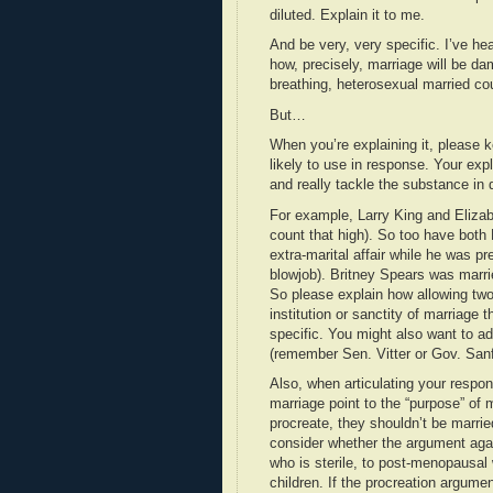
diluted. Explain it to me.
And be very, very specific. I’ve he
how, precisely, marriage will be da
breathing, heterosexual married co
But…
When you’re explaining it, please 
likely to use in response. Your exp
and really tackle the substance in d
For example, Larry King and Eliza
count that high). So too have bot
extra-marital affair while he was pr
blowjob). Britney Spears was marri
So please explain how allowing tw
institution or sanctity of marriage
specific. You might also want to add
(remember Sen. Vitter or Gov. Sanf
Also, when articulating your respon
marriage point to the “purpose” of
procreate, they shouldn’t be marrie
consider whether the argument agai
who is sterile, to post-menopausal
children. If the procreation argumen