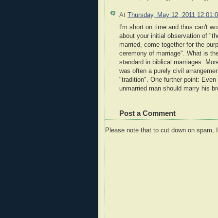
At
Thursday, May 12, 2011 12:01
I'm short on time and thus can't wor
about your initial observation of "
married, come together for the purpo
ceremony of marriage". What is the
standard in biblical marriages. Mor
was often a purely civil arrangemen
"tradition". One further point: Eve
unmarried man should marry his br
Post a Comment
Please note that to cut down on spam, 