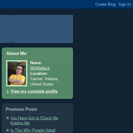
About Me
Name:
MSWallack
Location:
Carmel, Indiana,
United States
View my complete profile
Previous Posts
You Have Got to (Cluck) Be
Kidding Me
Is This Why People Voted