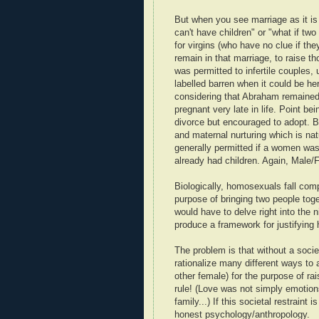
But when you see marriage as it is 
can't have children" or "what if t
for virgins (who have no clue if the
remain in that marriage, to raise t
was permitted to infertile couples,
labelled barren when it could be h
considering that Abraham remained
pregnant very late in life. Point b
divorce but encouraged to adopt. B
and maternal nurturing which is nat
generally permitted if a women wa
already had children. Again, Male
Biologically, homosexuals fall com
purpose of bringing two people toge
would have to delve right into the 
produce a framework for justifyin
The problem is that without a socie
rationalize many different ways to a
other female) for the purpose of ra
rule! (Love was not simply emotions,
family...) If this societal restrain
honest psychology/anthropology.