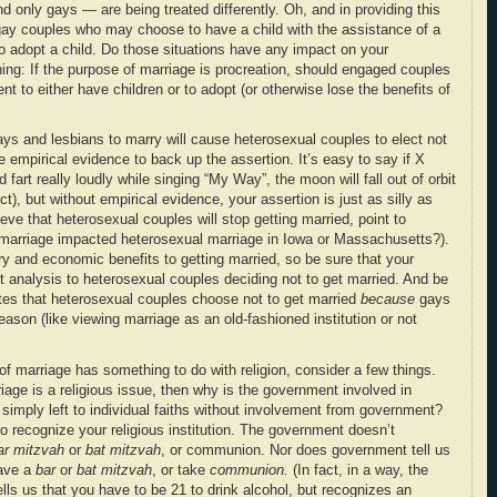
 only gays — are being treated differently. Oh, and in providing this
 gay couples who may choose to have a child with the assistance of a
o adopt a child. Do those situations have any impact on your
ng: If the purpose of marriage is procreation, should engaged couples
t to either have children or to adopt (or otherwise lose the benefits of
gays and lesbians to marry will cause heterosexual couples to elect not
 empirical evidence to back up the assertion. It’s easy to say if X
 fart really loudly while singing “My Way”, the moon will fall out of orbit
, but without empirical evidence, your assertion is just as silly as
ieve that heterosexual couples will stop getting married, point to
marriage impacted heterosexual marriage in Iowa or Massachusetts?).
ry and economic benefits to getting married, so be sure that your
t analysis to heterosexual couples deciding not to get married. And be
tes that heterosexual couples choose not to get married
because
gays
ason (like viewing marriage as an old-fashioned institution or not
of marriage has something to do with religion, consider a few things.
riage is a religious issue, then why is the government involved in
 simply left to individual faiths without involvement from government?
recognize your religious institution. The government doesn’t
ar mitzvah
or
bat mitzvah
, or communion. Nor does government tell us
have a
bar
or
bat mitzvah
, or take
communion.
(In fact, in a way, the
lls us that you have to be 21 to drink alcohol, but recognizes an