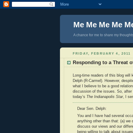
Me Me Me Me M
A chance for me to share my thoughts 
FRIDAY, FEBRUARY 4, 2011
Responding to a Threat o
Long-time readers of this blog will
Delph (R-Carmel). However, despite
what I believe to be a good relatio
discussion of the issues. So, after 
today’s
The Indianapolis Star
, I se
Dear Sen. Delph:
You and I have had several occa
anything other than that: (a) we 
discuss our views and our diffe
being willing to talk about issue