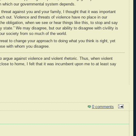
pon which our governmental system depends.
threat against you and your family, I thought that it was important
ch out. Violence and threats of violence have no place in our
the obligation, when we see or hear things like this, to stop and say
 state.” We may disagree, but our ability to disagree with civility is
ur society from so much of the world.
threat to change your approach to doing what you think is right, yet
those with whom you disagree.
to argue against violence and violent rhetoric. Thus, when violent
 close to home, I felt that it was incumbent upon me to at least say
0 comments