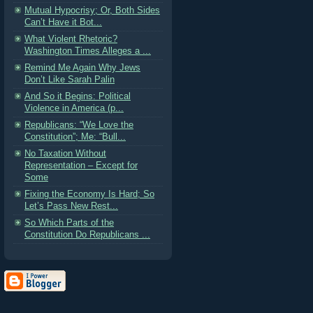
Mutual Hypocrisy; Or, Both Sides
Can’t Have it Bot...
What Violent Rhetoric?
Washington Times Alleges a ...
Remind Me Again Why Jews
Don’t Like Sarah Palin
And So it Begins: Political
Violence in America (p...
Republicans: “We Love the
Constitution”; Me: “Bull...
No Taxation Without
Representation – Except for
Some
Fixing the Economy Is Hard; So
Let’s Pass New Rest...
So Which Parts of the
Constitution Do Republicans ...