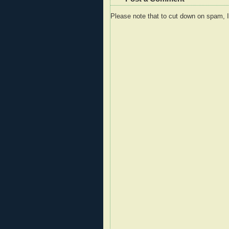
Please note that to cut down on spam, 