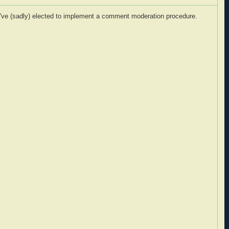
I've (sadly) elected to implement a comment moderation procedure.