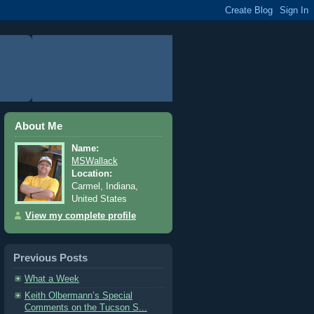
About Me
Name:
MSWallack
Location:
Carmel, Indiana,
United States
View my complete profile
Previous Posts
What a Week
Keith Olbermann’s Special
Comments on the Tucson S...