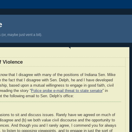
e
(or, maybe just vent a bit).
f Violence
 know that I disagree with many of the positions of Indiana Sen. Mike
 the fact that I disagree with Sen. Delph, he and I have developed
nship, based upon a mutual willingness to engage in good faith, civil
reading the story “
Police probe e-mail threat to state senator
” in
nt the following email to Sen. Delph’s office:
sions to sit and discuss issues. Rarely have we agreed on much of
disagree and (b) we both value civil discourse and the opportunity to
rences. And though you and I rarely agree, I commend you for always
s, to listen to opposing viewpoints, and to engage in just the sort of