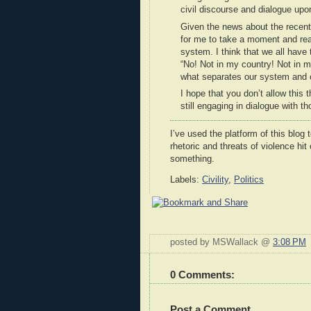
civil discourse and dialogue u
Given the news about the recent 
for me to take a moment and rea
system. I think that we all have 
“No! Not in my country! Not in my
what separates our system and o
I hope that you don’t allow this 
still engaging in dialogue with 
I’ve used the platform of this blog 
rhetoric and threats of violence hit
something.
Labels:
Civility
,
Politics
posted by MSWallack @
3:08 PM
0 Comments:
Post a Comment