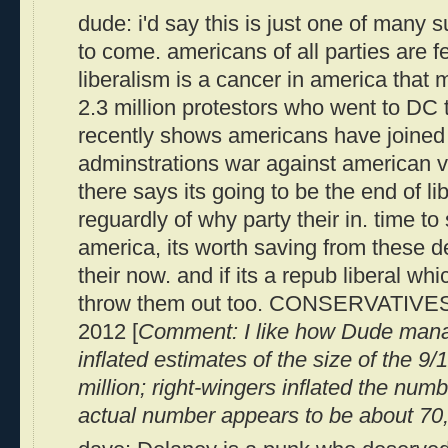
dude: i'd say this is just one of many 
to come. americans of all parties are f
liberalism is a cancer in america that 
2.3 million protestors who went to DC
recently shows americans have joined h
adminstrations war against american va
there says its going to be the end of li
reguardly of why party their in. time to
america, its worth saving from these d
their now. and if its a repub liberal whi
throw them out too. CONSERVATIVES 
2012 [
Comment: I like how Dude manag
inflated estimates of the size of the 9/
million; right-wingers inflated the numb
actual number appears to be about 70,