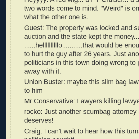
two words come to mind. "Weird" is o
what the other one is.
Guest: The property was locked and se
auction and the state kept the money....
......hellllllllllo...........that would be
to hurt the guy after 26 years. Just ano
politicians in this town doing wrong to
away with it.
Union Buster: maybe this slim bag la
to him
Mr Conservative: Lawyers killing lawyer
rocko: Just another scumbag attorney 
deserves!
Craig: I can't wait to hear how this tur