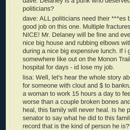
dave: Delaney is a punk who deserved 
politicians?
dave: ALL politicians need their ***es
good job on this one. Multiple fractures
NICE! Mr. Delaney will be fine and eve
nice big house and rubbing elbows with
during a nice big expensive lunch. If i
somewhere like out on the Monon Trail
hospital for days - id lose my job.
lisa: Well, let's hear the whole story ab
for someone with clout and $ to bankru
a woman to work 15 hours a day to feed 
worse than a couple broken bones and 
heal, this family will never heal. Is h
senator to say what he did to this famil
record that is the kind of person he i