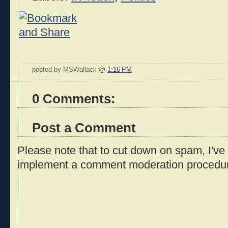
posted by MSWallack @
1:16 PM
0 Comments:
Post a Comment
Please note that to cut down on spam, I've 
implement a comment moderation procedu