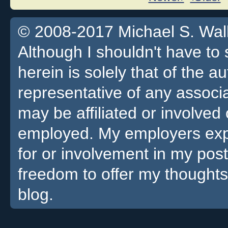
© 2008-2017 Michael S. Walla
Although I shouldn't have to 
herein is solely that of the a
representative of any associa
may be affiliated or involv
employed. My employers expre
for or involvement in my pos
freedom to offer my thoughts
blog.