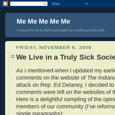
Me Me Me Me Me
A chance for me to share my thoughts (or, maybe just vent a bit).
FRIDAY, NOVEMBER 6, 2009
We Live in a Truly Sick Soci
As I mentioned when I updated my earl
comments on the website of
The Indiana
attack on Rep. Ed Delaney, I decided to
comments were left on the websites of th
Here is a delightful sampling of the opin
members of our community (I’ve reformat
single paragraphs):