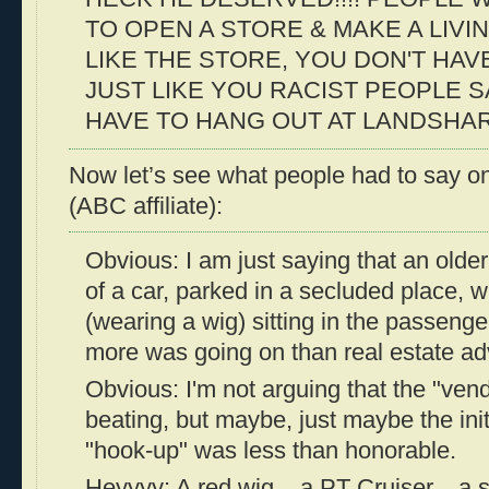
TO OPEN A STORE & MAKE A LIVIN
LIKE THE STORE, YOU DON'T HAV
JUST LIKE YOU RACIST PEOPLE S
HAVE TO HANG OUT AT LANDSHARKS!!
Now let’s see what people had to say on
(ABC affiliate):
Obvious: I am just saying that an older
of a car, parked in a secluded place, 
(wearing a wig) sitting in the passeng
more was going on than real estate ad
Obvious: I'm not arguing that the "vend
beating, but maybe, just maybe the init
"hook-up" was less than honorable.
Heyyyy: A red wig... a PT Cruiser... a