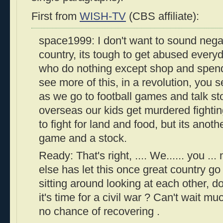
First from
WISH-TV
(CBS affiliate):
space1999: I don't want to sound negat
country, its tough to get abused ever
who do nothing except shop and spen
see more of this, in a revolution, you se
as we go to football games and talk st
overseas our kids get murdered fighting 
to fight for land and food, but its anothe
game and a stock.
Ready: That's right, .... We...... you ..
else has let this once great country go t
sitting around looking at each other,
it's time for a civil war ? Can't wait mu
no chance of recovering .