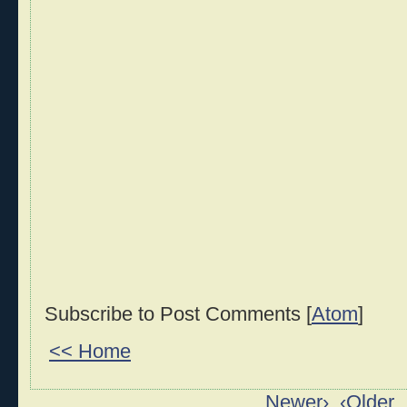
Subscribe to Post Comments [
Atom
]
<< Home
Newer›
‹Older