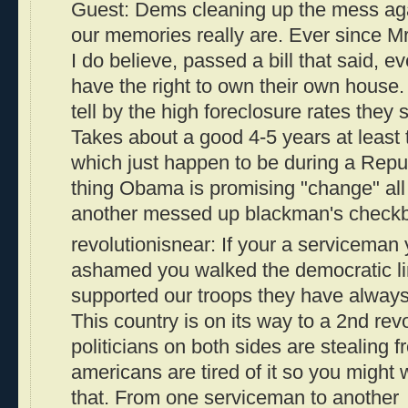
Guest: Dems cleaning up the mess aga
our memories really are. Ever since M
I do believe, passed a bill that said, 
have the right to own their own house.
tell by the high foreclosure rates they 
Takes about a good 4-5 years at least 
which just happen to be during a Rep
thing Obama is promising "change" all
another messed up blackman's check
revolutionisnear: If your a serviceman
ashamed you walked the democratic l
supported our troops they have alwa
This country is on its way to a 2nd re
politicians on both sides are stealing
americans are tired of it so you might 
that. From one serviceman to another