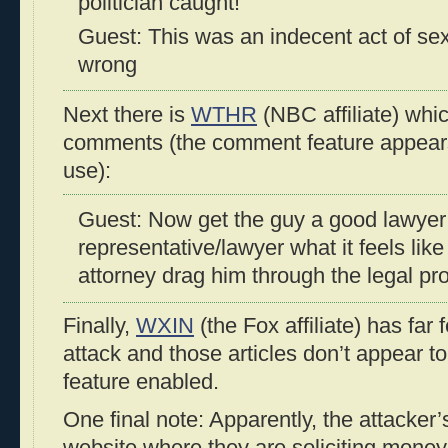
politician caught!
Guest: This was an indecent act of sex
wrong
Next there is
WTHR
(NBC affiliate) whi
comments (the comment feature appears t
use):
Guest: Now get the guy a good lawyer
representative/lawyer what it feels lik
attorney drag him through the legal pr
Finally,
WXIN
(the Fox affiliate) has far 
attack and those articles don’t appear 
feature enabled.
One final note: Apparently, the attacker’
website where they are soliciting money