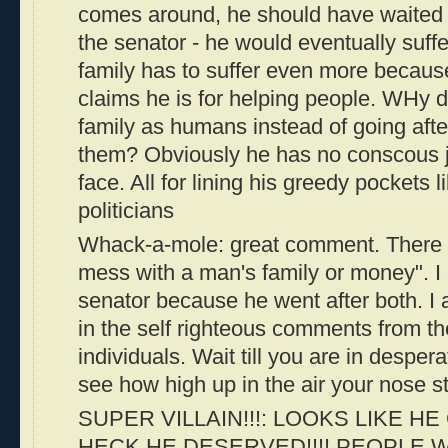
comes around, he should have waited ti
the senator - he would eventually suff
family has to suffer even more becaus
claims he is for helping people. WHy di
family as humans instead of going aft
them? Obviously he has no conscous j
face. All for lining his greedy pockets l
politicians
Whack-a-mole: great comment. There i
mess with a man's family or money". I 
senator because he went after both. I
in the self righteous comments from t
individuals. Wait till you are in desper
see how high up in the air your nose s
SUPER VILLAIN!!!: LOOKS LIKE H
HECK HE DESERVED!!!! PEOPLE 