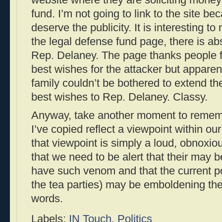
fund. I’m not going to link to the site be
deserve the publicity. It is interesting t
the legal defense fund page, there is ab
Rep. Delaney. The page thanks people f
best wishes for the attacker but apparent
family couldn’t be bothered to extend t
best wishes to Rep. Delaney. Classy.
Anyway, take another moment to remembe
I’ve copied reflect a viewpoint within ou
that viewpoint is simply a loud, obnoxiou
that we need to be alert that their may
have such venom and that the current pol
the tea parties) may be emboldening the
words.
Labels:
IN Touch
,
Politics