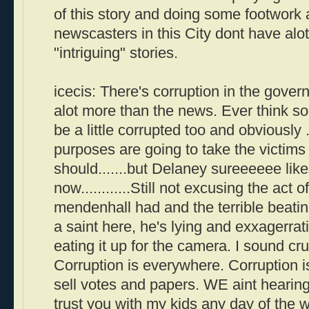
of this story and doing some footwork 
newscasters in this City dont have alot
"intriguing" stories.
icecis: There's corruption in the gover
alot more than the news. Ever think s
be a little corrupted too and obviously .
purposes are going to take the victims 
should.......but Delaney sureeeeee like
now............Still not excusing the act
mendenhall had and the terrible beating
a saint here, he's lying and exxagerrat
eating it up for the camera. I sound c
Corruption is everywhere. Corruption is
sell votes and papers. WE aint hearing i
trust you with my kids any day of the 