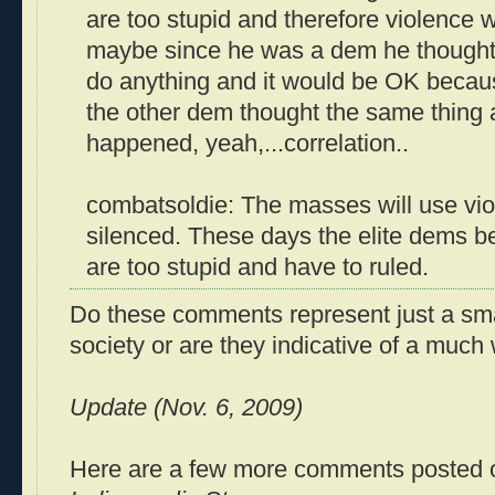
are too stupid and therefore violence w
maybe since he was a dem he thought 
do anything and it would be OK becau
the other dem thought the same thing 
happened, yeah,...correlation..
combatsoldie: The masses will use vi
silenced. These days the elite dems b
are too stupid and have to ruled.
Do these comments represent just a smal
society or are they indicative of a much
Update (Nov. 6, 2009)
Here are a few more comments posted o