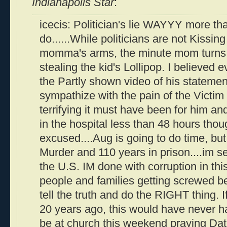
Indianapolis Star
:
icecis: Politician's lie WAYYY more th
do......While politicians are not Kissing
momma's arms, the minute mom turns t
stealing the kid's Lollipop. I believed 
the Partly shown video of his statement 
sympathize with the pain of the Victim
terrifying it must have been for him an
in the hospital less than 48 hours thoug
excused....Aug is going to do time, but
Murder and 110 years in prison....im s
the U.S. IM done with corruption in th
people and families getting screwed 
tell the truth and do the RIGHT thing. 
20 years ago, this would have never h
be at church this weekend praying Dat