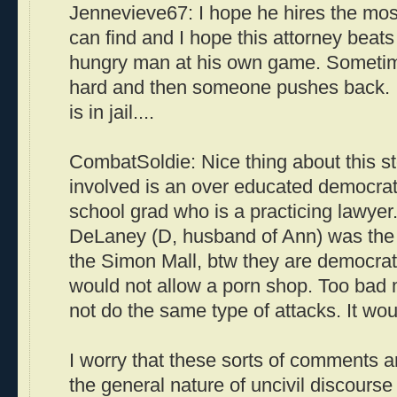
Jennevieve67: I hope he hires the mos
can find and I hope this attorney beats 
hungry man at his own game. Sometim
hard and then someone pushes back. I
is in jail....
CombatSoldie: Nice thing about this st
involved is an over educated democrat
school grad who is a practicing lawyer
DeLaney (D, husband of Ann) was the a
the Simon Mall, btw they are democrats
would not allow a porn shop. Too bad 
not do the same type of attacks. It wou
I worry that these sorts of comments are
the general nature of uncivil discours