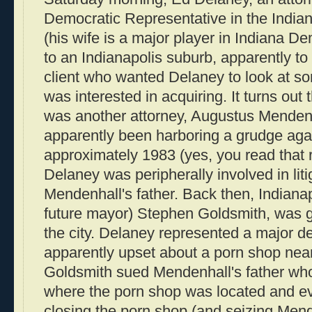
Democratic Representative in the Indi
(his wife is a major player in Indiana De
to an Indianapolis suburb, apparently to
client who wanted Delaney to look at som
was interested in acquiring. It turns out t
was another attorney, Augustus Menden
apparently been harboring a grudge aga
approximately 1983 (yes, you read that 
Delaney was peripherally involved in liti
Mendenhall's father. Back then, Indianap
future mayor) Stephen Goldsmith, was g
the city. Delaney represented a major d
apparently upset about a porn shop near
Goldsmith sued Mendenhall's father wh
where the porn shop was located and e
closing the porn shop (and seizing Mende