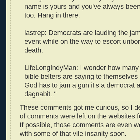
name is yours and you've always been m
too. Hang in there.
lastrep: Democrats are lauding the jam
event while on the way to escort unbor
death.
LifeLongIndyMan: I wonder how many 
bible belters are saying to themselves
God has to jam a gun it's a democrat a
dagnabit.."
These comments got me curious, so I de
of comments were left on the websites fo
If possible, those comments are even wor
with some of that vile insanity soon.