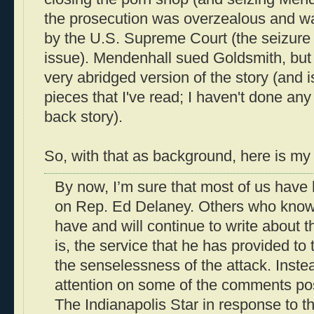
the prosecution was overzealous and wa
by the U.S. Supreme Court (the seizure 
issue). Mendenhall sued Goldsmith, but l
very abridged version of the story (and i
pieces that I've read; I haven't done any
back story).
So, with that as background, here is my
By now, I’m sure that most of us have 
on Rep. Ed Delaney. Others who know 
have and will continue to write about t
is, the service that he has provided t
the senselessness of the attack. Instea
attention on some of the comments pos
The Indianapolis Star in response to t