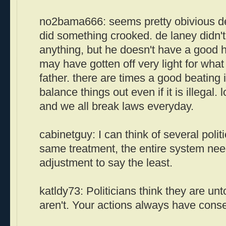
no2bama666: seems pretty obivious de
did something crooked. de laney didn't
anything, but he doesn't have a good h
may have gotten off very light for what
father. there are times a good beating 
balance things out even if it is illegal. l
and we all break laws everyday.
cabinetguy: I can think of several polit
same treatment, the entire system nee
adjustment to say the least.
katldy73: Politicians think they are un
aren't. Your actions always have con