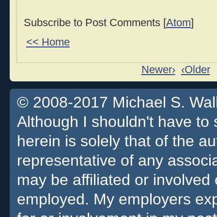
Subscribe to Post Comments [
Atom
]
<< Home
Newer›
‹Older
© 2008-2017 Michael S. Walla
Although I shouldn't have to 
herein is solely that of the a
representative of any associa
may be affiliated or involv
employed. My employers expre