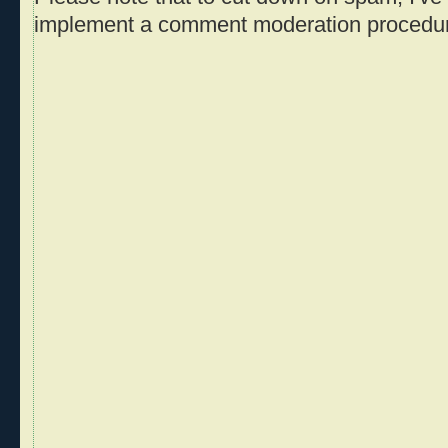
implement a comment moderation procedu