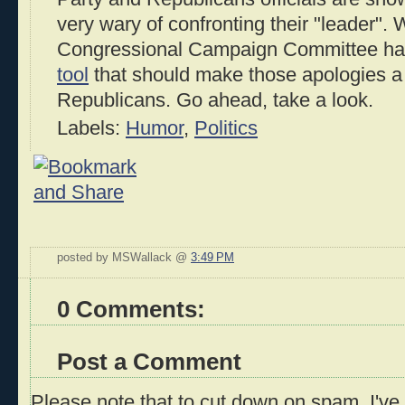
very wary of confronting their "leader".
Congressional Campaign Committee has 
tool
that should make those apologies a b
Republicans. Go ahead, take a look.
Labels:
Humor
,
Politics
posted by MSWallack @
3:49 PM
0 Comments:
Post a Comment
Please note that to cut down on spam, I've 