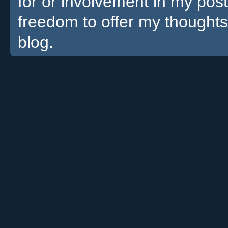
for or involvement in my pos
freedom to offer my thoughts
blog.