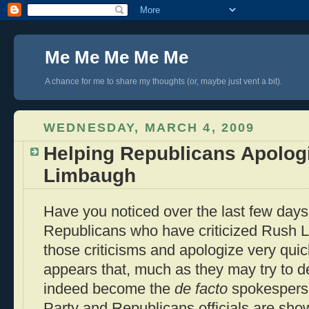
Me Me Me Me Me
A chance for me to share my thoughts (or, maybe just vent a bit).
WEDNESDAY, MARCH 4, 2009
Helping Republicans Apolog
Limbaugh
Have you noticed over the last few days
Republicans who have criticized Rush L
those criticisms and apologize very quick
appears that, much as they may try to d
indeed become the
de facto
spokesperso
Party and Republicans officials are sho