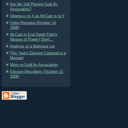
Are We Still Playing Guilt By
Association?
Obama is to X as McCain is to Y
Video Roundup (October 14,
2008)
McCain to End Sarah Palin's
Abuses of Power? Don't...
Analysis of a Malicious Lie
This Year's Election Captured in a
Moment
More on Guilt by Association
Election Miscellany (October 10,
2008)