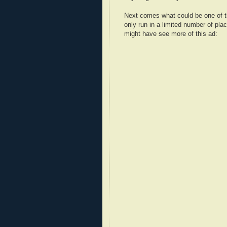
Next comes what could be one of the
only run in a limited number of pla
might have see more of this ad: