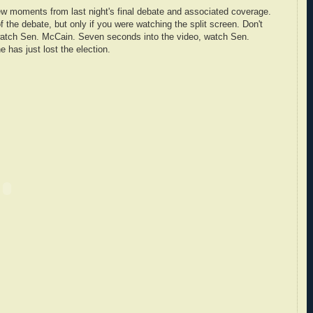
 few moments from last night's final debate and associated coverage.
f the debate, but only if you were watching the split screen. Don't
watch Sen. McCain. Seven seconds into the video, watch Sen.
e has just lost the election.