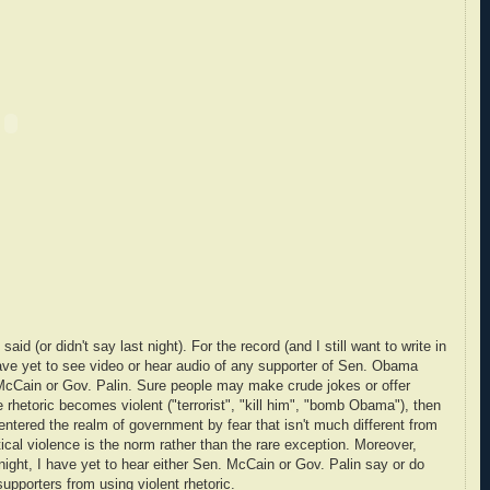
d (or didn't say last night). For the record (and I still want to write in
 have yet to see video or hear audio of any supporter of Sen. Obama
McCain or Gov. Palin. Sure people may make crude jokes or offer
he rhetoric becomes violent ("terrorist", "kill him", "bomb Obama"), then
 entered the realm of government by fear that isn't much different from
tical violence is the norm rather than the rare exception. Moreover,
ight, I have yet to hear either Sen. McCain or Gov. Palin say or do
supporters from using violent rhetoric.