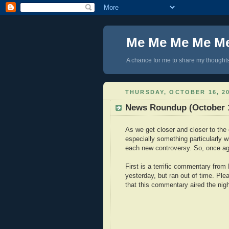
Me Me Me Me M
A chance for me to share my thoughts 
THURSDAY, OCTOBER 16, 2
News Roundup (October 1
As we get closer and closer to the 
especially something particularly w
each new controversy. So, once aga
First is a terrific commentary fro
yesterday, but ran out of time. P
that this commentary aired the nig