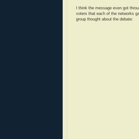
I think the message even got throu
voters that each of the networks g
group thought about the debate: