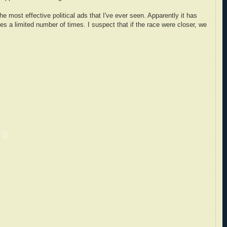
 most effective political ads that I've ever seen. Apparently it has
ces a limited number of times. I suspect that if the race were closer, we