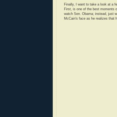
Finally, I want to take a look at a
First, is one of the best moments o
watch Sen. Obama; instead, just 
McCain's face as he realizes that h