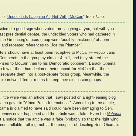
cle "
Undecideds Laughing At, Not With, McCain
" from
Time
:
onsidered a good sign when voters are laughing at you, not with you.
last presidential debate, the undecided voters who had gathered in
Stan Greenberg’s focus group were “audibly snickering” at John
 and repeated references to “Joe the Plumber.”
ters should have at least been receptive to McCain—Republicans
mocrats in the group by almost 4 to 1, and they started the
onses to McCain than to his Democratic opponent, Barack Obama.
so few of them had declared their support for McCain that there
 separate them into a post-debate focus group. Meanwhile, the
e in two different rooms to keep their discussion groups
little while was an article that I saw posted on a right-leaning blog
ama gave to "Africa Press International". According to the article,
Obama is claimed to have said could have been damaging to Sen.
interview never happened and the article was a fake. Even the
National
 a notice that the article was a fake (probably so that the right wing
ncontrollable frothing mob at the prospect of derailing Sen. Obama's