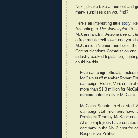
Next, please take a moment and g
many surprises can you find?
Here's an interesting little
story
. R
According to
The Washington Post
McCain ranch in Arizona
free of ch
a free mobile cell tower and you do
McCain is a "senior member of th
Communications Commission and th
industry-backed legislation, fighti
could be this:
Five campaign officials, includ
McCain staff member Robert Fishe
campaign. Fisher, Verizon chief
more than $1.3 million for McCai
corporate donors over McCain's 
McCain's Senate chief of staff M
campaign staff members have re
President Timothy McKone and A
AT&T employees have donated mo
company in the No. 3 spot for ca
Responsive Politics.