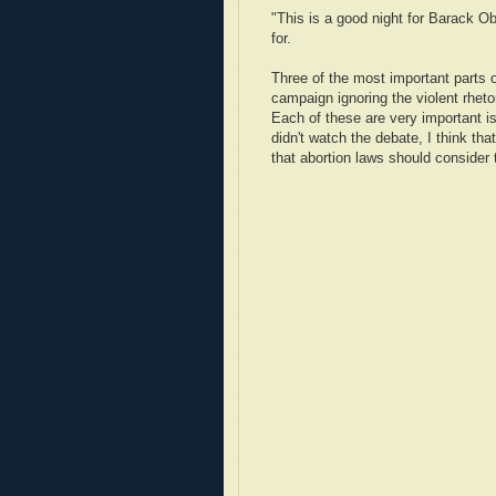
"This is a good night for Barack O
for.
Three of the most important parts o
campaign ignoring the violent rhet
Each of these are very important i
didn't watch the debate, I think that
that abortion laws should consider 