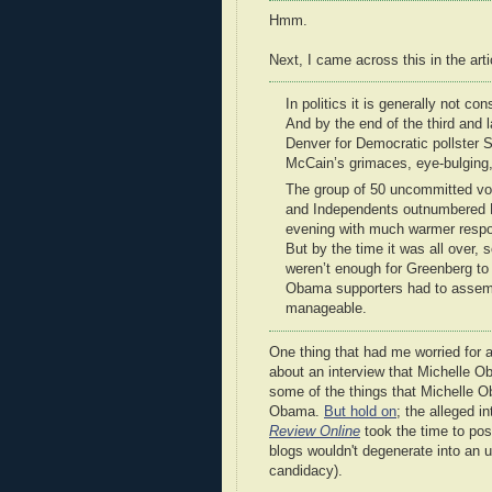
Hmm.
Next, I came across this in the arti
In politics it is generally not c
And by the end of the third and 
Denver for Democratic pollster 
McCain’s grimaces, eye-bulging,
The group of 50 uncommitted vo
and Independents outnumbered De
evening with much warmer resp
But by the time it was all over, 
weren’t enough for Greenberg to
Obama supporters had to assembl
manageable.
One thing that had me worried for a 
about an interview that Michelle Ob
some of the things that Michelle 
Obama.
But hold on
; the alleged 
Review Online
took the time to post
blogs wouldn't degenerate into an u
candidacy).