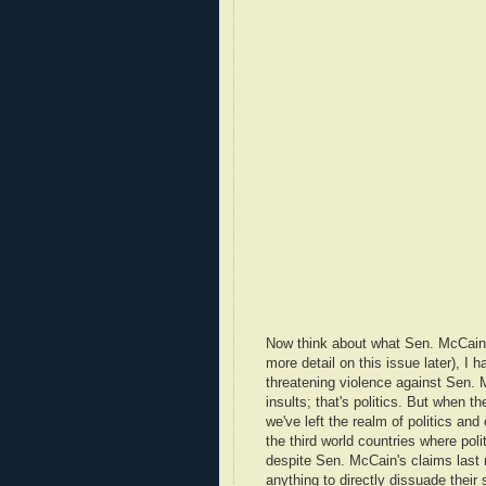
Now think about what Sen. McCain sai
more detail on this issue later), I
threatening violence against Sen. 
insults; that's politics. But when t
we've left the realm of politics and
the third world countries where poli
despite Sen. McCain's claims last n
anything to directly dissuade their 