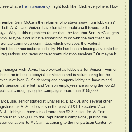
o see what a
Palin presidency
might look like. Click everywhere. How
emember Sen. McCain the reformer who stays away from lobbyists?
, both AT&T and Verizon have furnished mobile cell towers to the
arge
. Why is this a problem (other than the fact that Sen. McCain gets
n't?). Maybe it could have something to do with the fact that Sen.
e Senate commerce committee, which oversees the Federal
e telecommunications industry. He has been a leading advocate for
ng regulations and taxes on telecommunication services." Or maybe it
ing manager Rick Davis, have worked as lobbyists for Verizon. Former
r is an in-house lobbyist for Verizon and is volunteering for the
 executive Ivan G. Seidenberg and company lobbyists have raised
n's presidential effort, and Verizon employees are among the top 20
political career, giving his campaigns more than $155,000.
ark Buse, senior strategist Charles R. Black Jr. and several other
gistered as AT&T lobbyists in the past. AT&T Executive Vice
T&T lobbyists have raised more than $2.3 million for McCain.
re than $325,000 to the Republican's campaigns, putting the
reer donations to McCain, according to the nonpartisan Center for