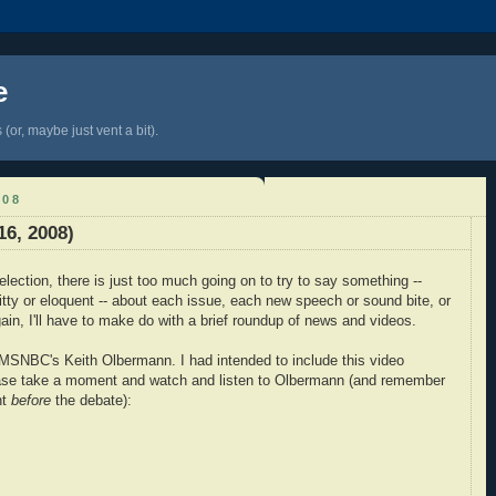
e
(or, maybe just vent a bit).
008
6, 2008)
election, there is just too much going on to try to say something --
itty or eloquent -- about each issue, each new speech or sound bite, or
in, I'll have to make do with a brief roundup of news and videos.
m MSNBC's Keith Olbermann. I had intended to include this video
lease take a moment and watch and listen to Olbermann (and remember
ht
before
the debate):