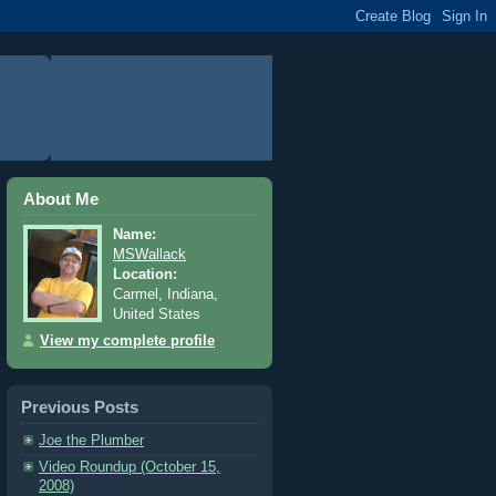
About Me
Name:
MSWallack
Location:
Carmel, Indiana,
United States
View my complete profile
Previous Posts
Joe the Plumber
Video Roundup (October 15,
2008)