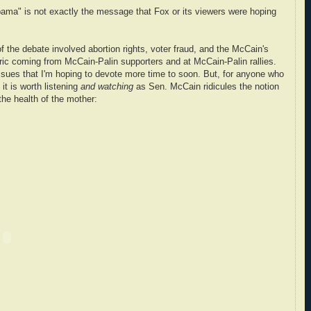
bama" is not exactly the message that Fox or its viewers were hoping
f the debate involved abortion rights, voter fraud, and the McCain's
oric coming from McCain-Palin supporters and at McCain-Palin rallies.
ssues that I'm hoping to devote more time to soon. But, for anyone who
 it is worth listening
and watching
as Sen. McCain ridicules the notion
the health of the mother: