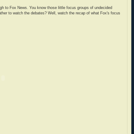
gh to Fox News. You know those little focus groups of undecided
ather to watch the debates? Well, watch the recap of what Fox's focus