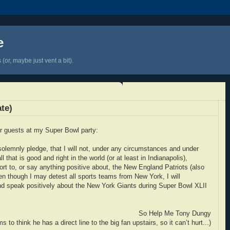
e
(or, maybe just vent a bit).
te)
or guests at my Super Bowl party:
olemnly pledge, that I will not, under any circumstances and under
l that is good and right in the world (or at least in Indianapolis),
fort to, or say anything positive about, the New England Patriots (also
n though I may detest all sports teams from New York, I will
and speak positively about the New York Giants during Super Bowl XLII
So Help Me Tony Dungy
 to think he has a direct line to the big fan upstairs, so it can’t hurt...)