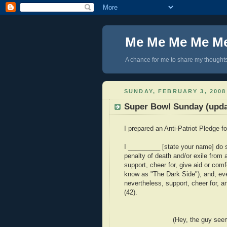
Me Me Me Me M
A chance for me to share my thoughts 
SUNDAY, FEBRUARY 3, 2008
Super Bowl Sunday (upda
I prepared an Anti-Patriot Pledge f
I _________ [state your name] do s
penalty of death and/or exile from al
support, cheer for, give aid or com
know as "The Dark Side"), and, eve
nevertheless, support, cheer for, 
(42).
(Hey, the guy seems