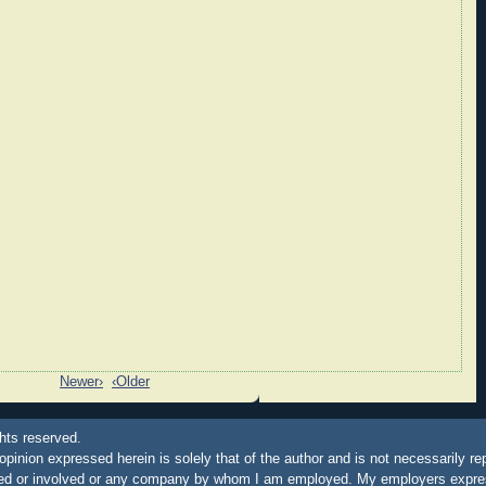
Newer›
‹Older
hts reserved.
 opinion expressed herein is solely that of the author and is not necessarily re
ated or involved or any company by whom I am employed. My employers express