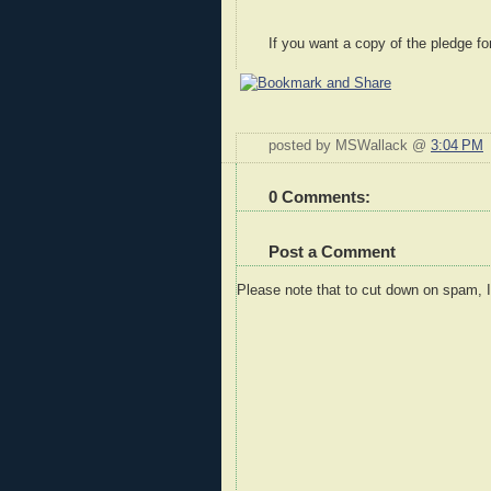
If you want a copy of the pledge fo
posted by MSWallack @
3:04 PM
0 Comments:
Post a Comment
Please note that to cut down on spam, 