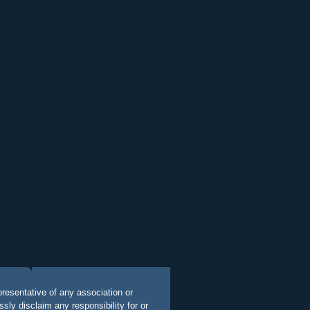
presentative of any association or
ly disclaim any responsibility for or