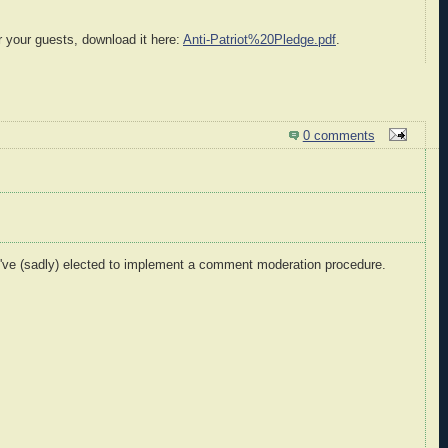
r your guests, download it here:
Anti-Patriot%20Pledge.pdf
.
0 comments
I've (sadly) elected to implement a comment moderation procedure.