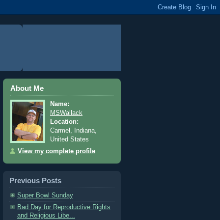
About Me
Name:
MSWallack
Location:
Carmel, Indiana,
United States
View my complete profile
Previous Posts
Super Bowl Sunday
Bad Day for Reproductive Rights
and Religious Libe...