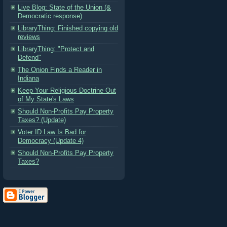
Live Blog: State of the Union (&
Democratic response)
LibraryThing: Finished copying old
reviews
LibraryThing: "Protect and
Defend"
The Onion Finds a Reader in
Indiana
Keep Your Religious Doctrine Out
of My State's Laws
Should Non-Profits Pay Property
Taxes? (Update)
Voter ID Law Is Bad for
Democracy (Update 4)
Should Non-Profits Pay Property
Taxes?