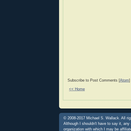
Subscribe to Post Comments [
Atom
]
<< Home
© 2008-2017 Michael S. Wallack. All rig
Although I shouldn't have to say it, any
organization with which I may be affili