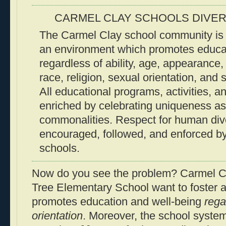
CARMEL CLAY SCHOOLS DIVER
The Carmel Clay school community is d
an environment which promotes educat
regardless of ability, age, appearance, 
race, religion, sexual orientation, and
All educational programs, activities, a
enriched by celebrating uniqueness as
commonalities. Respect for human dive
encouraged, followed, and enforced b
schools.
Now do you see the problem? Carmel C
Tree Elementary School want to foster 
promotes education and well-being
rega
orientation
. Moreover, the school system