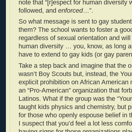
note that “[r]espect for human diversity 
followed, and
enforced
…”.
So what message is sent to gay student
them? The school wants to foster a goo
regardless of sexual orientation and will
human diversity … you, know, as long as
have to extend to gay kids (or gay paren
Take a step back and imagine that the o
wasn’t Boy Scouts but, instead, the Y
explicit prohibition on African America
an “Pro-American” organization that fo
Latinos. What if the group was the “Youn
taught kids physics and chemistry, but 
for those who openly espouse belief in t
I suspect that you’d feel a lot less comf
having signs for those organizations pl