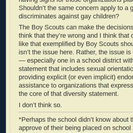
Shouldn’t the same concern apply to a g
discriminates against gay children?
The Boy Scouts can make the decisions t
think that they’re wrong and I think that
like that exemplified by Boy Scouts sho
isn’t the issue here. Rather, the issue i
— especially one in a school district wi
statement that includes sexual orientat
providing explicit (or even implicit) end
assistance to organizations that express
the core of that diversity statement.
I don’t think so.
*Perhaps the school didn’t know about t
approve of their being placed on school