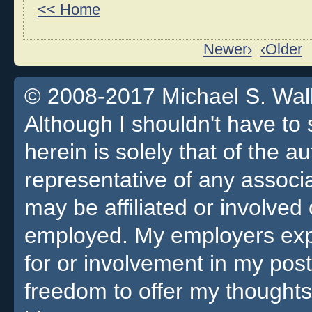
<< Home
Newer›
‹Older
© 2008-2017 Michael S. Walla
Although I shouldn't have to 
herein is solely that of the a
representative of any associa
may be affiliated or involv
employed. My employers expre
for or involvement in my pos
freedom to offer my thoughts