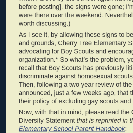
before posting], the signs were gone; I’m
were there over the weekend. Neverthel
worth discussing.)
As I see it, by allowing these signs to b
and grounds, Cherry Tree Elementary S
advocating for Boy Scouts and encouragi
organization.* So what’s the problem, yo
recall that Boy Scouts has previously liti
discriminate against homosexual scouts
Then, following a two year review of the
announced, just a few weeks ago, that 
their policy of excluding gay scouts and
Now, with that in mind, please read th
Diversity Statement
that is reprinted in 
Elementary School Parent Handbook
: