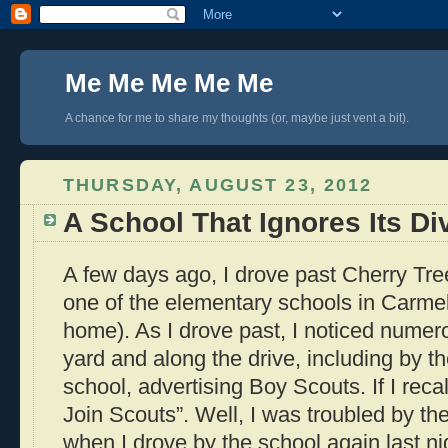
Me Me Me Me Me
A chance for me to share my thoughts (or, maybe just vent a bit).
THURSDAY, AUGUST 23, 2012
A School That Ignores Its Di
A few days ago, I drove past Cherry Tr
one of the elementary schools in Carme
home). As I drove past, I noticed numero
yard and along the drive, including by t
school, advertising Boy Scouts. If I reca
Join Scouts”. Well, I was troubled by th
when I drove by the school again last nig