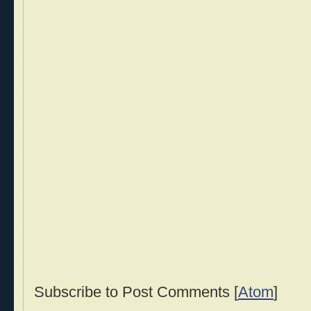
Subscribe to Post Comments [
Atom
]