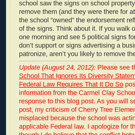
school saw the signs on school property
remove them (and they were there for at
the school “owned” the endorsement ref
of the signs. Think about it. If you walk
one morning and see 5 political signs fo
don’t support or signs advertising a bus
patronize, aren’t you likely to remove th
Update (August 24, 2012):
Please see t
School That Ignores Its Diversity Sta
Federal Law Requires That It Do So
post
information from the Carmel Clay School
response to this blog post. As you will s
post, my criticism of Cherry Tree Elem
misplaced because the school was actin
applicable Federal law. I apologize for t