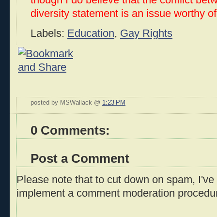
though I do believe that the conflict be
diversity statement is an issue worthy o
Labels:
Education
,
Gay Rights
posted by MSWallack @
1:23 PM
0 Comments:
Post a Comment
Please note that to cut down on spam, I've 
implement a comment moderation procedu