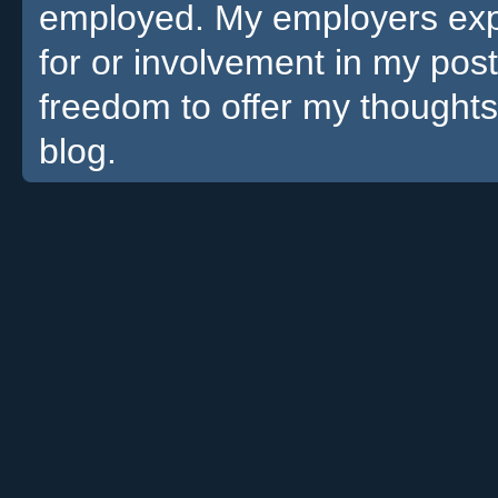
employed. My employers expre
for or involvement in my pos
freedom to offer my thoughts
blog.