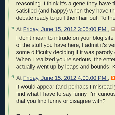
reasoning. I think it's a gene they have 
satisfied (and happy) when they have th
debate ready to pull their hair out. To th
At
Friday, June 15, 2012 3:05:00 PM
,
I don't mean to intrude on your blog sit
of the stuff you have here, I admit it's ve
some difficulty deciding if it was parody
When I realized you're serious, the ente
actually went up by leaps and bounds! 
At
Friday, June 15, 2012 4:00:00 PM
,
It would appear (and perhaps I misread
find what I have to say funny. I'm curious
that you find funny or disagree with?