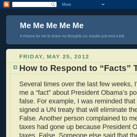
Me Me Me Me Me
A chance for me to share my thoughts (or, maybe just vent a bit).
FRIDAY, MAY 25, 2012
How to Respond to “Facts” T
Several times over the last few weeks, 
me a “fact” about President Obama’s pol
false. For example, I was reminded tha
signed a UN treaty that will eliminate
False. Another person complained to m
taxes had gone up because President O
taxes. False. Someone else said that the