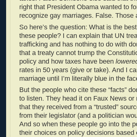
right that President Obama wanted to fo
recognize gay marriages. False. Those a
So here’s the question: What is the bes
these people? I can explain that UN tre
trafficking and has nothing to do with d
that a treaty cannot trump the Constitutio
policy and how taxes have been
lowere
rates in 50 years (give or take). And I 
marriage until I’m literally blue in the fac
But the people who cite these “facts” don
to listen. They head it on Faux News or r
that they received from a “trusted” sourc
from their legislator (and a politician wo
And so when these people go into the po
their choices on policy decisions based o