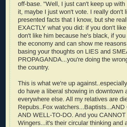
off-base. "Well, I just can't keep up with a
it, maybe I just won't vote. I really don't 
presented facts that I know, but she reall
EXACTLY what you did: if you don't like 
don't like him because he's black, if you
the economy and can show me reasons...
basing your thoughts on LIES and SM
PROPAGANDA...you're doing the wrong t
the country.
This is what we're up against..especiall
do have a liberal showing in downtown ar
everywhere else. All my relatives are di
Repubs..Fox watchers...Baptists..
AND WELL-TO-DO. And you CANNOT re
Wingers...it's their circular thinking and