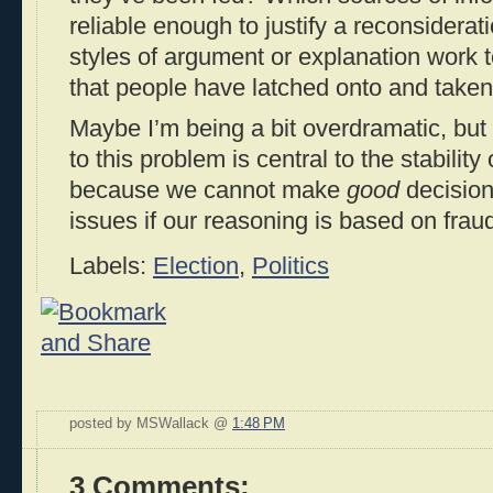
reliable enough to justify a reconsiderat
styles of argument or explanation work t
that people have latched onto and taken
Maybe I’m being a bit overdramatic, but I
to this problem is central to the stability
because we cannot make
good
decision
issues if our reasoning is based on fraud
Labels:
Election
,
Politics
posted by MSWallack @
1:48 PM
3 Comments: