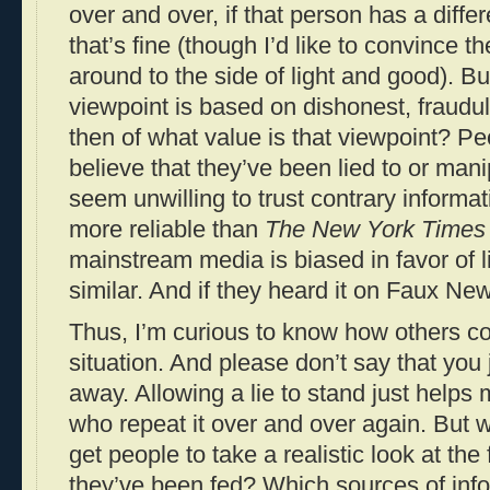
over and over, if that person has a differ
that’s fine (though I’d like to convince 
around to the side of light and good). Bu
viewpoint is based on dishonest, fraudul
then of what value is that viewpoint? Pe
believe that they’ve been lied to or mani
seem unwilling to trust contrary informat
more reliable than
The New York Times
mainstream media is biased in favor of l
similar. And if they heard it on Faux New
Thus, I’m curious to know how others con
situation. And please don’t say that you j
away. Allowing a lie to stand just helps 
who repeat it over and over again. But w
get people to take a realistic look at the
they’ve been fed? Which sources of in