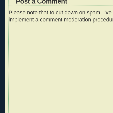
Post a Comment
Please note that to cut down on spam, I've 
implement a comment moderation procedu