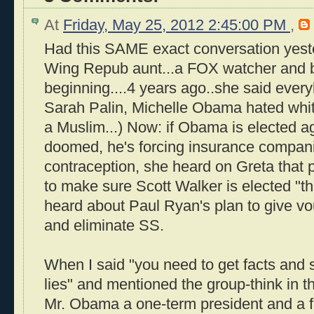
At
Friday, May 25, 2012 2:45:00 PM
,
Had this SAME exact conversation yest
Wing Repub aunt...a FOX watcher and be
beginning....4 years ago..she said ever
Sarah Palin, Michelle Obama hated wh
a Muslim...) Now: if Obama is elected ag
doomed, he's forcing insurance compani
contraception, she heard on Greta that 
to make sure Scott Walker is elected "th
heard about Paul Ryan's plan to give v
and eliminate SS.
When I said "you need to get facts and s
lies" and mentioned the group-think in
Mr. Obama a one-term president and a fai