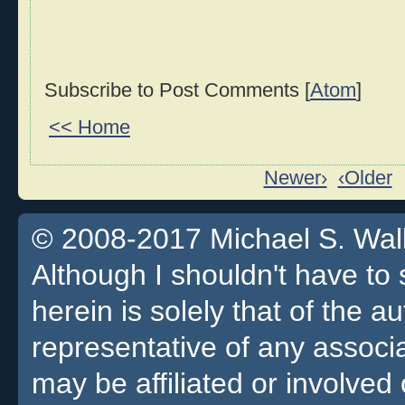
Subscribe to Post Comments [
Atom
]
<< Home
Newer›
‹Older
© 2008-2017 Michael S. Walla
Although I shouldn't have to 
herein is solely that of the a
representative of any associa
may be affiliated or involv