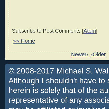
Subscribe to Post Comments [
Atom
]
<< Home
Newer›
‹Older
© 2008-2017 Michael S. Walla
Although I shouldn't have to 
herein is solely that of the a
representative of any associa