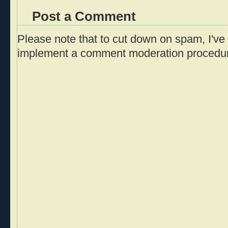
Post a Comment
Please note that to cut down on spam, I've 
implement a comment moderation procedu