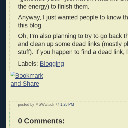
the energy) to finish them.
Anyway, I just wanted people to know th
this blog.
Oh, I’m also planning to try to go back 
and clean up some dead links (mostly p
stuff). If you happen to find a dead link,
Labels:
Blogging
posted by MSWallack @
1:28 PM
0 Comments: