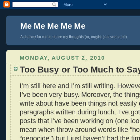
Me Me Me Me Me
A chance for me to share my thoughts (or, maybe just vent a bit).
MONDAY, AUGUST 2, 2010
Too Busy or Too Much to Sa
I’m still here and I’m still writing. Howe
I’ve been very busy. Moreover, the thing
write about have been things not easil
paragraphs written during lunch. I’ve go
posts that I’ve been working on (one loo
mean when throw around words like “ho
“genocide”) but I just haven’t had the ti