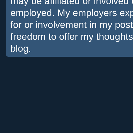
may be affiliated or involv
employed. My employers expre
for or involvement in my pos
freedom to offer my thoughts
blog.