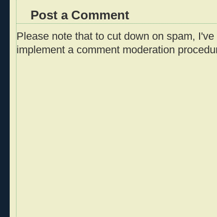
Post a Comment
Please note that to cut down on spam, I've 
implement a comment moderation procedu