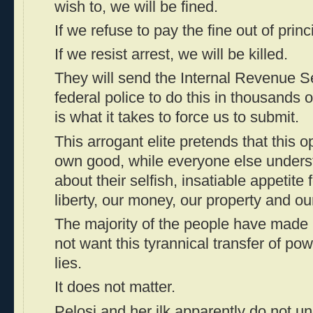
wish to, we will be fined.
If we refuse to pay the fine out of princi
If we resist arrest, we will be killed.
They will send the Internal Revenue S
federal police to do this in thousands o
is what it takes to force us to submit.
This arrogant elite pretends that this o
own good, while everyone else underst
about their selfish, insatiable appetite 
liberty, our money, our property and our
The majority of the people have made i
not want this tyrannical transfer of po
lies.
It does not matter.
Pelosi and her ilk apparently do not un