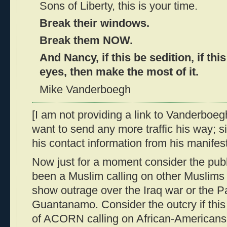
Sons of Liberty, this is your time.
Break their windows.
Break them NOW.
And Nancy, if this be sedition, if thi
eyes, then make the most of it.
Mike Vanderboegh
[I am not providing a link to Vanderboeg
want to send any more traffic his way; si
his contact information from his manifest
Now just for a moment consider the publi
been a Muslim calling on other Muslims
show outrage over the Iraq war or the Pa
Guantanamo. Consider the outcry if th
of ACORN calling on African-Americans