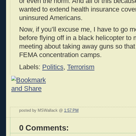
or even the norm. And all of this beca
wanted to extend health insurance cover
uninsured Americans.
Now, if you’ll excuse me, I have to go 
before flying off in a black helicopter 
meeting about taking away guns so that
FEMA concentration camps.
Labels:
Politics
,
Terrorism
posted by MSWallack @
1:57 PM
0 Comments: