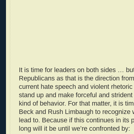
It is time for leaders on both sides … bu
Republicans as that is the direction fro
current hate speech and violent rhetori
stand up and make forceful and strident 
kind of behavior. For that matter, it is t
Beck and Rush Limbaugh to recognize w
lead to. Because if this continues in its
long will it be until we’re confronted by: