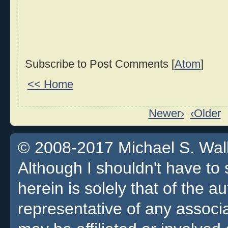
Subscribe to Post Comments [
Atom
]
<< Home
Newer›
‹Older
© 2008-2017 Michael S. Walla
Although I shouldn't have to 
herein is solely that of the a
representative of any associa