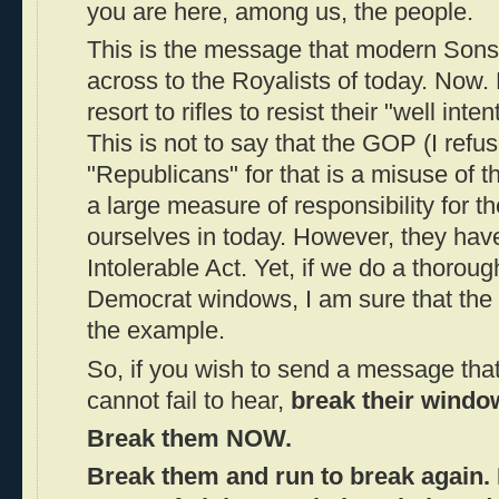
you are here, among us, the people.
This is the message that modern Sons 
across to the Royalists of today. Now.
resort to rifles to resist their "well inte
This is not to say that the GOP (I refus
"Republicans" for that is a misuse of 
a large measure of responsibility for th
ourselves in today. However, they hav
Intolerable Act. Yet, if we do a thoroug
Democrat windows, I am sure that the 
the example.
So, if you wish to send a message that
cannot fail to hear,
break their windo
Break them NOW.
Break them and run to break again.