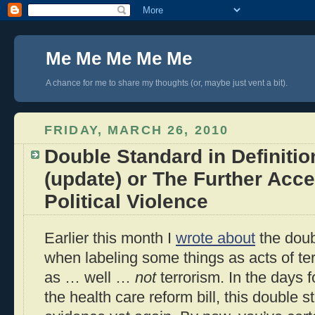
Me Me Me Me Me
A chance for me to share my thoughts (or, maybe just vent a bit).
FRIDAY, MARCH 26, 2010
Double Standard in Definitio
(update) or The Further Acc
Political Violence
Earlier this month I
wrote about
the doub
when labeling some things as acts of te
as … well …
not
terrorism. In the days 
the health care reform bill, this double 