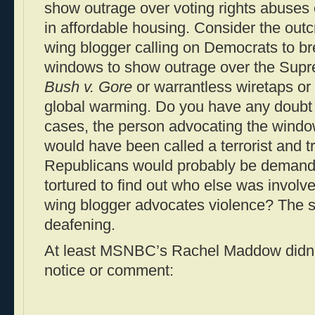
show outrage over voting rights abuses 
in affordable housing. Consider the outcry
wing blogger calling on Democrats to b
windows to show outrage over the Supre
Bush v. Gore
or warrantless wiretaps or 
global warming. Do you have any doubt t
cases, the person advocating the wind
would have been called a terrorist and t
Republicans would probably be demandi
tortured to find out who else was involv
wing blogger advocates violence? The s
deafening.
At least MSNBC’s Rachel Maddow didn’t 
notice or comment: