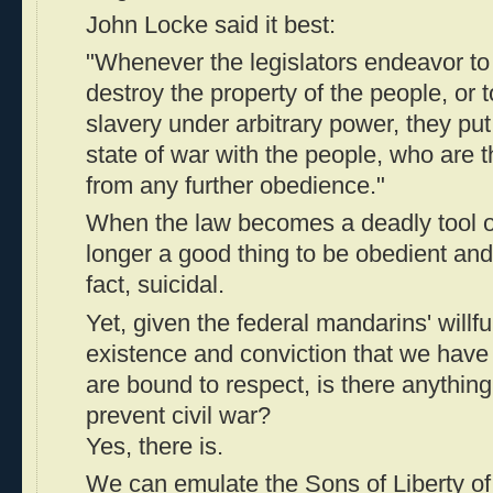
John Locke said it best:
"Whenever the legislators endeavor t
destroy the property of the people, or 
slavery under arbitrary power, they pu
state of war with the people, who are
from any further obedience."
When the law becomes a deadly tool of 
longer a good thing to be obedient and "
fact, suicidal.
Yet, given the federal mandarins' willf
existence and conviction that we have 
are bound to respect, is there anythin
prevent civil war?
Yes, there is.
We can emulate the Sons of Liberty of