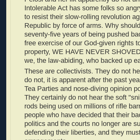
Intolerable Act has some folks so angr
to resist their slow-rolling revolution 
Republic by force of arms. Why should
seventy-five years of being pushed bac
free exercise of our God-given rights to 
property, WE HAVE NEVER SHOVED B
we, the law-abiding, who backed up ea
These are collectivists. They do not h
do not, it is apparent after the past ye
Tea Parties and nose-diving opinion p
They certainly do not hear the soft "sni
rods being used on millions of rifle bar
people who have decided that their bac
politics and the courts no longer are suf
defending their liberties, and they mu