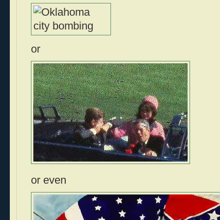
or
or even