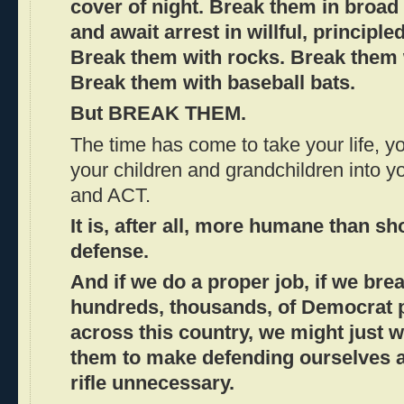
cover of night. Break them in broad
and await arrest in willful, principle
Break them with rocks. Break them 
Break them with baseball bats.
But BREAK THEM.
The time has come to take your life, you
your children and grandchildren into 
and ACT.
It is, after all, more humane than sh
defense.
And if we do a proper job, if we bre
hundreds, thousands, of Democrat 
across this country, we might just 
them to make defending ourselves a
rifle unnecessary.