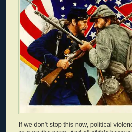
If we don’t stop this now, political vio