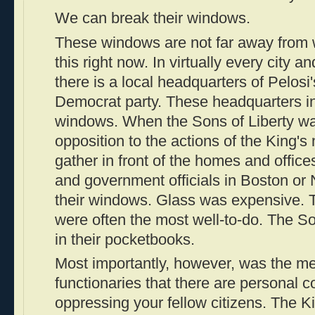
We can break their windows.
These windows are not far away from 
this right now. In virtually every city an
there is a local headquarters of Pelosi'
Democrat party. These headquarters i
windows. When the Sons of Liberty wan
opposition to the actions of the King's
gather in front of the homes and offices
and government officials in Boston or
their windows. Glass was expensive. 
were often the most well-to-do. The So
in their pocketbooks.
Most importantly, however, was the me
functionaries that there are personal 
oppressing your fellow citizens. The Ki