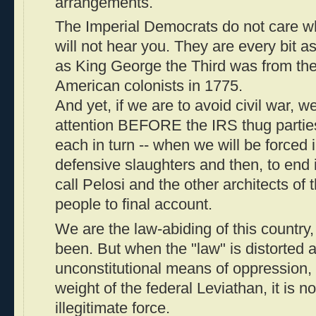
arrangements.
The Imperial Democrats do not care wh
will not hear you. They are every bit a
as King George the Third was from the 
American colonists in 1775.
And yet, if we are to avoid civil war, w
attention BEFORE the IRS thug parti
each in turn -- when we will be forced 
defensive slaughters and then, to end i
call Pelosi and the other architects of
people to final account.
We are the law-abiding of this countr
been. But when the "law" is distorted a
unconstitutional means of oppression,
weight of the federal Leviathan, it is no
illegitimate force.