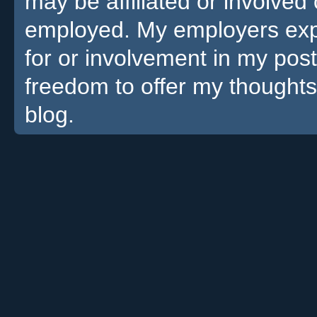
may be affiliated or involv
employed. My employers expre
for or involvement in my pos
freedom to offer my thoughts
blog.