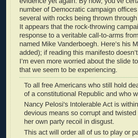
evidence yet again. By now, you’ve cert
number of Democratic campaign offices 
several with rocks being thrown throu
It appears that the rock-throwing camp
response to a veritable call-to-arms fro
named Mike Vanderboegh. Here’s his M
added); if reading this manifesto doesn’t
I’m even more worried about the slide to
that we seem to be experiencing.
To all free Americans who still hold de
of a constitutional Republic and who wi
Nancy Pelosi's Intolerable Act is with
devious means so corrupt and twisted
her own party recoil in disgust.
This act will order all of us to play or 