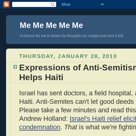
Me Me Me Me Me
A chance for me to share my thoughts (or, maybe just vent a bit).
THURSDAY, JANUARY 28, 2010
Expressions of Anti-Semitis
Helps Haiti
Israel has sent doctors, a field hospital
Haiti. Anti-Semites can't let good deeds
Please take a few minutes and read this 
Andrew Holland:
Israel's Haiti relief eli
condemnation
.
That
is what we're fighti