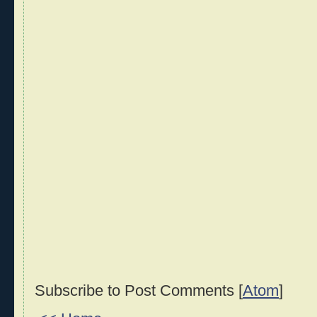
Subscribe to Post Comments [
Atom
]