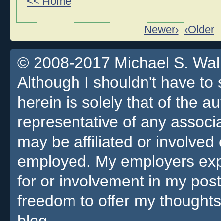
<< Home
Newer›
‹Older
© 2008-2017 Michael S. Walla
Although I shouldn't have to 
herein is solely that of the a
representative of any associa
may be affiliated or involv
employed. My employers expre
for or involvement in my pos
freedom to offer my thoughts
blog.