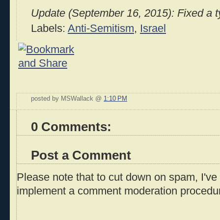
Update (September 16, 2015): Fixed a typ
Labels:
Anti-Semitism
,
Israel
posted by MSWallack @
1:10 PM
0 Comments:
Post a Comment
Please note that to cut down on spam, I've 
implement a comment moderation procedu