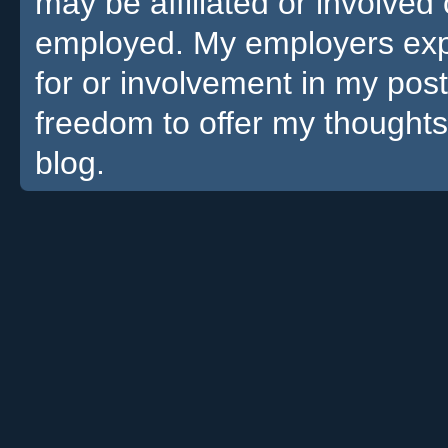
may be affiliated or involv
employed. My employers expre
for or involvement in my pos
freedom to offer my thoughts
blog.