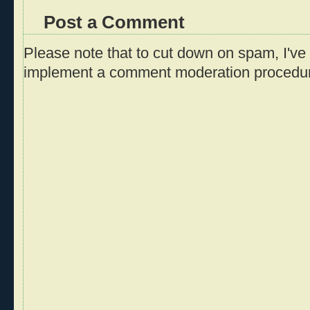
Post a Comment
Please note that to cut down on spam, I've 
implement a comment moderation procedu