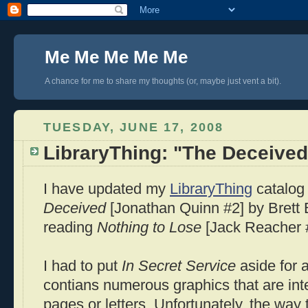
Me Me Me Me Me
A chance for me to share my thoughts (or, maybe just vent a bit).
TUESDAY, JUNE 17, 2008
LibraryThing: "The Deceived
I have updated my
LibraryThing
catalog 
Deceived
[Jonathan Quinn #2] by Brett B
reading
Nothing to Lose
[Jack Reacher #
I had to put
In Secret Service
aside for 
contians numerous graphics that are in
pages or letters. Unfortunately, the way 