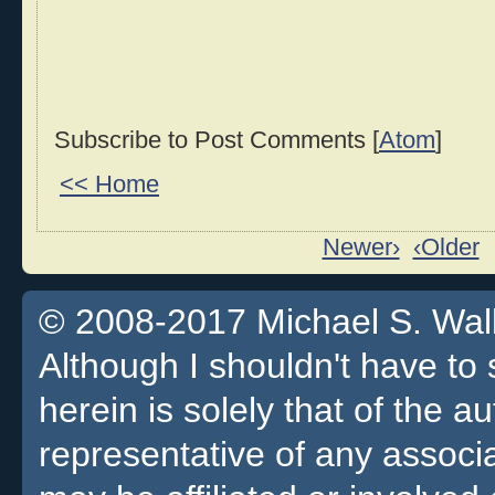
Subscribe to Post Comments [
Atom
]
<< Home
Newer›
‹Older
© 2008-2017 Michael S. Walla
Although I shouldn't have to 
herein is solely that of the a
representative of any associa