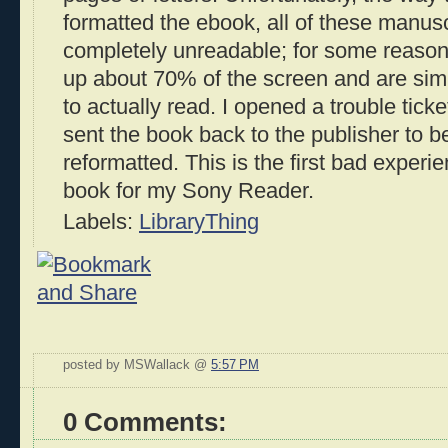
formatted the ebook, all of these manusc
completely unreadable; for some reason
up about 70% of the screen and are sim
to actually read. I opened a trouble tick
sent the book back to the publisher to be
reformatted. This is the first bad experie
book for my Sony Reader.
Labels:
LibraryThing
posted by MSWallack @
5:57 PM
0 Comments: