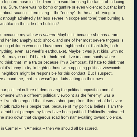
 frighten those inside. There is a word for using the tactic of inducing
orism. Sure, there was no bomb or gunfire or even violence; but that isn't
 about scaring -- terrorizing -- the "enemy". Is the act of trying to
ent (though admittedly far less severe in scope and tone) than burning a
swastika on the side of a building?
t's because my wife was
scared
. Maybe it's because she has a rare
end her into anaphylactic shock, and one of her most severe triggers is
young children who could have been frightened (but thankfully, both
nything, even last week's earthquake). Maybe it was just kids, with no
. But maybe not. I'd hate to think that I live in a community where
d think that I'm a traitor because I'm a Democrat. I'd hate to think that
hat it's funny to try to frighten those with opposing political viewpoints.
y neighbors might be responsible for this conduct. But I suspect,
 around me, that this wasn't just kids acting on their own.
our political culture of demonizing the political opposition and of
r someone with a different political viewpoint as the "enemy" was a
. I've often argued that it was a short jump from this sort of behavior
en talk radio tells people that, because of my political beliefs, I am the
 afraid that perhaps my fears have been justified. Politically motivated
ne step down that dangerous road from name-calling toward violence.
rs in Carmel -- in America -- then we should all be scared.