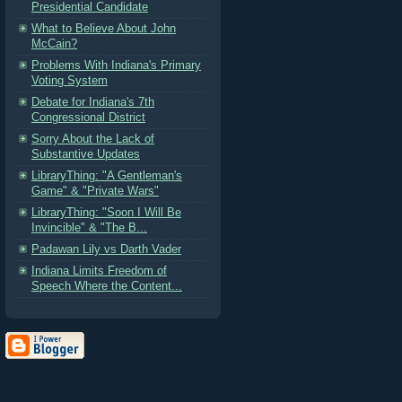
Presidential Candidate
What to Believe About John
McCain?
Problems With Indiana's Primary
Voting System
Debate for Indiana's 7th
Congressional District
Sorry About the Lack of
Substantive Updates
LibraryThing: "A Gentleman's
Game" & "Private Wars"
LibraryThing: "Soon I Will Be
Invincible" & "The B...
Padawan Lily vs Darth Vader
Indiana Limits Freedom of
Speech Where the Content...