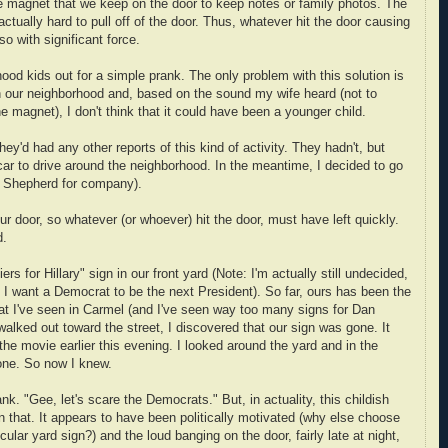
the magnet that we keep on the door to keep notes or family photos. The
ctually hard to pull off of the door. Thus, whatever hit the door causing
o with significant force.
ood kids out for a simple prank. The only problem with this solution is
in our neighborhood and, based on the sound my wife heard (not to
 magnet), I don't think that it could have been a younger child.
they'd had any other reports of this kind of activity. They hadn't, but
car to drive around the neighborhood. In the meantime, I decided to go
 Shepherd for company).
our door, so whatever (or whoever) hit the door, must have left quickly.
d.
s for Hillary" sign in our front yard (Note: I'm actually still undecided,
 I want a Democrat to be the next President). So far, ours has been the
t I've seen in Carmel (and I've seen way too many signs for Dan
alked out toward the street, I discovered that our sign was gone. It
e movie earlier this evening. I looked around the yard and in the
one. So now I knew.
k. "Gee, let's scare the Democrats." But, in actuality, this childish
an that. It appears to have been politically motivated (why else choose
ular yard sign?) and the loud banging on the door, fairly late at night,