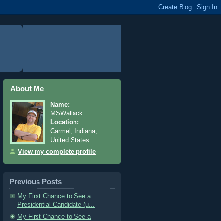
About Me
Name:
MSWallack
Location:
Carmel, Indiana,
United States
View my complete profile
Previous Posts
My First Chance to See a
Presidential Candidate (u...
My First Chance to See a