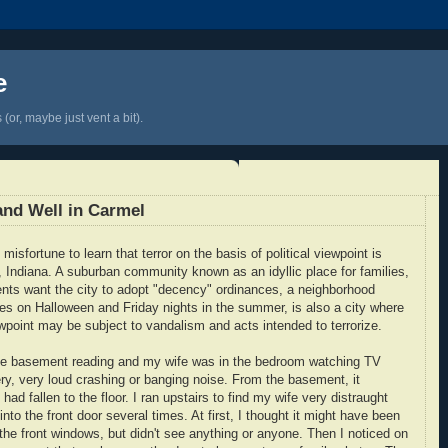
e
(or, maybe just vent a bit).
 and Well in Carmel
isfortune to learn that terror on the basis of political viewpoint is
, Indiana. A suburban community known as an idyllic place for families,
ts want the city to adopt "decency" ordinances, a neighborhood
res on Halloween and Friday nights in the summer, is also a city where
iewpoint may be subject to vandalism and acts intended to terrorize.
 the basement reading and my wife was in the bedroom watching TV
ry, very loud crashing or banging noise. From the basement, it
ad fallen to the floor. I ran upstairs to find my wife very distraught
to the front door several times. At first, I thought it might have been
the front windows, but didn't see anything or anyone. Then I noticed on