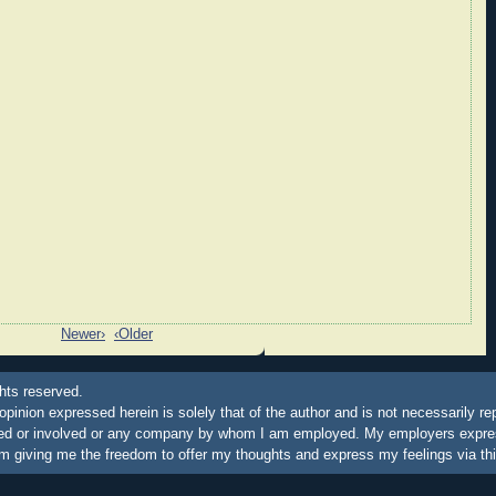
Newer›
‹Older
hts reserved.
 opinion expressed herein is solely that of the author and is not necessarily re
ated or involved or any company by whom I am employed. My employers express
m giving me the freedom to offer my thoughts and express my feelings via thi