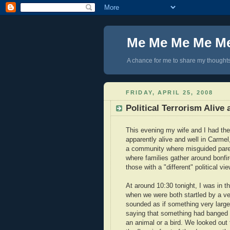
Me Me Me Me M
A chance for me to share my thoughts 
FRIDAY, APRIL 25, 2008
Political Terrorism Alive
This evening my wife and I had the m
apparently alive and well in Carmel
a community where misguided paren
where families gather around bonfi
those with a "different" political v
At around 10:30 tonight, I was in
when we were both startled by a ve
sounded as if something very large h
saying that something had banged in
an animal or a bird. We looked out 