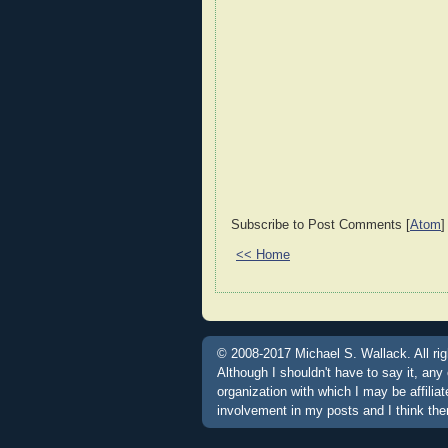
Subscribe to Post Comments [
Atom
]
<< Home
© 2008-2017 Michael S. Wallack. All rig
Although I shouldn't have to say it, any
organization with which I may be affili
involvement in my posts and I think the