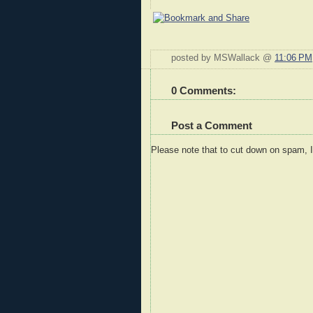
posted by MSWallack @
11:06 PM
0 Comments:
Post a Comment
Please note that to cut down on spam, 