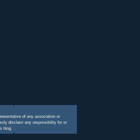
presentative of any association or
ly disclaim any responsibility for or
s blog.