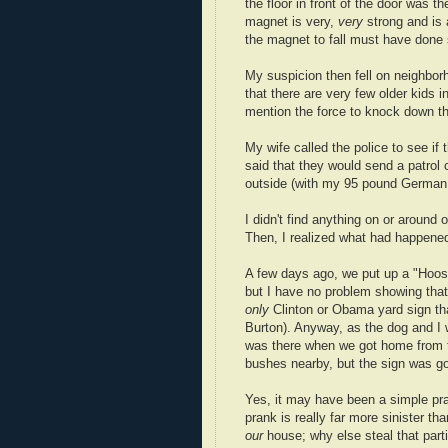
the floor in front of the door was 
magnet is very,
very
strong and is a
the magnet to fall must have done s
My suspicion then fell on neighborh
that there are very few older kids 
mention the force to knock down the
My wife called the police to see if 
said that they would send a patrol 
outside (with my 95 pound German
I didn't find anything on or around 
Then, I realized what had happene
A few days ago, we put up a "Hoosier
but I have no problem showing that
only
Clinton or Obama yard sign tha
Burton). Anyway, as the dog and I w
was there when we got home from th
bushes nearby, but the sign was g
Yes, it may have been a simple pran
prank is really far more sinister th
our
house; why else steal that partic