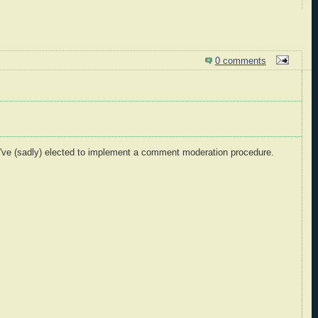
0 comments
I've (sadly) elected to implement a comment moderation procedure.