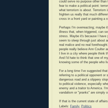
could serve no purpose other than to
fear to make a political point: terr
what terrorism is about. Terrorism is
frighten us really that much differ
cross in a front yard or painting a 
Perhaps I'm overreacting; maybe i
illness that, when triggered, can s
stress. Maybe it's because I have 
seem to sleep through just about a
real malice and no real forethought
people really believe Ann Coulter an
I live in a city where people think t
And I'd hate to think that one of m
knowing some of the people who live
For a long time I've suggested that 
referring to a political opponent o
dangerous road and a slippery slope
to political violence, especially wh
enemy and a traitor to America. I'm
vandalism or "pranks" are simply o
If that is the current state of affai
Labels:
Family
,
Politics