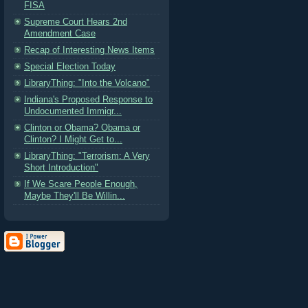
FISA
Supreme Court Hears 2nd
Amendment Case
Recap of Interesting News Items
Special Election Today
LibraryThing: "Into the Volcano"
Indiana's Proposed Response to
Undocumented Immigr...
Clinton or Obama? Obama or
Clinton? I Might Get to...
LibraryThing: "Terrorism: A Very
Short Introduction"
If We Scare People Enough,
Maybe They'll Be Willin...