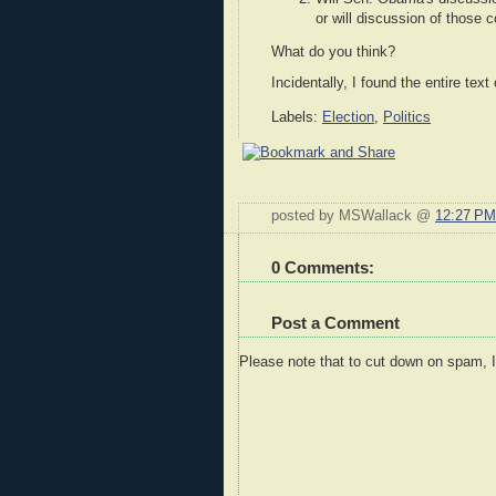
or will discussion of those
What do you think?
Incidentally, I found the entire te
Labels:
Election
,
Politics
posted by MSWallack @
12:27 PM
0 Comments:
Post a Comment
Please note that to cut down on spam, 