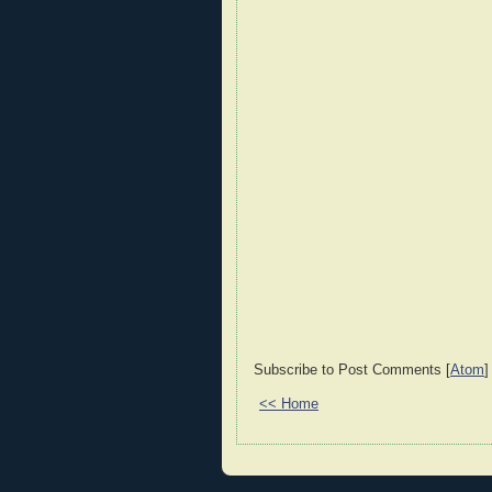
Subscribe to Post Comments [
Atom
]
<< Home