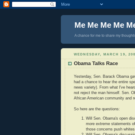
Me Me Me Me M
A chance for me to share my thoughts 
WEDNESDAY, MARCH 19, 20
Obama Talks Race
Yesterday, Sen. Barack Obama gave
had a chance to hear the entire spe
news variety). From what I've hea
not reject the man himself. Sen. O
African American community and re
So here are the questions:
Will Sen. Obama's open disc
more extreme statements of R
those concerns push white
Will Sen. Obama's discussio