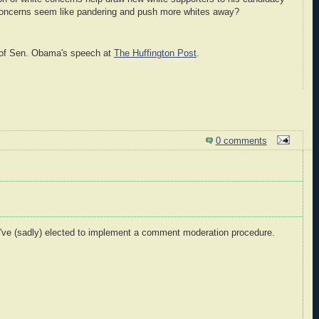
 concerns seem like pandering and push more whites away?
xt of Sen. Obama's speech at
The Huffington Post
.
0 comments
I've (sadly) elected to implement a comment moderation procedure.