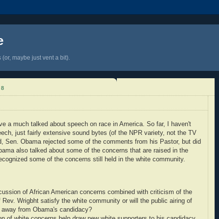
e
(or, maybe just vent a bit).
08
 a much talked about speech on race in America. So far, I haven't
ech, just fairly extensive sound bytes (of the NPR variety, not the TV
rd, Sen. Obama rejected some of the comments from his Pastor, but did
bama also talked about some of the concerns that are raised in the
cognized some of the concerns still held in the white community.
ussion of African American concerns combined with criticism of the
ev. Wrigbht satisfy the white community or will the public airing of
s away from Obama's candidacy?
n of white concerns help draw new white supporters to his candidacy