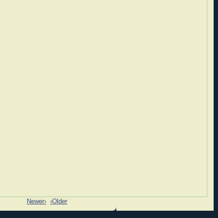
Newer›
‹Older