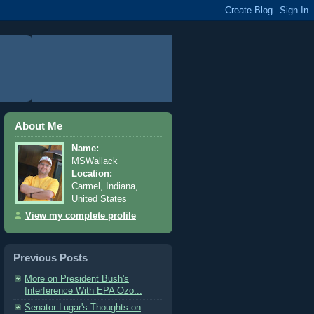
About Me
Name:
MSWallack
Location:
Carmel, Indiana,
United States
View my complete profile
Previous Posts
More on President Bush's
Interference With EPA Ozo...
Senator Lugar's Thoughts on