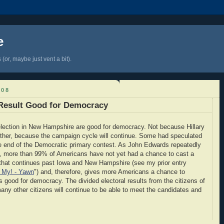
e
(or, maybe just vent a bit).
008
Result Good for Democracy
y election in New Hampshire are good for democracy. Not because Hillary
ather, because the campaign cycle will continue. Some had speculated
e end of the Democratic primary contest. As John Edwards repeatedly
ht, more than 99% of Americans have not yet had a chance to cast a
 that continues past Iowa and New Hampshire (see my prior entry
 My! - Yawn
") and, therefore, gives more Americans a chance to
 is good for democracy. The divided electoral results from the citizens of
 other citizens will continue to be able to meet the candidates and