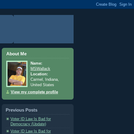
About Me
Name:
MSWallack
Location:
Carmel, Indiana,
United States
View my complete profile
Previous Posts
Voter ID Law Is Bad for
Democracy (Update)
Voter ID Law Is Bad for