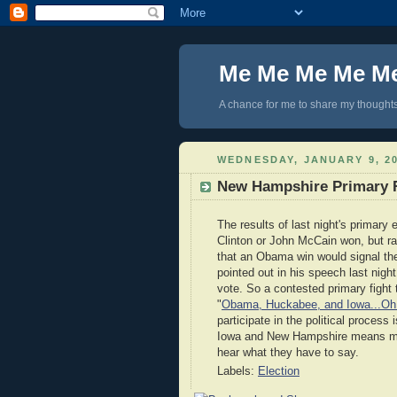
Me Me Me Me M
A chance for me to share my thoughts 
WEDNESDAY, JANUARY 9, 2
New Hampshire Primary 
The results of last night's primar
Clinton or John McCain won, but r
that an Obama win would signal th
pointed out in his speech last nig
vote. So a contested primary fight
"
Obama, Huckabee, and Iowa...Oh
participate in the political process
Iowa and New Hampshire means many
hear what they have to say.
Labels:
Election