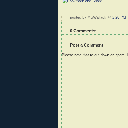
posted by MSWallack @
2:20 PM
0 Comments:
Post a Comment
Please note that to cut down on spam, 