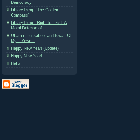
Democracy
LibraryThing: "The Golden
Compass"
LibraryThing: "Right to Exist: A
Moral Defense of ...
Obama, Huckabee, and Iowa...Oh
My! - Yawn...
Happy New Year! (Update)
Happy New Year!
Hello