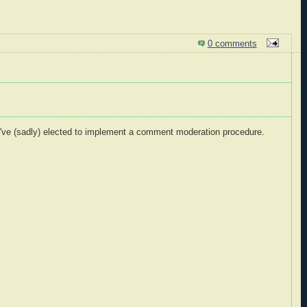
0 comments
I've (sadly) elected to implement a comment moderation procedure.